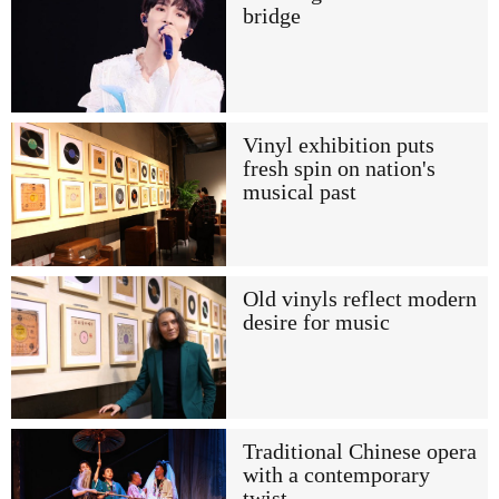
bridge
Vinyl exhibition puts
fresh spin on nation's
musical past
Old vinyls reflect modern
desire for music
Traditional Chinese opera
with a contemporary
twist