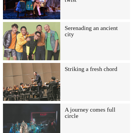
Serenading an ancient
city
Striking a fresh chord
A journey comes full
circle