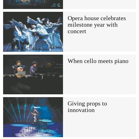
Opera house celebrates
milestone year with
concert
When cello meets piano
Giving props to
innovation