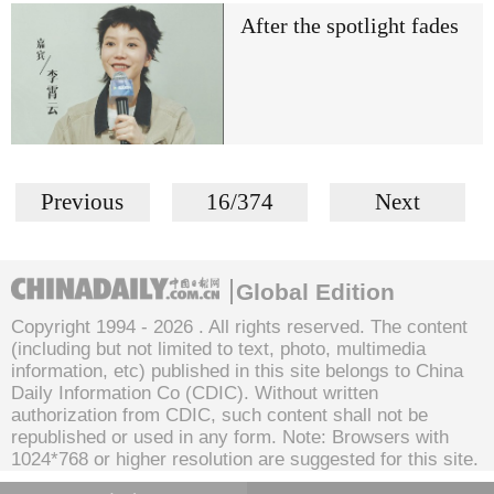
After the spotlight fades
Previous
16/374
Next
Global Edition
Copyright 1994 -
2026 . All rights reserved. The content
(including but not limited to text, photo, multimedia
information, etc) published in this site belongs to China
Daily Information Co (CDIC). Without written
authorization from CDIC, such content shall not be
republished or used in any form. Note: Browsers with
1024*768 or higher resolution are suggested for this site.