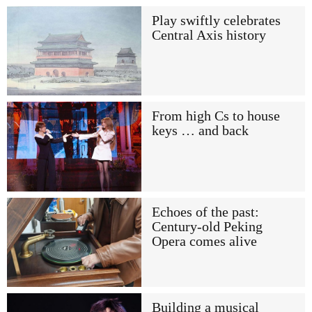
Play swiftly celebrates
Central Axis history
From high Cs to house
keys … and back
Echoes of the past:
Century-old Peking
Opera comes alive
Building a musical