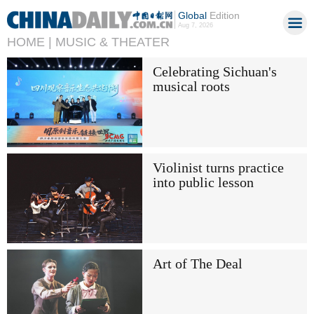
Global
Edition
Aug 7, 2026
HOME |
MUSIC & THEATER
Celebrating Sichuan's
musical roots
Violinist turns practice
into public lesson
Art of The Deal