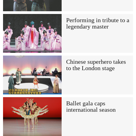
Performing in tribute to a
legendary master
Chinese superhero takes
to the London stage
Ballet gala caps
international season