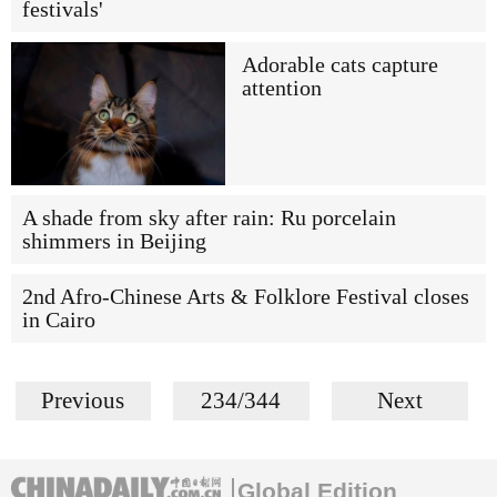
festivals'
Adorable cats capture
attention
A shade from sky after rain: Ru porcelain
shimmers in Beijing
2nd Afro-Chinese Arts & Folklore Festival closes
in Cairo
Previous
234/344
Next
Global Edition