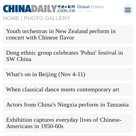
Global
Edition
Aug 7, 2026
HOME |
PHOTO GALLERY
Youth orchestras in New Zealand perform in
concert with Chinese flavor
Dong ethnic group celebrates 'Pohui' festival in
SW China
What's on in Beijing (Nov 4-11)
When classical dance meets contemporary art
Actors from China's Ningxia perform in Tanzania
Exhibition captures everyday lives of Chinese-
Americans in 1950-60s