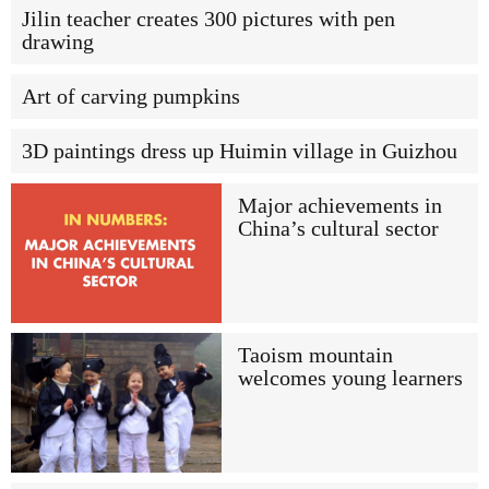
Jilin teacher creates 300 pictures with pen
drawing
Art of carving pumpkins
3D paintings dress up Huimin village in Guizhou
Major achievements in
China’s cultural sector
Taoism mountain
welcomes young learners