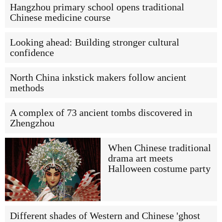
Hangzhou primary school opens traditional
Chinese medicine course
Looking ahead: Building stronger cultural
confidence
North China inkstick makers follow ancient
methods
A complex of 73 ancient tombs discovered in
Zhengzhou
When Chinese traditional
drama art meets
Halloween costume party
Different shades of Western and Chinese 'ghost