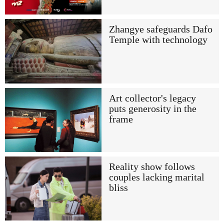
Zhangye safeguards Dafo
Temple with technology
Art collector's legacy
puts generosity in the
frame
Reality show follows
couples lacking marital
bliss