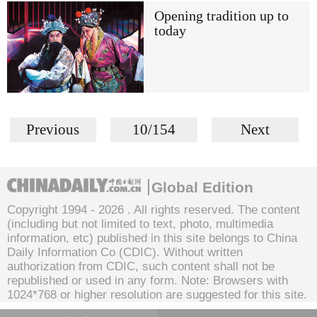
Opening tradition up to
today
Previous
10/154
Next
Global Edition
Copyright 1994 -
2026 . All rights reserved. The content
(including but not limited to text, photo, multimedia
information, etc) published in this site belongs to China
Daily Information Co (CDIC). Without written
authorization from CDIC, such content shall not be
republished or used in any form. Note: Browsers with
1024*768 or higher resolution are suggested for this site.