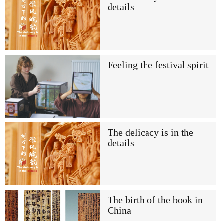
details
Feeling the festival spirit
The delicacy is in the
details
The birth of the book in
China