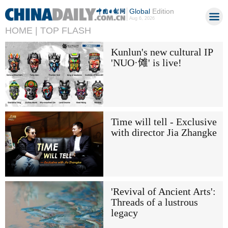
Global
Edition
Aug 6, 2026
HOME |
TOP FLASH
Kunlun's new cultural IP
'NUO·傩' is live!
Time will tell - Exclusive
with director Jia Zhangke
'Revival of Ancient Arts':
Threads of a lustrous
legacy