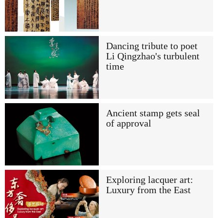
Dancing tribute to poet
Li Qingzhao's turbulent
time
Ancient stamp gets seal
of approval
Exploring lacquer art:
Luxury from the East