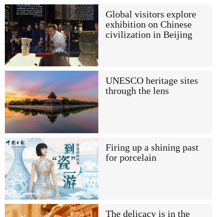
Global visitors explore
exhibition on Chinese
civilization in Beijing
UNESCO heritage sites
through the lens
Firing up a shining past
for porcelain
The delicacy is in the