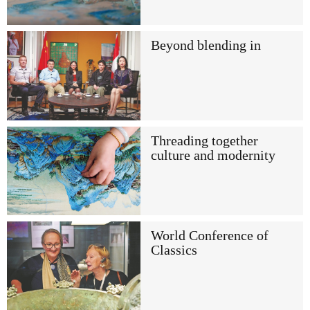
Beyond blending in
Threading together
culture and modernity
World Conference of
Classics