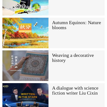
Autumn Equinox: Nature
blooms
Weaving a decorative
history
A dialogue with science
fiction writer Liu Cixin