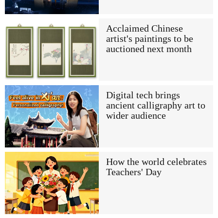
Acclaimed Chinese
artist's paintings to be
auctioned next month
Digital tech brings
ancient calligraphy art to
wider audience
How the world celebrates
Teachers' Day