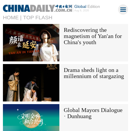
Global
Edition
Aug 8, 2026
HOME |
TOP FLASH
Rediscovering the
magnetism of Yan'an for
China's youth
Drama sheds light on a
millennium of stargazing
Global Mayors Dialogue
· Dunhuang