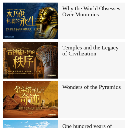
Why the World Obsesses
Over Mummies
Temples and the Legacy
of Civilization
Wonders of the Pyramids
One hundred years of