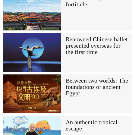
fortitude
Renowned Chinese ballet
presented overseas for
the first time
Between two worlds: The
foundations of ancient
Egypt
An authentic tropical
escape