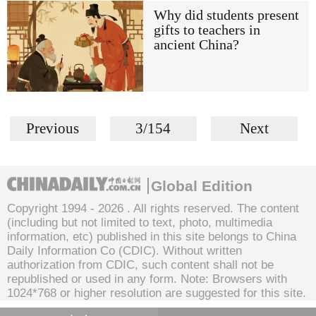
Why did students present
gifts to teachers in
ancient China?
Previous
3/154
Next
Global Edition
Copyright 1994 -
2026 . All rights reserved. The content
(including but not limited to text, photo, multimedia
information, etc) published in this site belongs to China
Daily Information Co (CDIC). Without written
authorization from CDIC, such content shall not be
republished or used in any form. Note: Browsers with
1024*768 or higher resolution are suggested for this site.