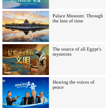
Palace Museum: Through
the lens of time
The source of all Egypt's
mysteries
Hearing the voices of
peace