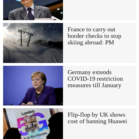
France to carry out
border checks to stop
skiing abroad: PM
Germany extends
COVID-19 restriction
measures till January
Flip-flop by UK shows
cost of banning Huawei