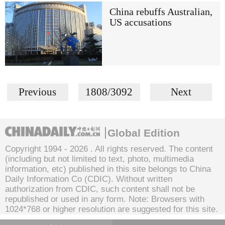
China rebuffs Australian,
US accusations
Previous
1808/3092
Next
Global Edition
Copyright 1994 -
2026 . All rights reserved. The content
(including but not limited to text, photo, multimedia
information, etc) published in this site belongs to China
Daily Information Co (CDIC). Without written
authorization from CDIC, such content shall not be
republished or used in any form. Note: Browsers with
1024*768 or higher resolution are suggested for this site.