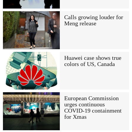
Calls growing louder for
Meng release
Huawei case shows true
colors of US, Canada
European Commission
urges continuous
COVID-19 containment
for Xmas