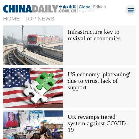
Global
Edition
Aug 7, 2026
HOME |
TOP NEWS
Infrastructure key to
revival of economies
US economy 'plateauing'
due to virus, lack of
support
UK revamps tiered
system against COVID-
19