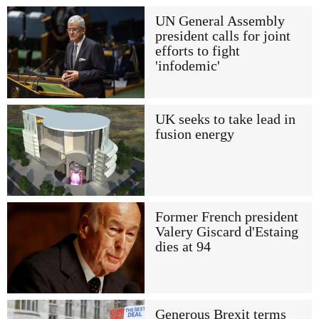
UN General Assembly
president calls for joint
efforts to fight
'infodemic'
UK seeks to take lead in
fusion energy
Former French president
Valery Giscard d'Estaing
dies at 94
Generous Brexit terms