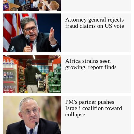
Attorney general rejects
fraud claims on US vote
Africa strains seen
growing, report finds
PM's partner pushes
Israeli coalition toward
collapse