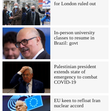
for London ruled out
In-person university
classes to resume in
Brazil: govt
Palestinian president
extends state of
emergency to combat
COVID-19
EU keen to refloat Iran
nuclear accord