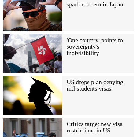
spark concern in Japan
'One country' points to
sovereignty's
indivisibility
US drops plan denying
intl students visas
Critics target new visa
restrictions in US