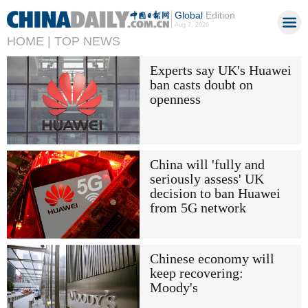
Global
Edition
Aug 7, 2026
HOME |
TOP NEWS
Experts say UK's Huawei
ban casts doubt on
openness
China will 'fully and
seriously assess' UK
decision to ban Huawei
from 5G network
Chinese economy will
keep recovering:
Moody's