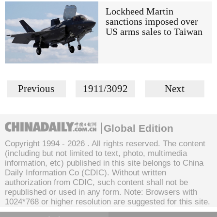
Lockheed Martin
sanctions imposed over
US arms sales to Taiwan
Previous
1911/3092
Next
Global Edition
Copyright 1994 -
2026 . All rights reserved. The content
(including but not limited to text, photo, multimedia
information, etc) published in this site belongs to China
Daily Information Co (CDIC). Without written
authorization from CDIC, such content shall not be
republished or used in any form. Note: Browsers with
1024*768 or higher resolution are suggested for this site.