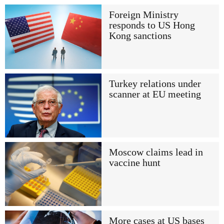
Foreign Ministry
responds to US Hong
Kong sanctions
Turkey relations under
scanner at EU meeting
Moscow claims lead in
vaccine hunt
More cases at US bases