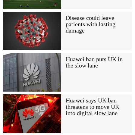
Disease could leave
patients with lasting
damage
Huawei ban puts UK in
the slow lane
Huawei says UK ban
threatens to move UK
into digital slow lane