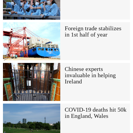
Foreign trade stabilizes
in 1st half of year
Chinese experts
invaluable in helping
Ireland
COVID-19 deaths hit 50k
in England, Wales