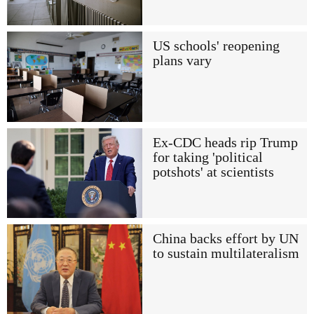
US schools' reopening
plans vary
Ex-CDC heads rip Trump
for taking 'political
potshots' at scientists
China backs effort by UN
to sustain multilateralism