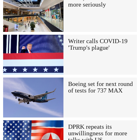
more seriously
Writer calls COVID-19
'Trump's plague'
Boeing set for next round
of tests for 737 MAX
DPRK repeats its
unwillingness for more
talks with US