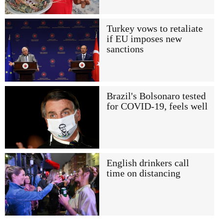
Turkey vows to retaliate
if EU imposes new
sanctions
Brazil's Bolsonaro tested
for COVID-19, feels well
English drinkers call
time on distancing