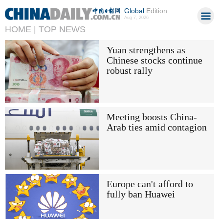
Global
Edition
Aug 7, 2026
HOME |
TOP NEWS
Yuan strengthens as
Chinese stocks continue
robust rally
Meeting boosts China-
Arab ties amid contagion
Europe can't afford to
fully ban Huawei