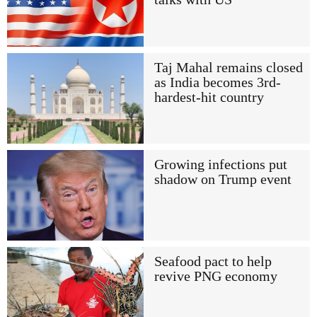
Taj Mahal remains closed
as India becomes 3rd-
hardest-hit country
Growing infections put
shadow on Trump event
Seafood pact to help
revive PNG economy