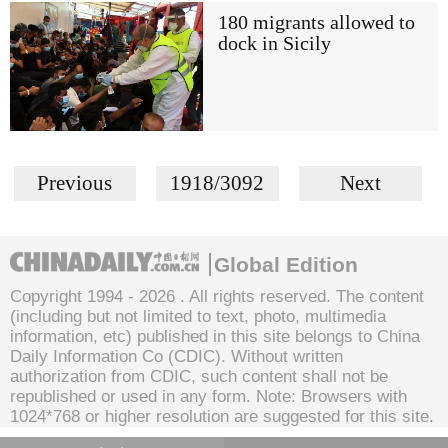
180 migrants allowed to
dock in Sicily
Previous
1918/3092
Next
Global Edition
Copyright 1994 -
2026 . All rights reserved. The content
(including but not limited to text, photo, multimedia
information, etc) published in this site belongs to China
Daily Information Co (CDIC). Without written
authorization from CDIC, such content shall not be
republished or used in any form. Note: Browsers with
1024*768 or higher resolution are suggested for this site.