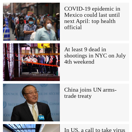
COVID-19 epidemic in
Mexico could last until
next April: top health
official
At least 9 dead in
shootings in NYC on July
4th weekend
China joins UN arms-
trade treaty
In US, a call to take virus