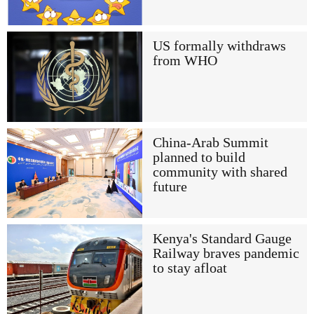
US formally withdraws
from WHO
China-Arab Summit
planned to build
community with shared
future
Kenya's Standard Gauge
Railway braves pandemic
to stay afloat