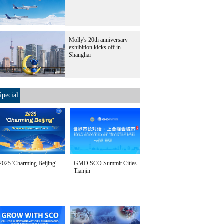
Molly's 20th anniversary
exhibition kicks off in
Shanghai
Special
2025 'Charming Beijing'
GMD SCO Summit Cities
Tianjin