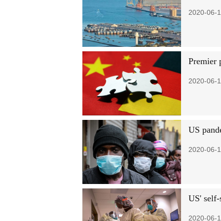
2020-06-1
Premier 
2020-06-1
US pande
2020-06-1
US' self-
2020-06-1