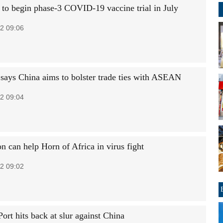
to begin phase-3 COVID-19 vaccine trial in July
2 09:06
 says China aims to bolster trade ties with ASEAN
2 09:04
n can help Horn of Africa in virus fight
2 09:02
ort hits back at slur against China