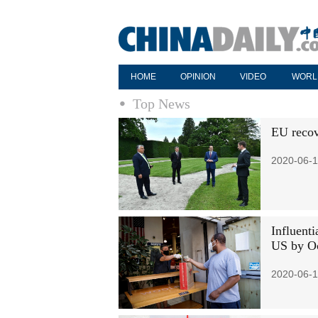
HOME
OPINION
VIDEO
WORL
Top News
EU recov
2020-06-1
Influent
US by O
2020-06-1