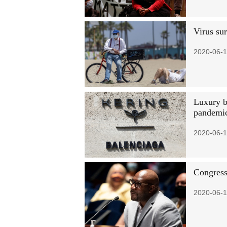
Virus sur
2020-06-1
Luxury br
pandemi
2020-06-1
Congress
2020-06-1