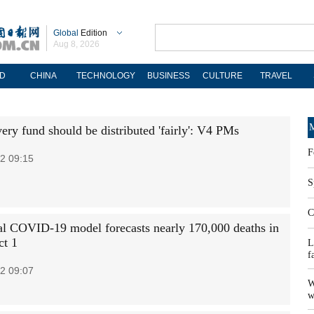
Global
Edition
Aug 8, 2026
D
CHINA
TECHNOLOGY
BUSINESS
CULTURE
TRAVEL
M
ery fund should be distributed 'fairly': V4 PMs
F
2 09:15
S
C
ial COVID-19 model forecasts nearly 170,000 deaths in
ct 1
L
f
2 09:07
W
w