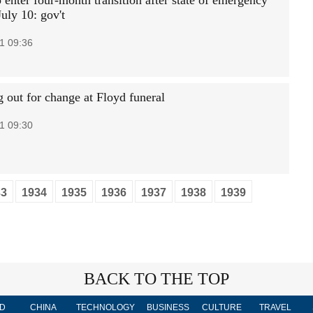
 enter four-month transition after state of emergency
uly 10: gov't
1 09:36
g out for change at Floyd funeral
1 09:30
33
1934
1935
1936
1937
1938
1939
BACK TO THE TOP
D
CHINA
TECHNOLOGY
BUSINESS
CULTURE
TRAVEL