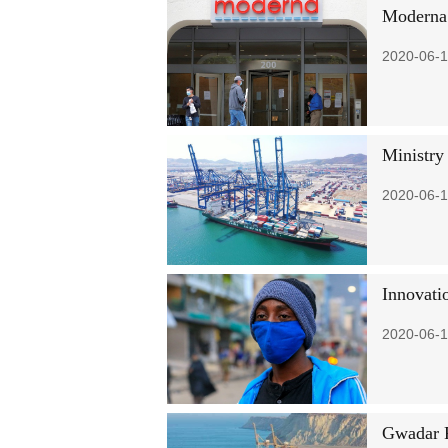
Moderna 
2020-06-1
Ministry
2020-06-1
Innovatio
2020-06-1
Gwadar P