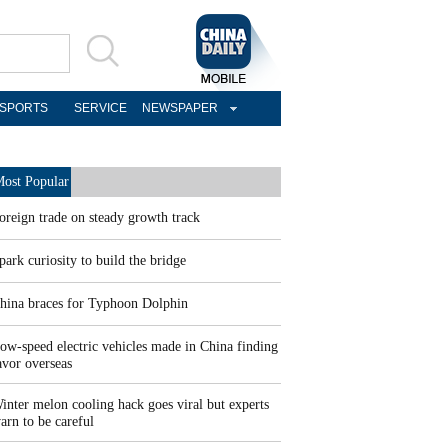
SPORTS
SERVICE
NEWSPAPER
ost Popular
oreign trade on steady growth track
park curiosity to build the bridge
hina braces for Typhoon Dolphin
ow-speed electric vehicles made in China finding
avor overseas
inter melon cooling hack goes viral but experts
arn to be careful