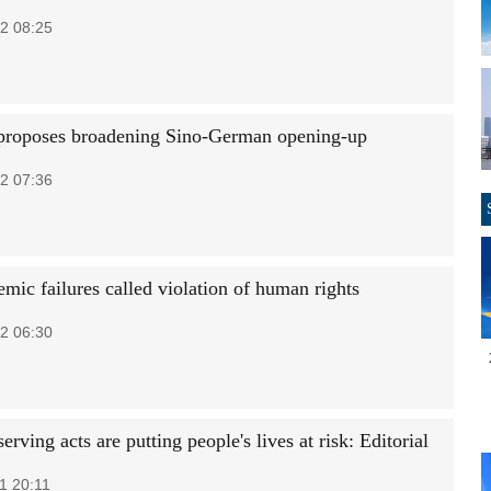
2 08:25
proposes broadening Sino-German opening-up
2 07:36
mic failures called violation of human rights
2 06:30
serving acts are putting people's lives at risk: Editorial
1 20:11