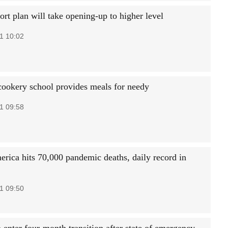
rt plan will take opening-up to higher level
1 10:02
ookery school provides meals for needy
1 09:58
erica hits 70,000 pandemic deaths, daily record in
1 09:50