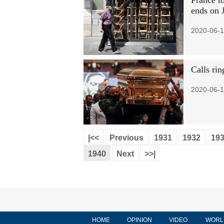
France to
ends on J
2020-06-1
Calls rin
2020-06-1
|<<
Previous
1931
1932
19
1940
Next
>>|
HOME
OPINION
VIDEO
WORL