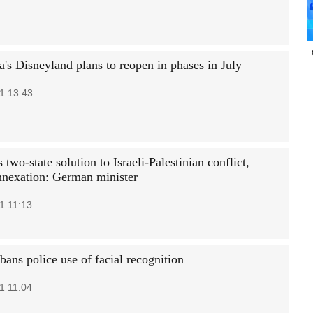
a's Disneyland plans to reopen in phases in July
1 13:43
two-state solution to Israeli-Palestinian conflict,
annexation: German minister
1 11:13
ans police use of facial recognition
1 11:04