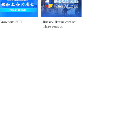
Grow with SCO
Russia-Ukraine conflict:
Three years on