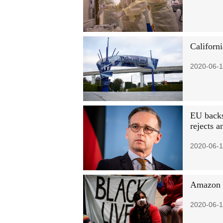
Californi
2020-06-1
EU backs 
rejects 
2020-06-1
Amazon b
2020-06-1