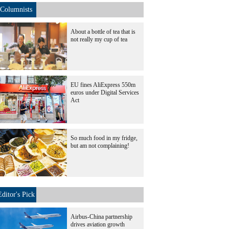
Columnists
About a bottle of tea that is
not really my cup of tea
EU fines AliExpress 550m
euros under Digital Services
Act
So much food in my fridge,
but am not complaining!
Editor's Pick
Airbus-China partnership
drives aviation growth