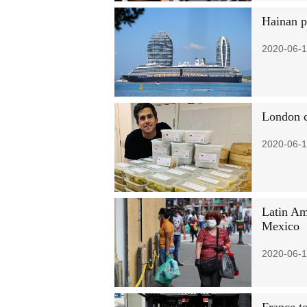
Hainan po
2020-06-1
London c
2020-06-1
Latin Am
Mexico
2020-06-1