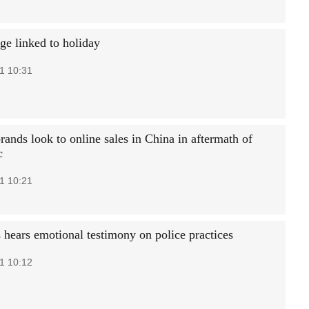
ge linked to holiday
1 10:31
ands look to online sales in China in aftermath of
c
1 10:21
 hears emotional testimony on police practices
1 10:12