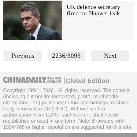
UK defence secretary
fired for Huawei leak
Previous
2236/3093
Next
Global Edition
Copyright 1994 -
2026 . All rights reserved. The content
(including but not limited to text, photo, multimedia
information, etc) published in this site belongs to China
Daily Information Co (CDIC). Without written
authorization from CDIC, such content shall not be
republished or used in any form. Note: Browsers with
1024*768 or higher resolution are suggested for this site.