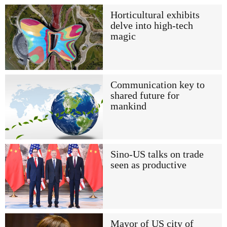
Horticultural exhibits
delve into high-tech
magic
Communication key to
shared future for
mankind
Sino-US talks on trade
seen as productive
Mayor of US city of