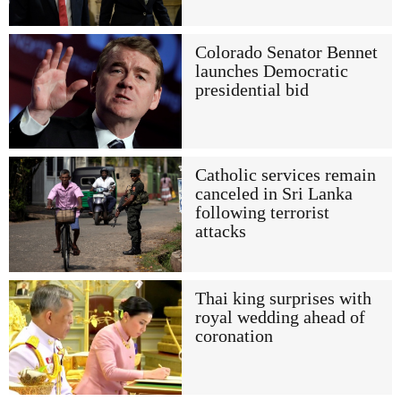
Colorado Senator Bennet
launches Democratic
presidential bid
Catholic services remain
canceled in Sri Lanka
following terrorist
attacks
Thai king surprises with
royal wedding ahead of
coronation