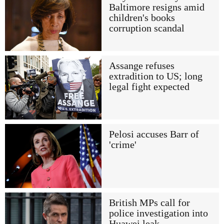
Baltimore resigns amid
children's books
corruption scandal
Assange refuses
extradition to US; long
legal fight expected
Pelosi accuses Barr of
'crime'
British MPs call for
police investigation into
Huawei leak