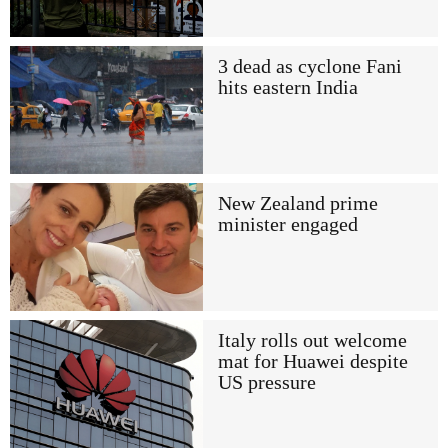
3 dead as cyclone Fani
hits eastern India
New Zealand prime
minister engaged
Italy rolls out welcome
mat for Huawei despite
US pressure