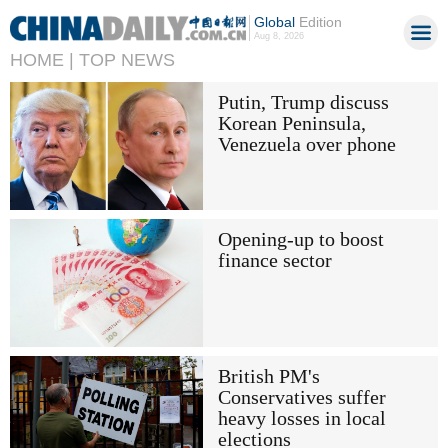
Global
Edition
Aug 8, 2026
HOME |
TOP NEWS
Putin, Trump discuss
Korean Peninsula,
Venezuela over phone
Opening-up to boost
finance sector
British PM's
Conservatives suffer
heavy losses in local
elections