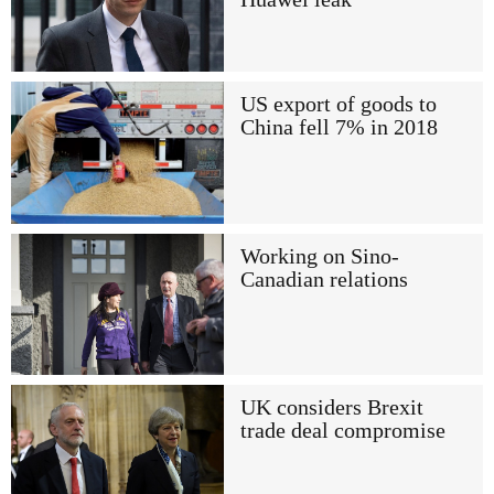
US export of goods to
China fell 7% in 2018
Working on Sino-
Canadian relations
UK considers Brexit
trade deal compromise