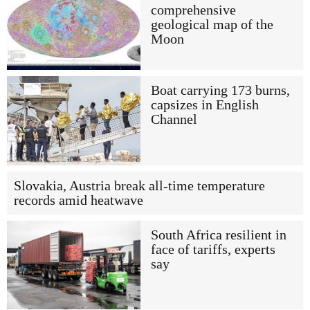
comprehensive
geological map of the
Moon
Boat carrying 173 burns,
capsizes in English
Channel
Slovakia, Austria break all-time temperature
records amid heatwave
South Africa resilient in
face of tariffs, experts
say