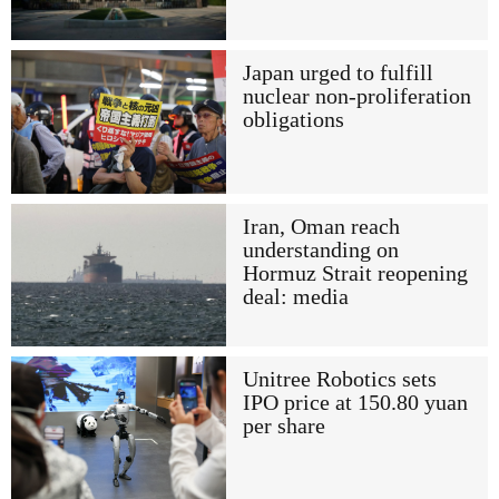
Japan urged to fulfill
nuclear non-proliferation
obligations
Iran, Oman reach
understanding on
Hormuz Strait reopening
deal: media
Unitree Robotics sets
IPO price at 150.80 yuan
per share