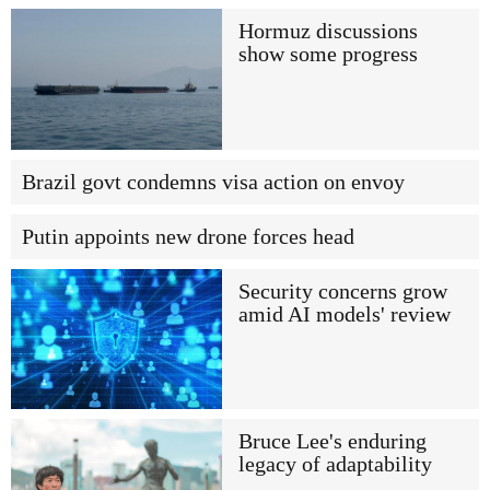
Hormuz discussions
show some progress
Brazil govt condemns visa action on envoy
Putin appoints new drone forces head
Security concerns grow
amid AI models' review
Bruce Lee's enduring
legacy of adaptability