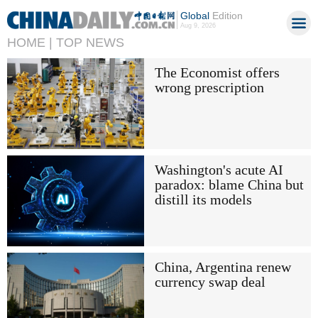
Global
Edition
Aug 9, 2026
HOME |
TOP NEWS
The Economist offers
wrong prescription
Washington's acute AI
paradox: blame China but
distill its models
China, Argentina renew
currency swap deal