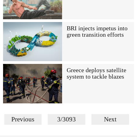
BRI injects impetus into
green transition efforts
Greece deploys satellite
system to tackle blazes
Previous
3/3093
Next