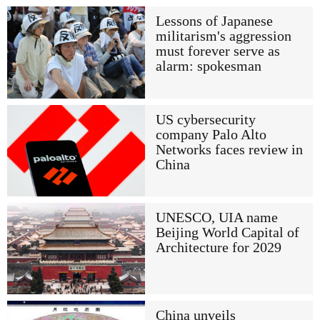
Lessons of Japanese
militarism's aggression
must forever serve as
alarm: spokesman
US cybersecurity
company Palo Alto
Networks faces review in
China
UNESCO, UIA name
Beijing World Capital of
Architecture for 2029
China unveils