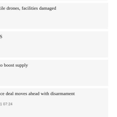
ile drones, facilities damaged
US
 to boost supply
ce deal moves ahead with disarmament
1 07:24