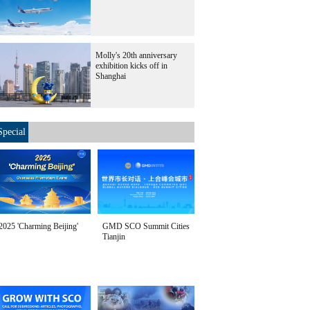
Molly's 20th anniversary
exhibition kicks off in
Shanghai
Special
2025 'Charming Beijing'
GMD SCO Summit Cities
Tianjin