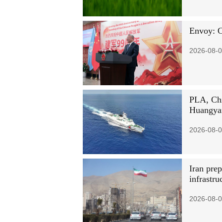
Envoy: C
2026-08-0
PLA, Chi
Huangyan
2026-08-0
Iran prep
infrastr
2026-08-0