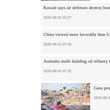
Kuwait says air defenses destroy host
2026-08-01 16:27
China viewed more favorably than 
2026-08-01 07:44
Australia mulls building oil refinery
2026-08-01 07:31
Gaza pea
2026-08-0