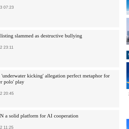
3 07:23
listing slammed as destructive bullying
2 23:11
 'underwater kicking' allegation perfect metaphor for
r polo' play
2 20:45
N a solid platform for AI cooperation
2 11:25