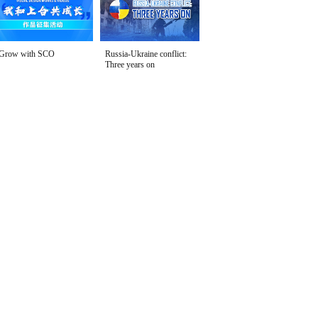
Grow with SCO
Russia-Ukraine conflict:
Three years on