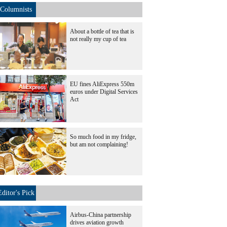
Columnists
About a bottle of tea that is
not really my cup of tea
EU fines AliExpress 550m
euros under Digital Services
Act
So much food in my fridge,
but am not complaining!
Editor's Pick
Airbus-China partnership
drives aviation growth