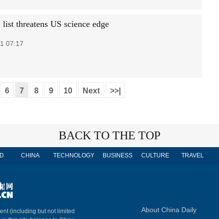
 list threatens US science edge
1 07:17
6
7
8
9
10
Next
>>|
BACK TO THE TOP
D
CHINA
TECHNOLOGY
BUSINESS
CULTURE
TRAVEL
About China Daily
ent (including but not limited