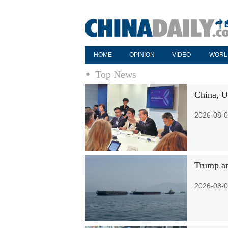
HOME
OPINION
VIDEO
WORL
Top News
China, U
2026-08-0
Trump an
2026-08-0