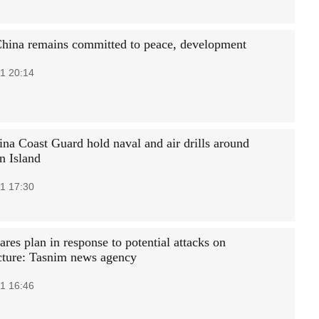
hina remains committed to peace, development
1 20:14
na Coast Guard hold naval and air drills around
 Island
1 17:30
ares plan in response to potential attacks on
ucture: Tasnim news agency
1 16:46