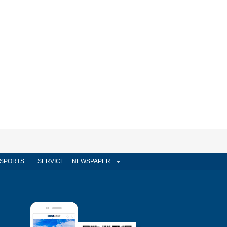
SPORTS
SERVICE
NEWSPAPER