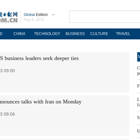
Global
Edition
Aug 9, 2026
D
CHINA
TECHNOLOGY
BUSINESS
CULTURE
TRAVEL
M
S business leaders seek deeper ties
C
3 09:00
p
F
L
nounces talks with Iran on Monday
f
3 08:06
S
U