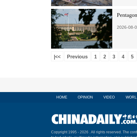
Pentagon
2026-08-0
|<<
Previous
1
2
3
4
5
HOME
OPINION
VIDEO
WORL
Copyright 1995 -
2026 . All rights reserved. The cont