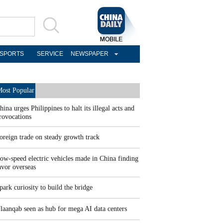
SPORTS
SERVICE
NEWSPAPER
ost Popular
hina urges Philippines to halt its illegal acts and
rovocations
oreign trade on steady growth track
ow-speed electric vehicles made in China finding
avor overseas
park curiosity to build the bridge
laanqab seen as hub for mega AI data centers