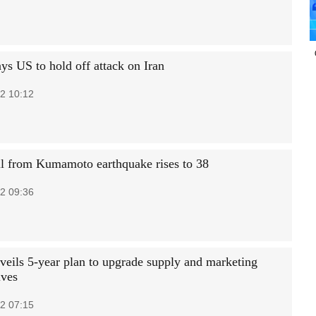
ys US to hold off attack on Iran
2 10:12
ll from Kumamoto earthquake rises to 38
2 09:36
veils 5-year plan to upgrade supply and marketing
ives
2 07:15