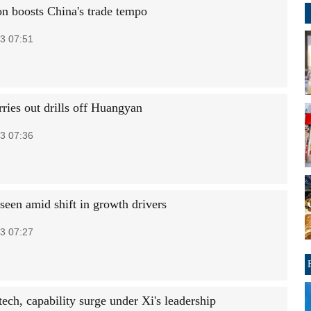
on boosts China's trade tempo
3 07:51
ries out drills off Huangyan
3 07:36
 seen amid shift in growth drivers
3 07:27
tech, capability surge under Xi's leadership