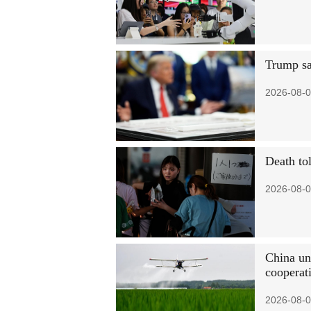
Trump sa
2026-08-0
Death to
2026-08-0
China un
cooperat
2026-08-0