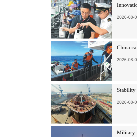
Innovati
2026-08-0
China car
2026-08-0
Stability
2026-08-0
Military 