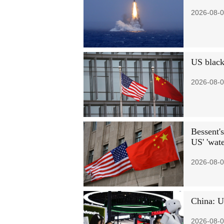
2026-08-0
US black
2026-08-0
Bessent's
US' 'wate
2026-08-0
China: U
2026-08-0