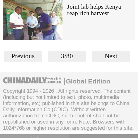
Joint lab helps Kenya
reap rich harvest
Previous
3/80
Next
Global Edition
Copyright 1994 -
2026 . All rights reserved. The content
(including but not limited to text, photo, multimedia
information, etc) published in this site belongs to China
Daily Information Co (CDIC). Without written
authorization from CDIC, such content shall not be
republished or used in any form. Note: Browsers with
1024*768 or higher resolution are suggested for this site.