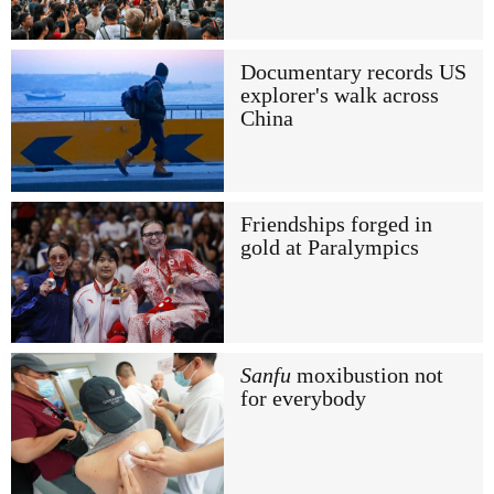
Documentary records US
explorer's walk across
China
Friendships forged in
gold at Paralympics
Sanfu
moxibustion not
for everybody