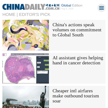
Global
Edition
Aug 6, 2026
HOME |
EDITOR'S PICK
China's actions speak
volumes on commitment
to Global South
AI assistant gives helping
hand in cancer detection
Cheaper intl airfares
make outbound tourism
soar