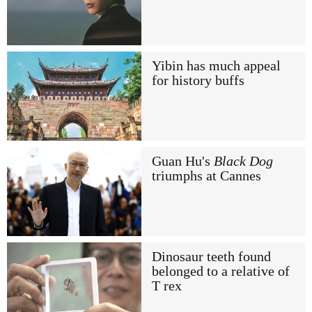
Yibin has much appeal
for history buffs
Guan Hu's
Black Dog
triumphs at Cannes
Dinosaur teeth found
belonged to a relative of
T rex