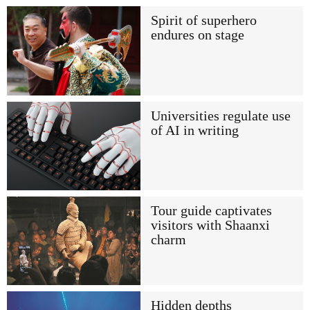
Spirit of superhero
endures on stage
Universities regulate use
of AI in writing
Tour guide captivates
visitors with Shaanxi
charm
Hidden depths