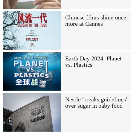
Chinese films shine once
more at Cannes
Earth Day 2024: Planet
vs. Plastics
Nestle 'breaks guidelines'
over sugar in baby food