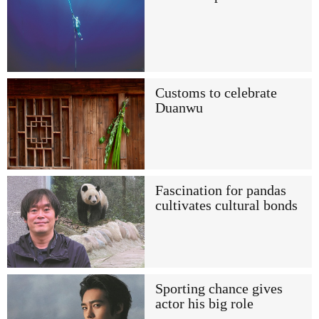
Customs to celebrate
Duanwu
Fascination for pandas
cultivates cultural bonds
Sporting chance gives
actor his big role