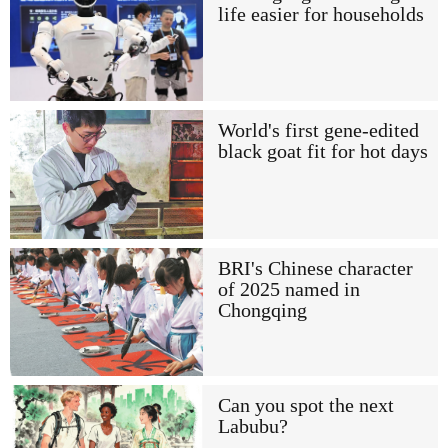
life easier for households
World's first gene-edited
black goat fit for hot days
BRI's Chinese character
of 2025 named in
Chongqing
Can you spot the next
Labubu?