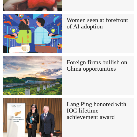
Women seen at forefront
of AI adoption
Foreign firms bullish on
China opportunities
Lang Ping honored with
IOC lifetime
achievement award