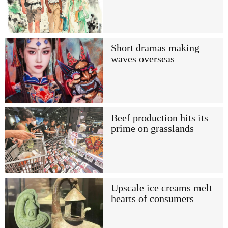
Short dramas making
waves overseas
Beef production hits its
prime on grasslands
Upscale ice creams melt
hearts of consumers