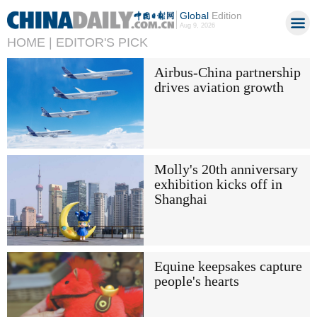
Global
Edition
Aug 9, 2026
HOME |
EDITOR'S PICK
Airbus-China partnership
drives aviation growth
Molly's 20th anniversary
exhibition kicks off in
Shanghai
Equine keepsakes capture
people's hearts