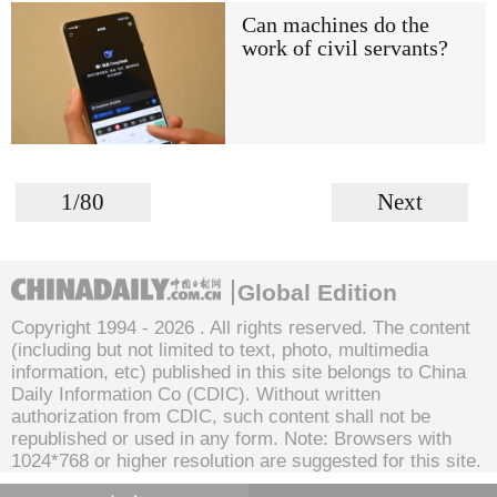
Can machines do the
work of civil servants?
1/80
Next
Global Edition
Copyright 1994 -
2026 . All rights reserved. The content
(including but not limited to text, photo, multimedia
information, etc) published in this site belongs to China
Daily Information Co (CDIC). Without written
authorization from CDIC, such content shall not be
republished or used in any form. Note: Browsers with
1024*768 or higher resolution are suggested for this site.