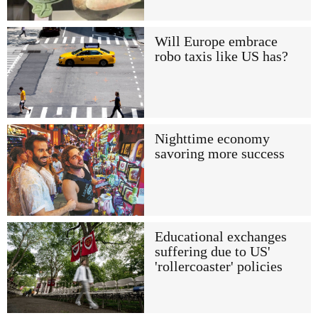
Will Europe embrace
robo taxis like US has?
Nighttime economy
savoring more success
Educational exchanges
suffering due to US'
'rollercoaster' policies