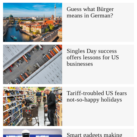
Guess what Bürger
means in German?
Singles Day success
offers lessons for US
businesses
Tariff-troubled US fears
not-so-happy holidays
Smart gadgets making