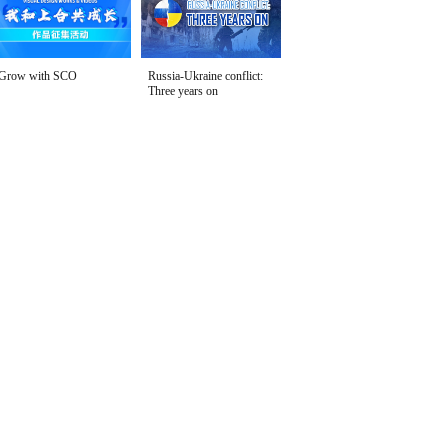
Grow with SCO
Russia-Ukraine conflict:
Three years on