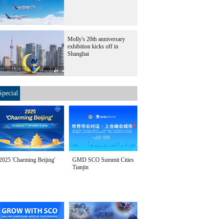
Molly's 20th anniversary
exhibition kicks off in
Shanghai
Special
2025 'Charming Beijing'
GMD SCO Summit Cities
Tianjin