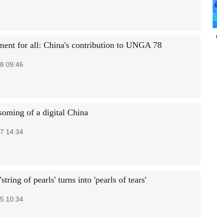
ent for all: China's contribution to UNGA 78
8 09:46
soming of a digital China
7 14:34
string of pearls' turns into 'pearls of tears'
5 10:34