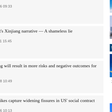
6 09:33
's Xinjiang narrative — A shameless lie
1 15:45
g will result in more risks and negative outcomes for
8 10:49
ikes capture widening fissures in US' social contract
6 10:13