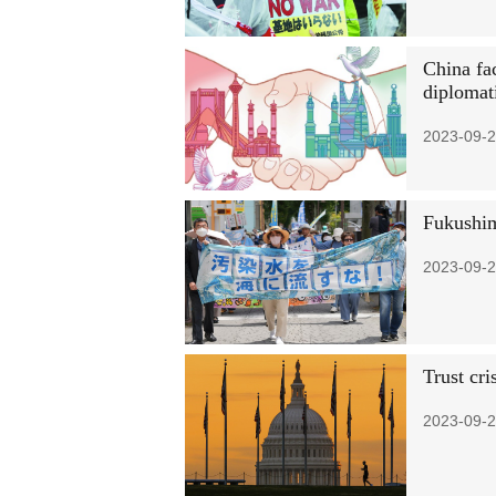
China fac
diplomati
2023-09-2
Fukushim
2023-09-2
Trust cri
2023-09-2