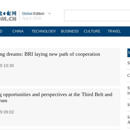
Global
Edition
Aug 6, 2026
D
CHINA
TECHNOLOGY
BUSINESS
CULTURE
TRAVEL
M
ng dreams: BRI laying new path of cooperation
S
9 10:30
C
S
i
 opportunities and perspectives at the Third Belt and
rum
S
9 09:02
S
A