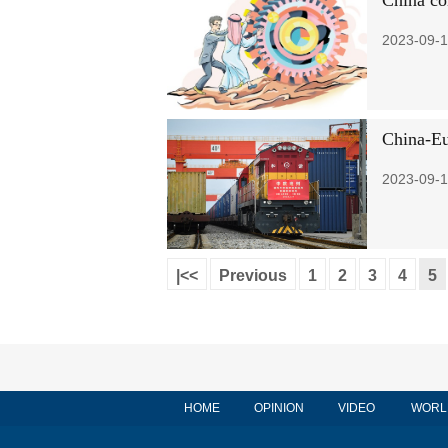
China co
2023-09-1
China-Eu
2023-09-1
|<<
Previous
1
2
3
4
5
HOME
OPINION
VIDEO
WORL