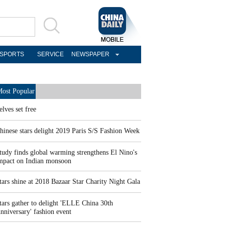
SPORTS
SERVICE
NEWSPAPER
ost Popular
elves set free
hinese stars delight 2019 Paris S/S Fashion Week
tudy finds global warming strengthens El Nino's
mpact on Indian monsoon
tars shine at 2018 Bazaar Star Charity Night Gala
tars gather to delight 'ELLE China 30th
nniversary' fashion event