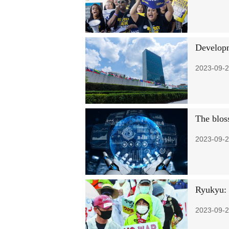
Developm
2023-09-2
The blos
2023-09-2
Ryukyu: '
2023-09-2