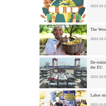
2023-10-1
The West
2023-10-1
De-riskin
the EU
2023-10-0
Labor str
2023-10-0