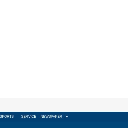
SPORTS
SERVICE
NEWSPAPER