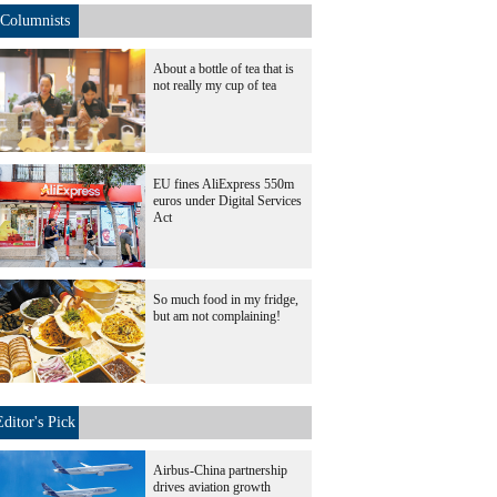
Columnists
About a bottle of tea that is
not really my cup of tea
EU fines AliExpress 550m
euros under Digital Services
Act
So much food in my fridge,
but am not complaining!
Editor's Pick
Airbus-China partnership
drives aviation growth