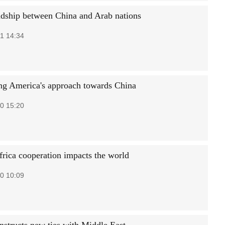
ndship between China and Arab nations
1 14:34
ng America's approach towards China
0 15:20
frica cooperation impacts the world
0 10:09