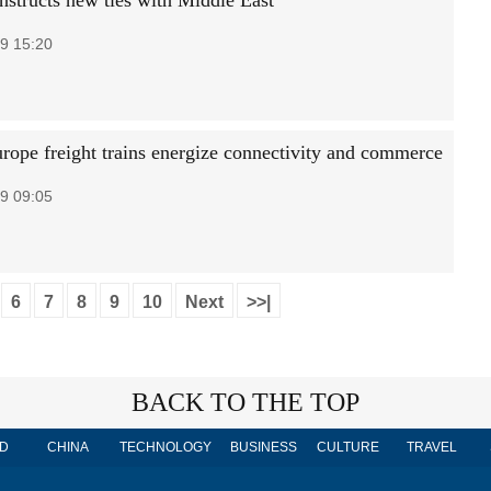
nstructs new ties with Middle East
9 15:20
rope freight trains energize connectivity and commerce
9 09:05
6
7
8
9
10
Next
>>|
BACK TO THE TOP
D
CHINA
TECHNOLOGY
BUSINESS
CULTURE
TRAVEL