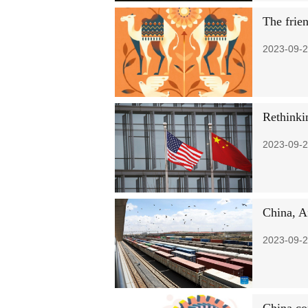
The frie
2023-09-2
Rethinki
2023-09-2
China, A
2023-09-2