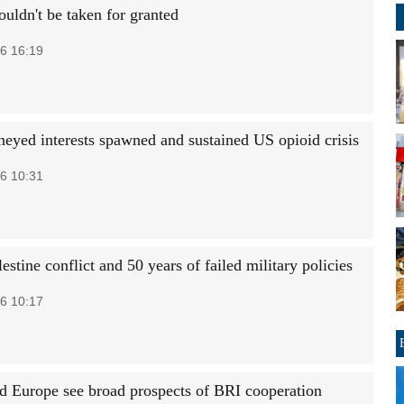
uldn't be taken for granted
6 16:19
yed interests spawned and sustained US opioid crisis
6 10:31
lestine conflict and 50 years of failed military policies
6 10:17
d Europe see broad prospects of BRI cooperation