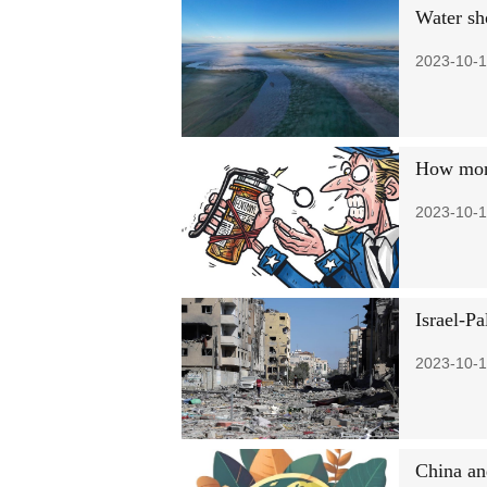
Water sho
2023-10-1
How mone
2023-10-1
Israel-Pa
2023-10-1
China an