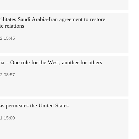
ilitates Saudi Arabia-Iran agreement to restore
c relations
2 15:45
a – One rule for the West, another for others
2 08:57
sis permeates the United States
1 15:00