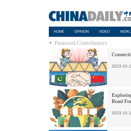
HOME
OPINION
VIDEO
WORL
Featured Contributors
Connecti
2023-10-1
Exploring
Road Fo
2023-10-1