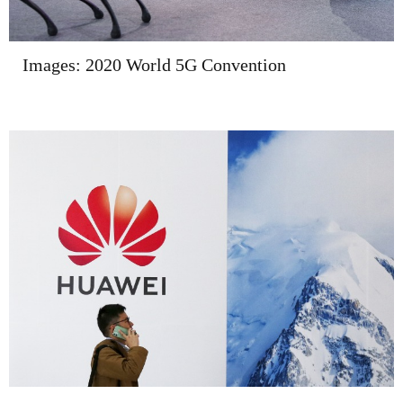
Images: 2020 World 5G Convention