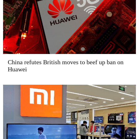
China refutes British moves to beef up ban on
Huawei