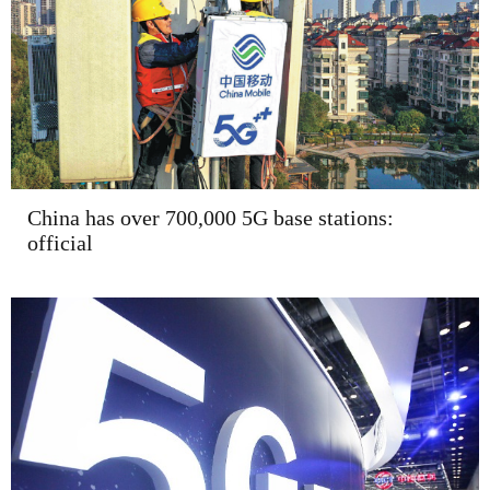
China has over 700,000 5G base stations:
official