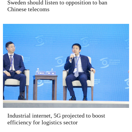
Sweden should listen to opposition to ban
Chinese telecoms
Industrial internet, 5G projected to boost
efficiency for logistics sector