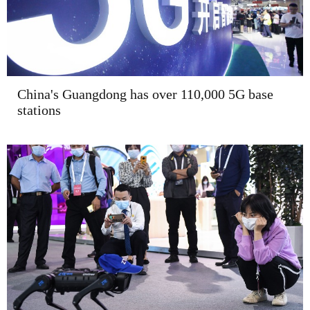
China's Guangdong has over 110,000 5G base
stations