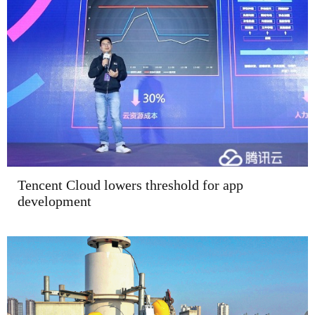
Tencent Cloud lowers threshold for app
development