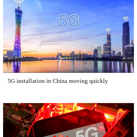
5G installation in China moving quickly