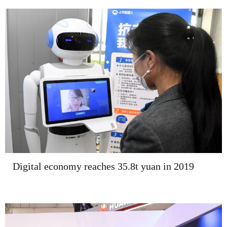
Digital economy reaches 35.8t yuan in 2019