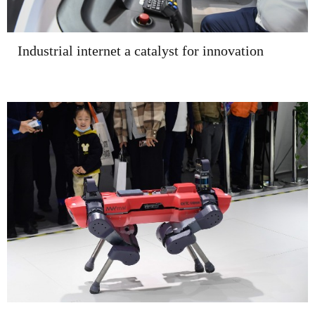
Industrial internet a catalyst for innovation