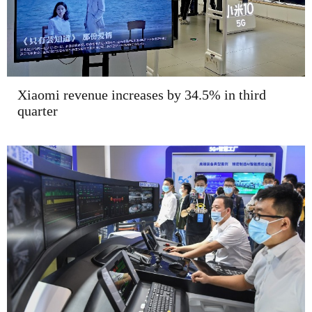
Xiaomi revenue increases by 34.5% in third
quarter