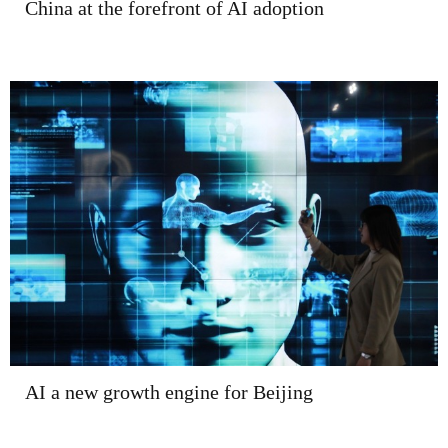
China at the forefront of AI adoption
AI a new growth engine for Beijing