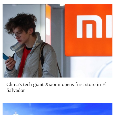
China's tech giant Xiaomi opens first store in El
Salvador