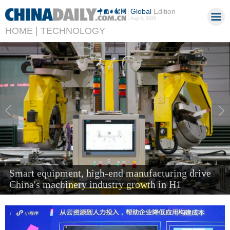
Global
Edition
Aug 9, 2026
HOME |
TECHNOLOGY
'Next new three' items send air cargo soaring