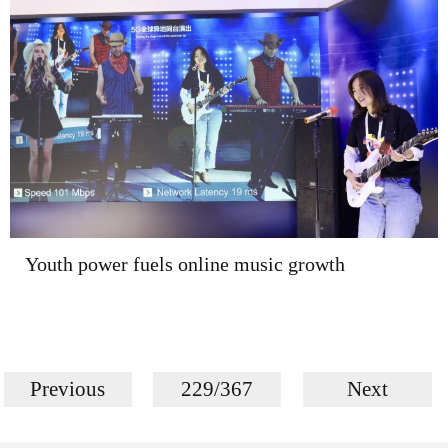
Youth power fuels online music growth
Previous
229/367
Next