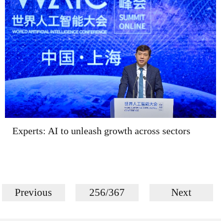
Experts: AI to unleash growth across sectors
Previous
256/367
Next