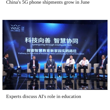
China's 5G phone shipments grow in June
Experts discuss AI's role in education