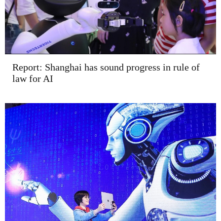
Report: Shanghai has sound progress in rule of
law for AI