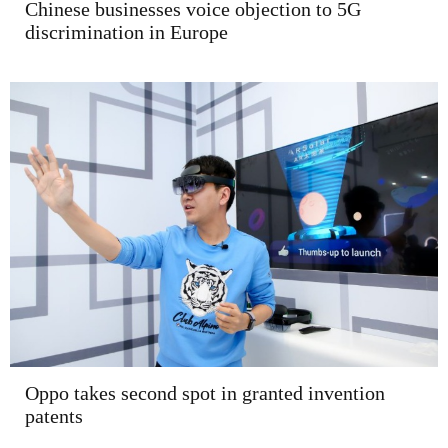
Chinese businesses voice objection to 5G
discrimination in Europe
Oppo takes second spot in granted invention
patents