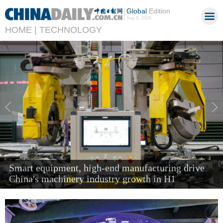
Global
Edition
Aug 8, 2026
HOME |
TECHNOLOGY
'Next new three' items send air cargo soaring