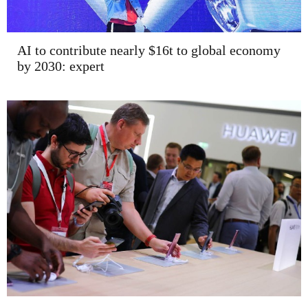
AI to contribute nearly $16t to global economy
by 2030: expert