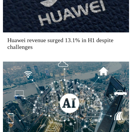
Huawei revenue surged 13.1% in H1 despite
challenges