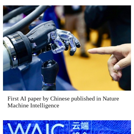
First AI paper by Chinese published in Nature
Machine Intelligence