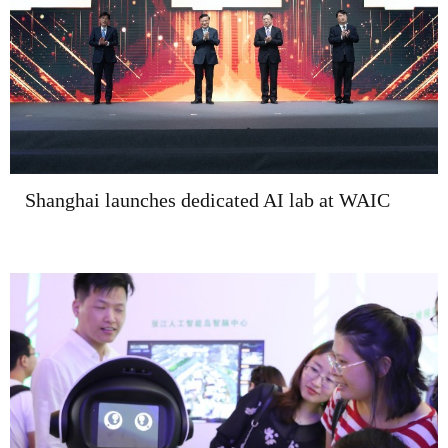
Shanghai launches dedicated AI lab at WAIC