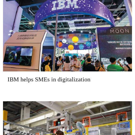
IBM helps SMEs in digitalization