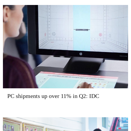
PC shipments up over 11% in Q2: IDC