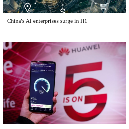
China's AI enterprises surge in H1