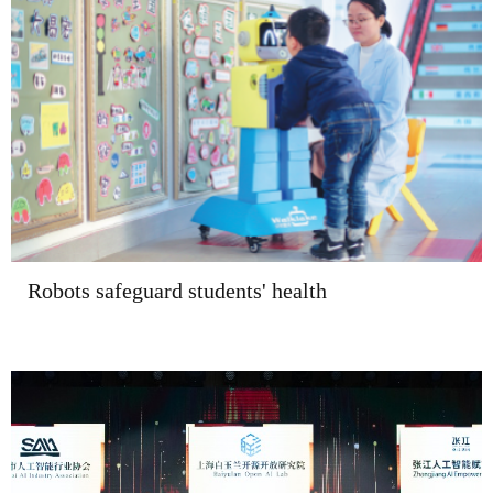
Robots safeguard students' health