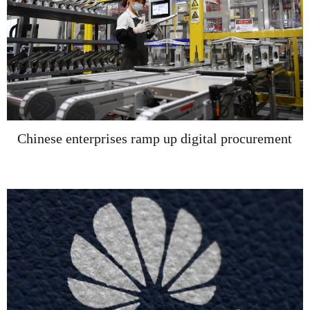
Chinese enterprises ramp up digital procurement