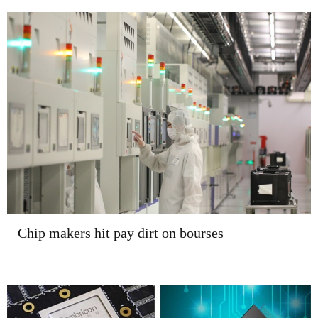
Chip makers hit pay dirt on bourses