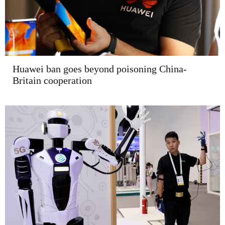
Huawei ban goes beyond poisoning China-
Britain cooperation