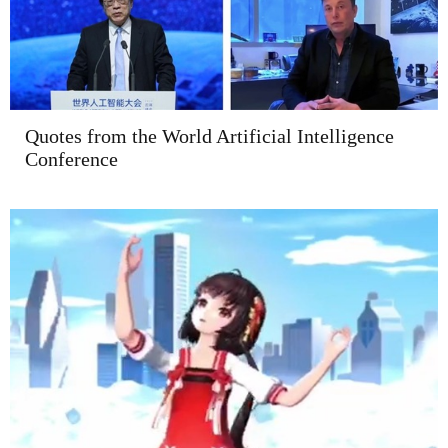
Quotes from the World Artificial Intelligence
Conference