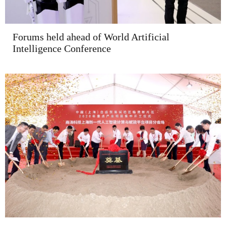
Forums held ahead of World Artificial
Intelligence Conference