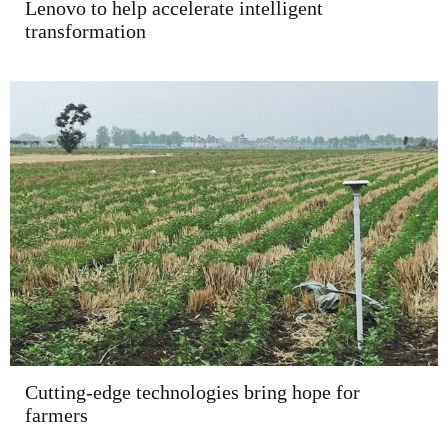
Lenovo to help accelerate intelligent
transformation
Cutting-edge technologies bring hope for
farmers