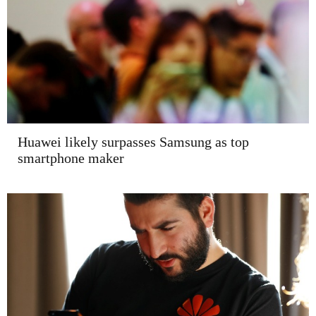
Huawei likely surpasses Samsung as top
smartphone maker