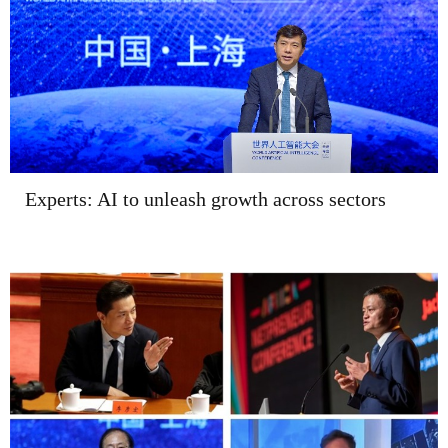
Experts: AI to unleash growth across sectors