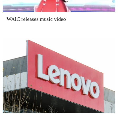
WAIC releases music video