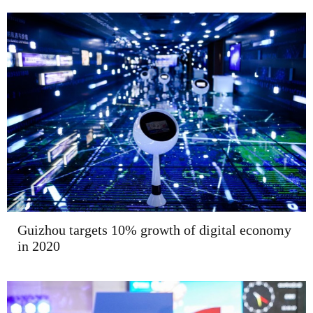
Guizhou targets 10% growth of digital economy
in 2020