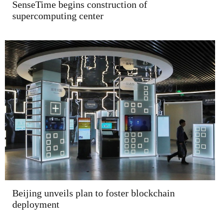
SenseTime begins construction of
supercomputing center
Beijing unveils plan to foster blockchain
deployment