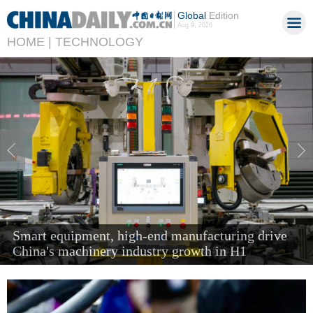
Global
Edition
Aug 9, 2026
HOME |
TECHNOLOGY
'Next new three' items send air cargo soaring