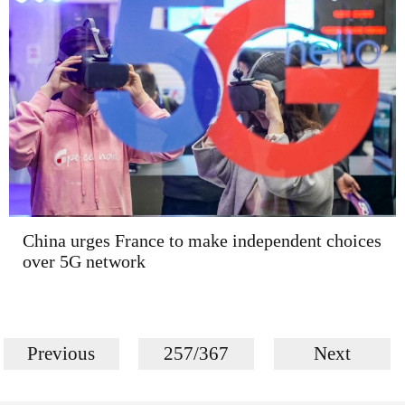
China urges France to make independent choices
over 5G network
Previous
257/367
Next