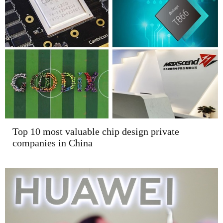
Top 10 most valuable chip design private
companies in China