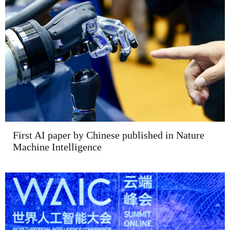
First AI paper by Chinese published in Nature
Machine Intelligence