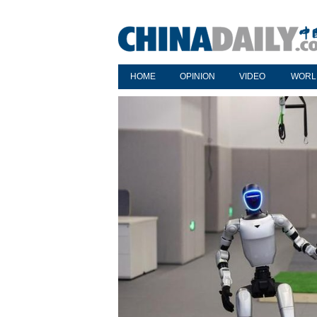
HOME
OPINION
VIDEO
WORL