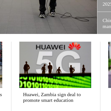
202
Chin
manu
s
Huawei, Zambia sign deal to
promote smart education