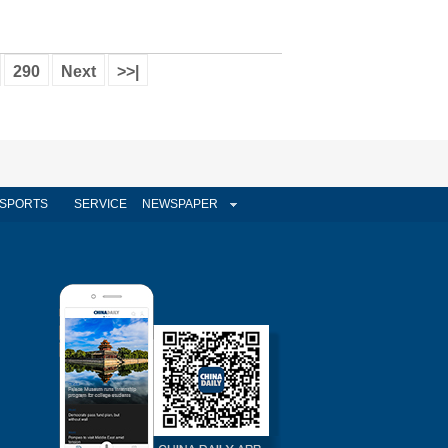
290
Next
>>|
SPORTS
SERVICE
NEWSPAPER