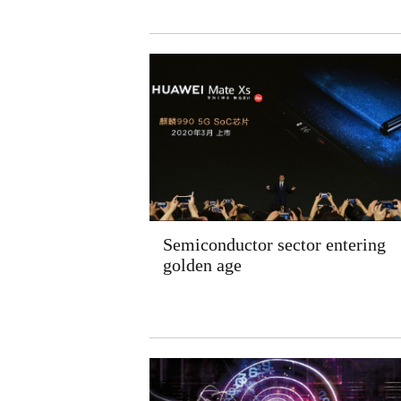
Semiconductor sector entering
golden age