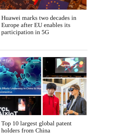
Huawei marks two decades in
Europe after EU enables its
participation in 5G
Top 10 largest global patent
holders from China