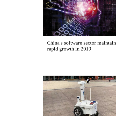
China's software sector maintain
rapid growth in 2019