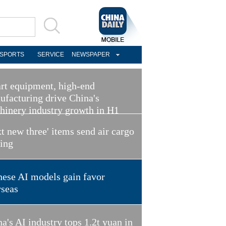
SPORTS
SERVICE
NEWSPAPER
rt equipment, high-end
ufacturing drive China's
hinery industry growth in H1
t new three' items send air cargo
ring
nese AI models gain favor
rseas
a's AI industry tops 1.2t yuan in