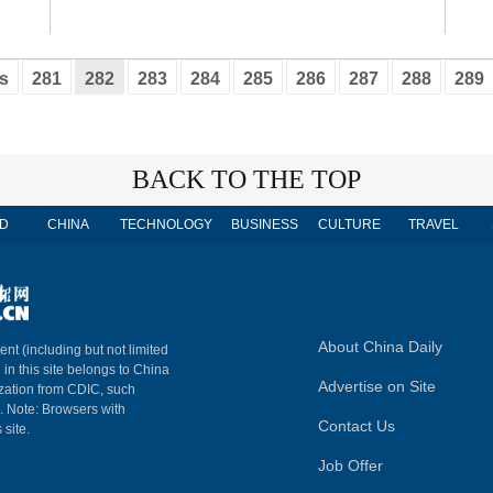
s
281
282
283
284
285
286
287
288
289
BACK TO THE TOP
D
CHINA
TECHNOLOGY
BUSINESS
CULTURE
TRAVEL
About China Daily
ent (including but not limited
 in this site belongs to China
Advertise on Site
ization from CDIC, such
m. Note: Browsers with
Contact Us
 site.
Job Offer