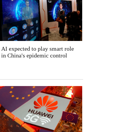
AI expected to play smart role
in China's epidemic control