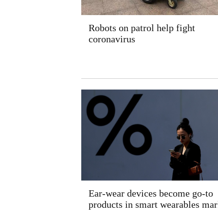
Robots on patrol help fight
coronavirus
Ear-wear devices become go-to
products in smart wearables mar