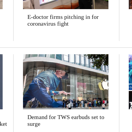
E-doctor firms pitching in for
coronavirus fight
Demand for TWS earbuds set to
ket
surge