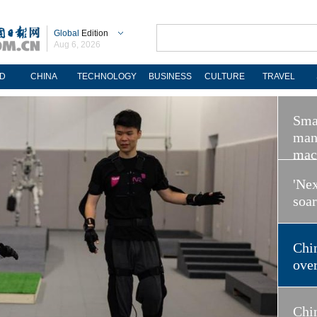
Global
Edition
Aug 6, 2026
D
CHINA
TECHNOLOGY
BUSINESS
CULTURE
TRAVEL
Sma
man
mac
'Nex
soa
Chi
ove
Chin