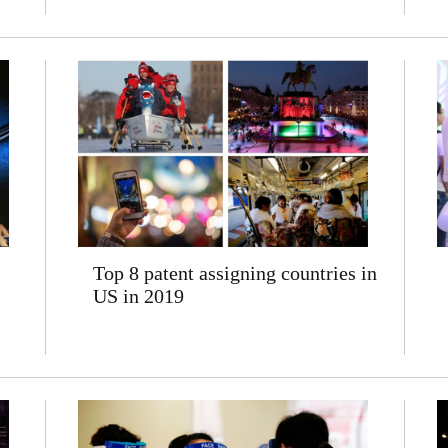
Top 8 patent assigning countries in
US in 2019