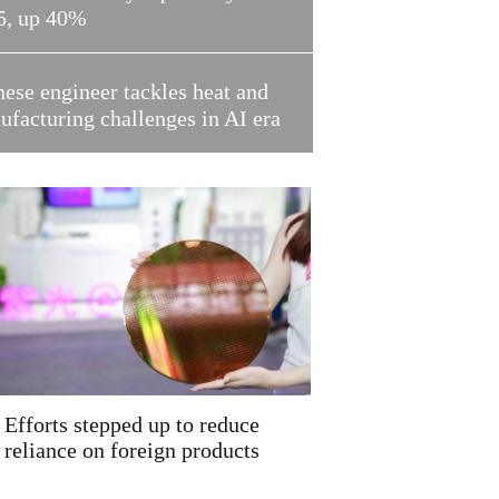
5, up 40%
ese engineer tackles heat and
facturing challenges in AI era
Efforts stepped up to reduce
reliance on foreign products