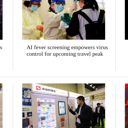
s
AI fever screening empowers virus
control for upcoming travel peak