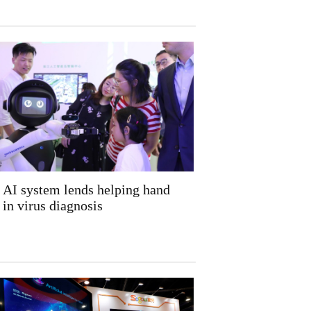
AI system lends helping hand
in virus diagnosis