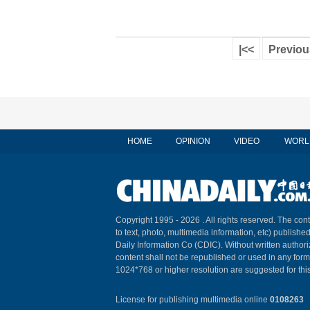
|<<
Previou
HOME
OPINION
VIDEO
WORL
Copyright 1995 -
2026 . All rights reserved. The cont
to text, photo, multimedia information, etc) published
Daily Information Co (CDIC). Without written author
content shall not be republished or used in any for
1024*768 or higher resolution are suggested for this
License for publishing multimedia online
0108263