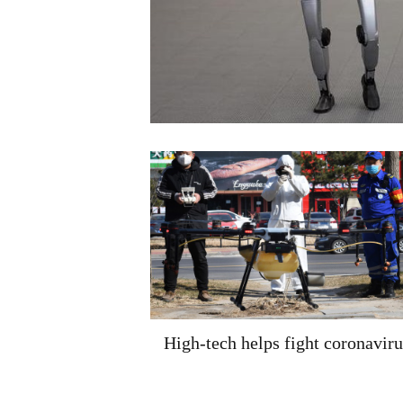
High-tech helps fight coronaviru