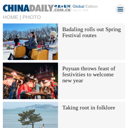
Global
Edition
Aug 10, 2026
HOME |
PHOTO
Badaling rolls out Spring
Festival routes
Puyuan throws feast of
festivities to welcome
new year
Taking root in folklore