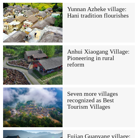
Yunnan Azheke village:
Hani tradition flourishes
Anhui Xiaogang Village:
Pioneering in rural
reform
Seven more villages
recognized as Best
Tourism Villages
Fujian Guanyang village: