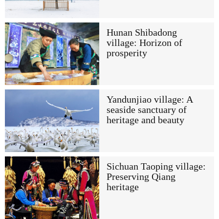
Hunan Shibadong
village: Horizon of
prosperity
Yandunjiao village: A
seaside sanctuary of
heritage and beauty
Sichuan Taoping village:
Preserving Qiang
heritage