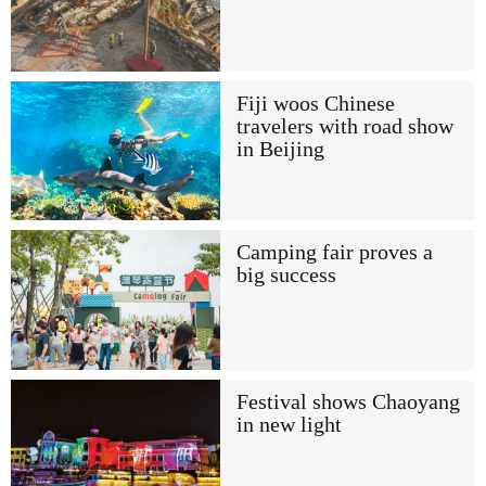
Fiji woos Chinese
travelers with road show
in Beijing
Camping fair proves a
big success
Festival shows Chaoyang
in new light