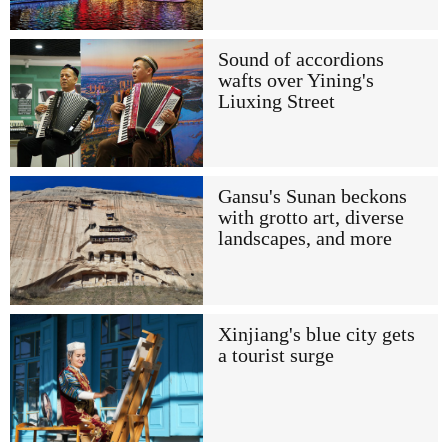
Sound of accordions
wafts over Yining's
Liuxing Street
Gansu's Sunan beckons
with grotto art, diverse
landscapes, and more
Xinjiang's blue city gets
a tourist surge