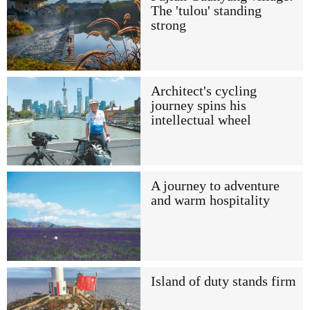
The 'tulou' standing
strong
Architect's cycling
journey spins his
intellectual wheel
A journey to adventure
and warm hospitality
Island of duty stands firm