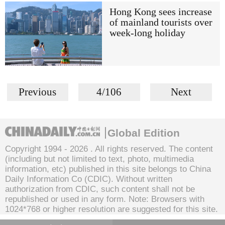
Hong Kong sees increase
of mainland tourists over
week-long holiday
Previous
4/106
Next
Global Edition
Copyright 1994 -
2026 . All rights reserved. The content
(including but not limited to text, photo, multimedia
information, etc) published in this site belongs to China
Daily Information Co (CDIC). Without written
authorization from CDIC, such content shall not be
republished or used in any form. Note: Browsers with
1024*768 or higher resolution are suggested for this site.