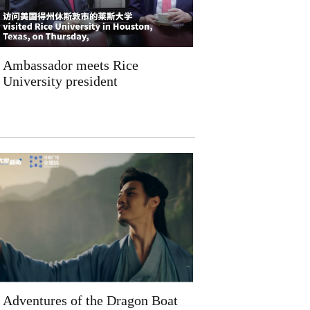
Ambassador meets Rice
University president
Adventures of the Dragon Boat