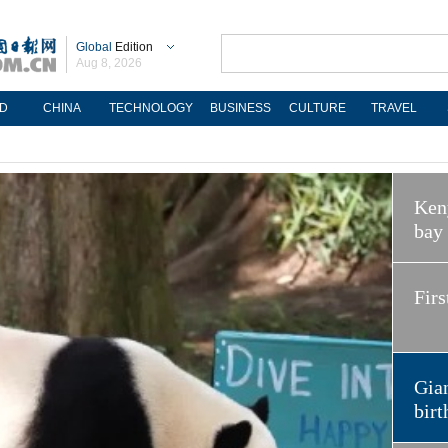
Global
Edition
Aug 8, 2026
D
CHINA
TECHNOLOGY
BUSINESS
CULTURE
TRAVEL
Keny
bay
Firs
Gian
birt