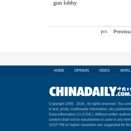
gun lobby
|<<
Previou
HOME
OPINION
VIDEO
WORL
Copyright 1995 -
2026 . All rights reserved. The cont
to text, photo, multimedia information, etc) published
Daily Information Co (CDIC). Without written author
content shall not be republished or used in any for
1024*768 or higher resolution are suggested for this