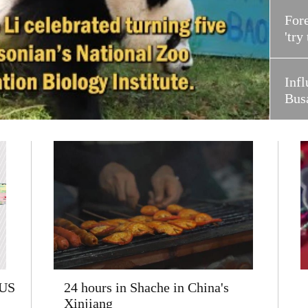
Fore
'try
Infl
Bus
 US
24 hours in Shache in China's
Xinjiang