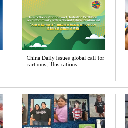
China Daily issues global call for
cartoons, illustrations