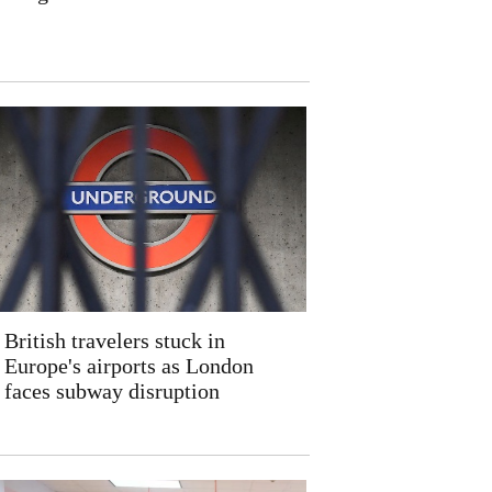
British travelers stuck in
Europe's airports as London
faces subway disruption