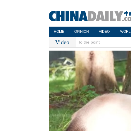
HOME
OPINION
VIDEO
WORL
Video
To the point