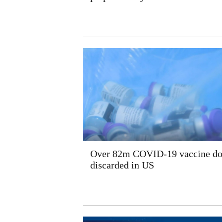
Over 82m COVID-19 vaccine do
discarded in US