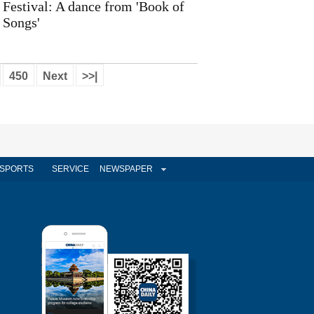
Festival: A dance from 'Book of
Songs'
450
Next
>>|
SPORTS
SERVICE
NEWSPAPER