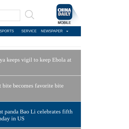
SPORTS
SERVICE
NEWSPAPER
a keeps vigil to keep Ebola at
t bite becomes favorite bite
t panda Bao Li celebrates fifth
hday in US