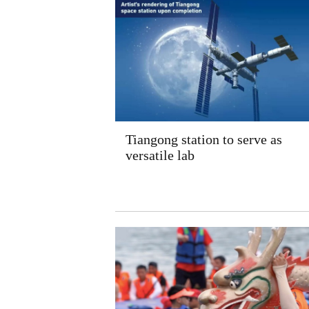
Tiangong station to serve as
versatile lab