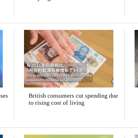
ses
British consumers cut spending due
to rising cost of living