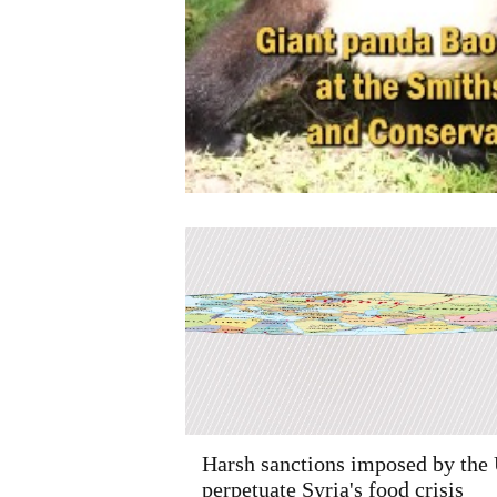
Harsh sanctions imposed by the
perpetuate Syria's food crisis