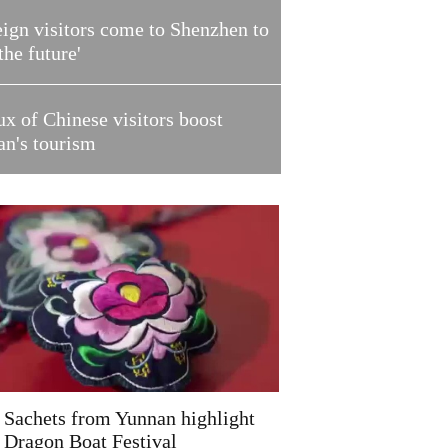
ign visitors come to Shenzhen to
 the future'
ux of Chinese visitors boost
an's tourism
Sachets from Yunnan highlight
Dragon Boat Festival