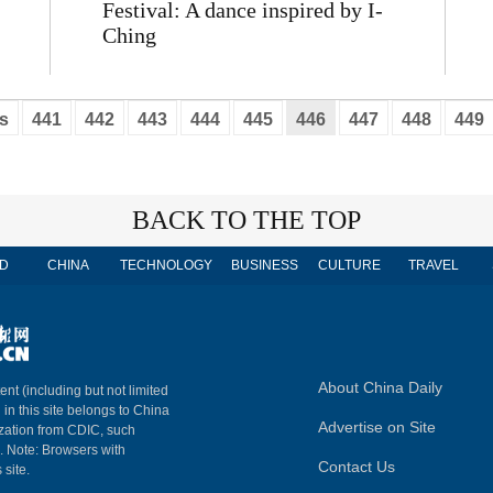
Festival: A dance inspired by I-
Ching
s
441
442
443
444
445
446
447
448
449
BACK TO THE TOP
D
CHINA
TECHNOLOGY
BUSINESS
CULTURE
TRAVEL
About China Daily
ent (including but not limited
 in this site belongs to China
Advertise on Site
ization from CDIC, such
m. Note: Browsers with
Contact Us
 site.