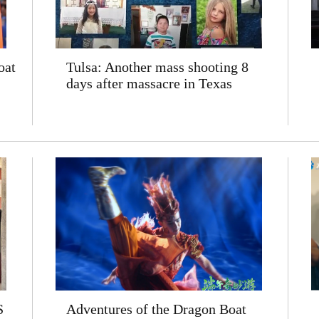
oat
Tulsa: Another mass shooting 8
days after massacre in Texas
S
Adventures of the Dragon Boat