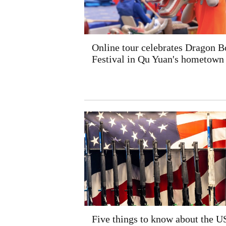
Online tour celebrates Dragon B
Festival in Qu Yuan's hometown
Five things to know about the U