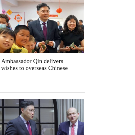
Ambassador Qin delivers
wishes to overseas Chinese