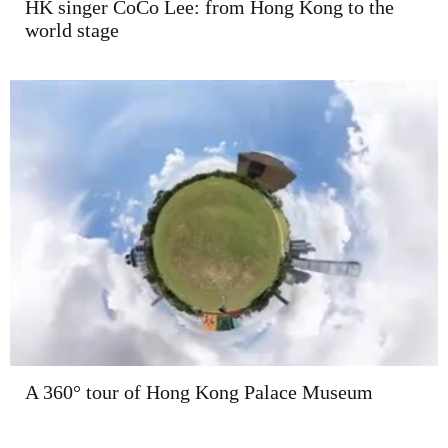
HK singer CoCo Lee: from Hong Kong to the
world stage
A 360° tour of Hong Kong Palace Museum