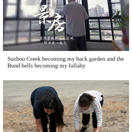
Suzhou Creek becoming my back garden and the
Bund bells becoming my lullaby