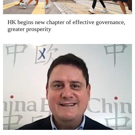
HK begins new chapter of effective governance,
greater prosperity