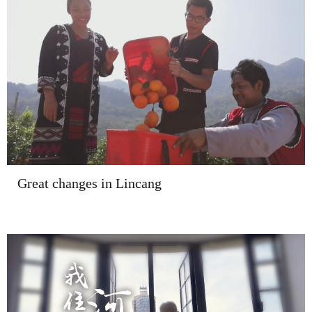
Great changes in Lincang