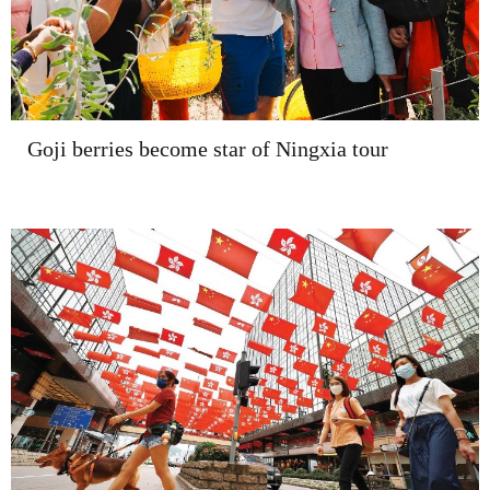
Goji berries become star of Ningxia tour