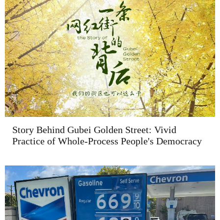
Story Behind Gubei Golden Street: Vivid
Practice of Whole-Process People's Democracy