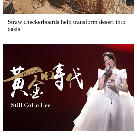
Straw checkerboards help transform desert into
oasis