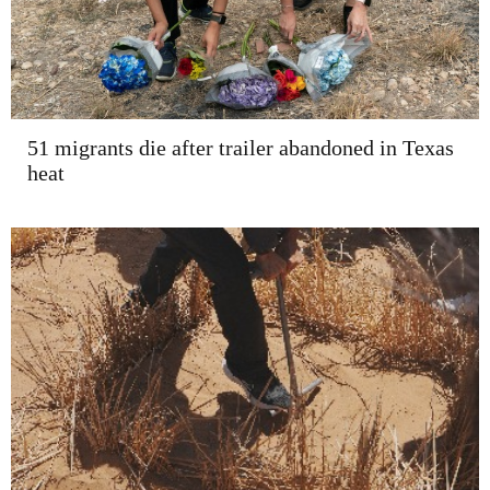
51 migrants die after trailer abandoned in Texas
heat