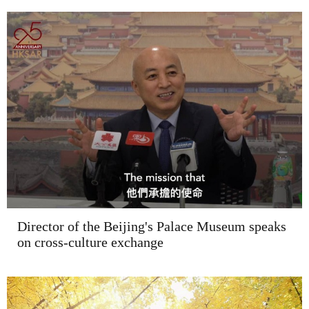
Director of the Beijing's Palace Museum speaks
on cross-culture exchange