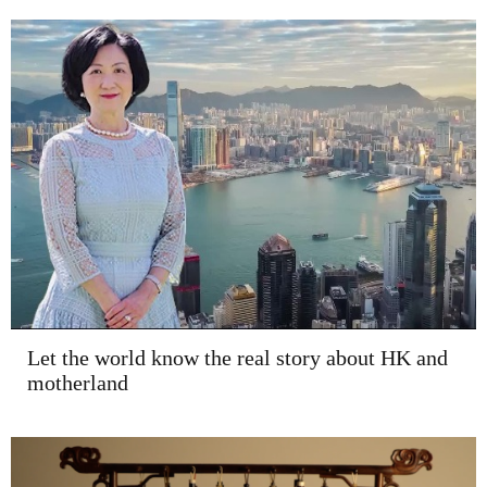
Let the world know the real story about HK and
motherland