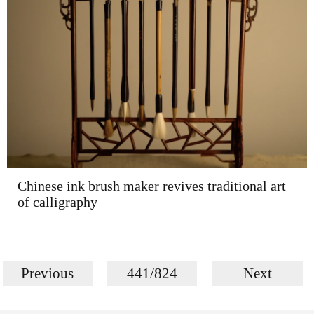
Chinese ink brush maker revives traditional art
of calligraphy
Previous
441/824
Next