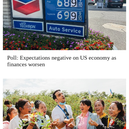
Poll: Expectations negative on US economy as
finances worsen