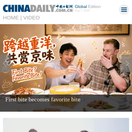
Global
Edition
Aug 7, 2026
HOME |
VIDEO
Giant panda Bao Li celebrates fifth birthday in US