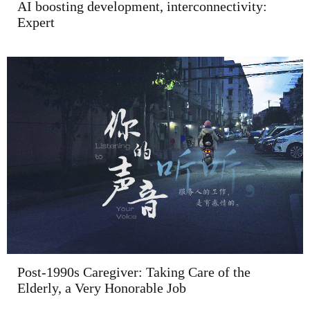
AI boosting development, interconnectivity:
Expert
Post-1990s Caregiver: Taking Care of the
Elderly, a Very Honorable Job