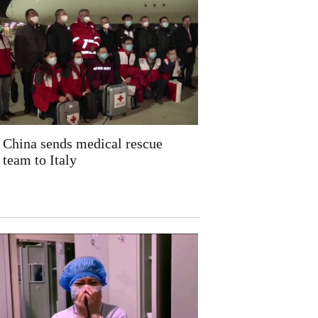
China sends medical rescue
team to Italy