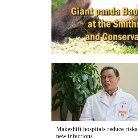
Makeshift hospitals reduce risks
new infections