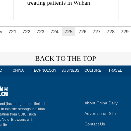
treating patients in Wuhan
s
721
722
723
724
725
726
727
728
729
BACK TO THE TOP
D
CHINA
TECHNOLOGY
BUSINESS
CULTURE
TRAVEL
About China Daily
ent (including but not limited
 in this site belongs to China
Advertise on Site
ization from CDIC, such
m. Note: Browsers with
Contact Us
 site.