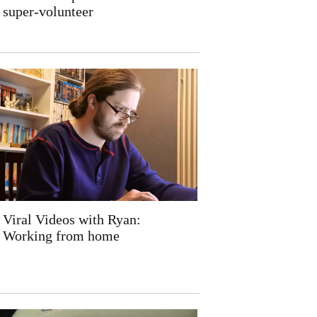
super-volunteer
Viral Videos with Ryan:
Working from home