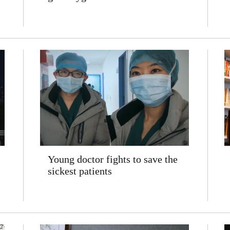
Young doctor fights to save the
sickest patients