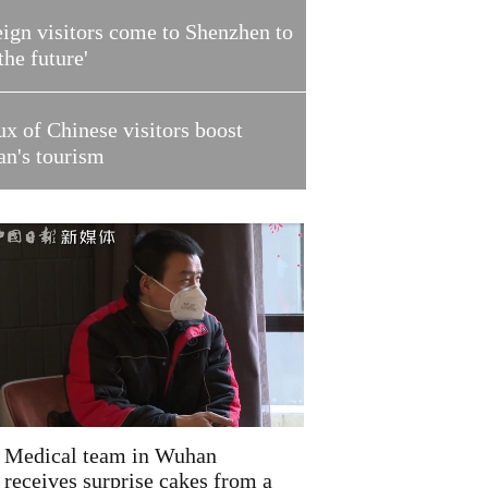
ign visitors come to Shenzhen to
 the future'
ux of Chinese visitors boost
an's tourism
Medical team in Wuhan
receives surprise cakes from a