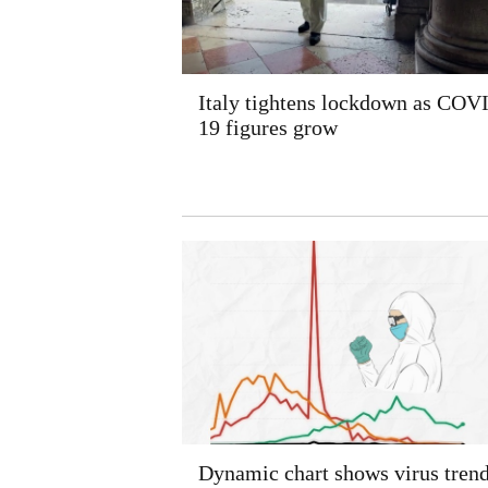
Italy tightens lockdown as COV
19 figures grow
Dynamic chart shows virus tren