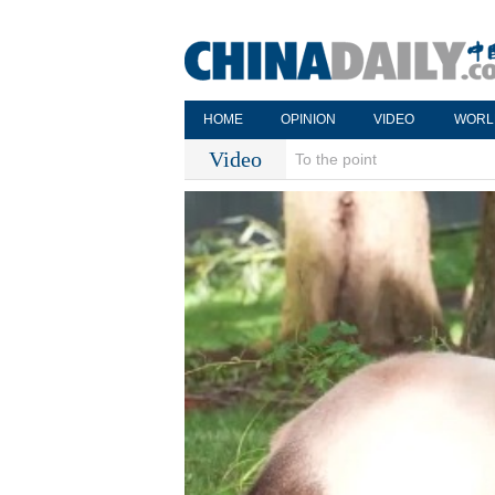
HOME
OPINION
VIDEO
WORL
Video
To the point