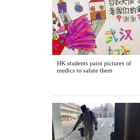
HK students paint pictures of
medics to salute them