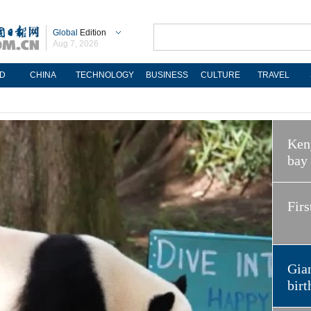
Global
Edition
Aug 7, 2026
D
CHINA
TECHNOLOGY
BUSINESS
CULTURE
TRAVEL
Keny
bay
Firs
Gian
birt