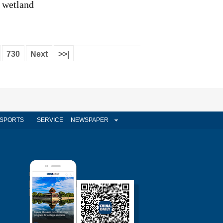
wetland
730
Next
>>|
SPORTS
SERVICE
NEWSPAPER