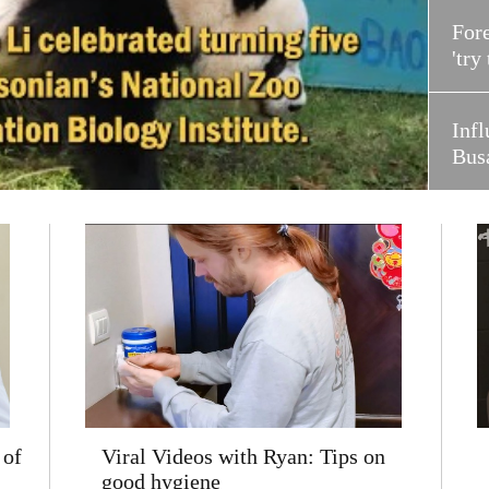
Fore
'try
Infl
Bus
 of
Viral Videos with Ryan: Tips on
good hygiene