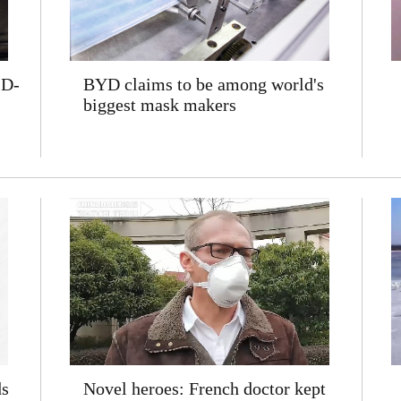
ID-
BYD claims to be among world's
biggest mask makers
ds
Novel heroes: French doctor kept