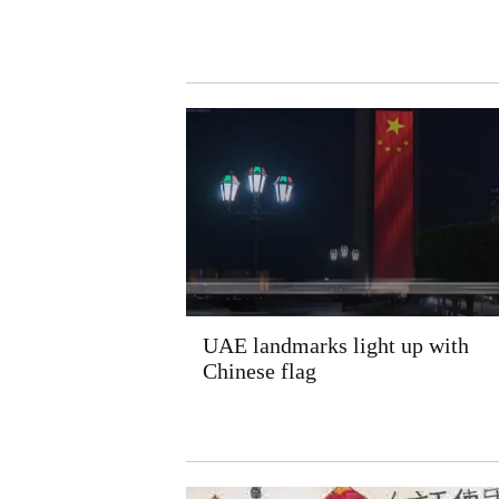
UAE landmarks light up with
Chinese flag