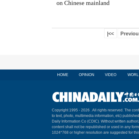
on Chinese mainland
|<<
Previou
HOME
OPINION
VIDEO
WORL
Copyright 1995 -
2026 . All rights reserved. The cont
to text, photo, multimedia information, etc) published
Daily Information Co (CDIC). Without written author
content shall not be republished or used in any for
1024*768 or higher resolution are suggested for this