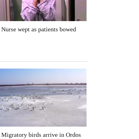
Nurse wept as patients bowed
Migratory birds arrive in Ordos