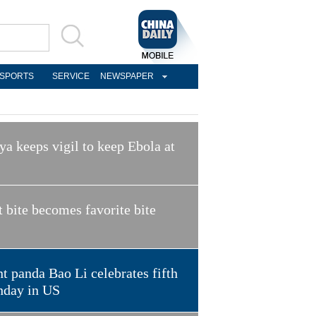
SPORTS
SERVICE
NEWSPAPER
a keeps vigil to keep Ebola at
t bite becomes favorite bite
t panda Bao Li celebrates fifth
hday in US