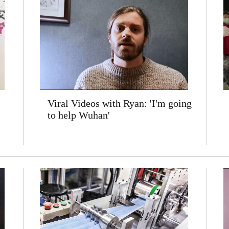
Viral Videos with Ryan: 'I'm going
to help Wuhan'