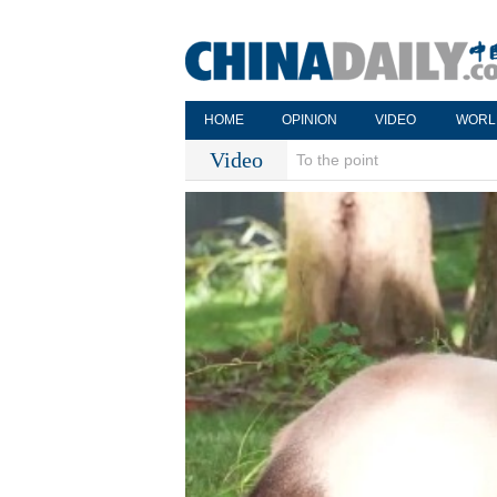
HOME
OPINION
VIDEO
WORL
Video
To the point