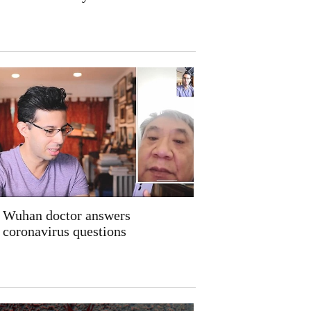
Wuhan doctor answers
coronavirus questions