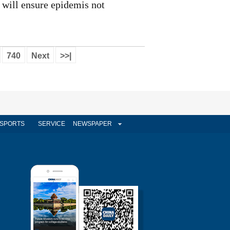
will ensure epidemis not
740
Next
>>|
SPORTS
SERVICE
NEWSPAPER