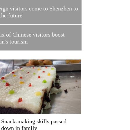
ign visitors come to Shenzhen to
 the future'
ux of Chinese visitors boost
an's tourism
Snack-making skills passed
down in family