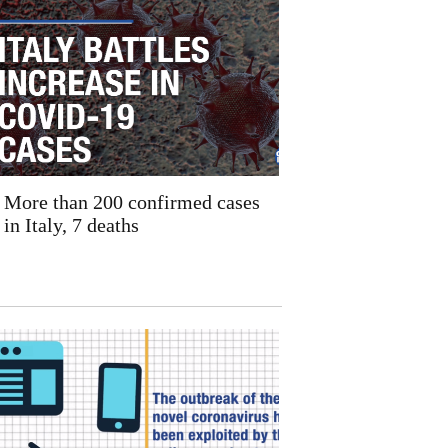
More than 200 confirmed cases
in Italy, 7 deaths