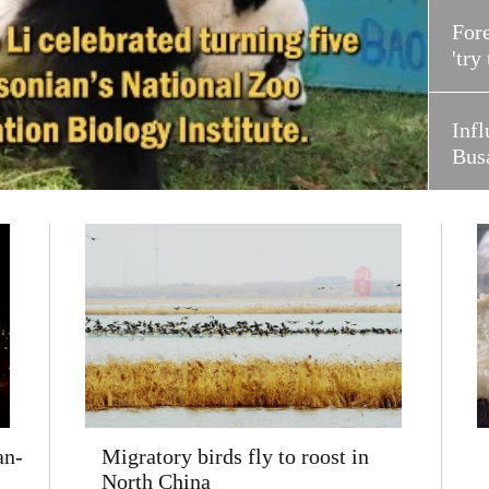
Fore
'try
Infl
Bus
an-
Migratory birds fly to roost in
North China