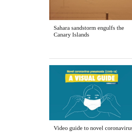
Sahara sandstorm engulfs the
Canary Islands
Video guide to novel coronaviru