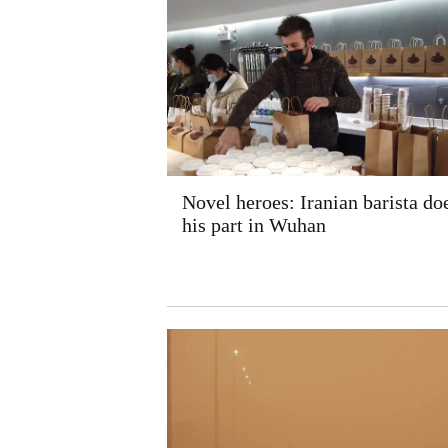
Novel heroes: Iranian barista do
his part in Wuhan