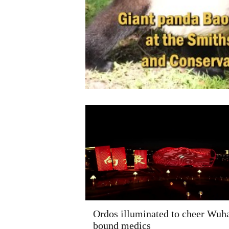
Ordos illuminated to cheer Wuh
bound medics