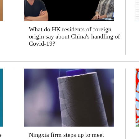
What do HK residents of foreign
origin say about China's handling of
Covid-19?
s
Ningxia firm steps up to meet