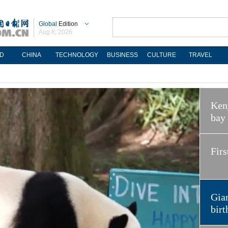
Global
Edition
Aug 8, 2026
D
CHINA
TECHNOLOGY
BUSINESS
CULTURE
TRAVEL
Keny
bay
Firs
Gian
birt