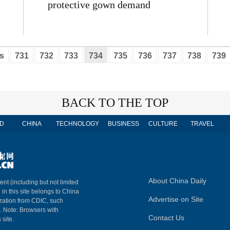
protective gown demand
s
731
732
733
734
735
736
737
738
739
BACK TO THE TOP
D
CHINA
TECHNOLOGY
BUSINESS
CULTURE
TRAVEL
About China Daily
ent (including but not limited
 in this site belongs to China
Advertise on Site
ization from CDIC, such
m. Note: Browsers with
Contact Us
 site.