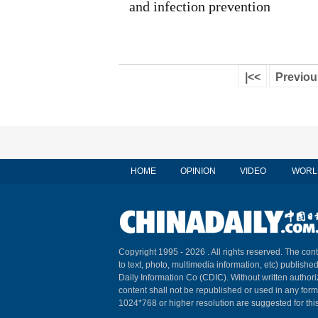
and infection prevention
|<<
Previou
HOME
OPINION
VIDEO
WORL
Copyright 1995 -
2026 . All rights reserved. The cont
to text, photo, multimedia information, etc) published
Daily Information Co (CDIC). Without written author
content shall not be republished or used in any for
1024*768 or higher resolution are suggested for this