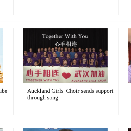
ube
Auckland Girls' Choir sends support
through song