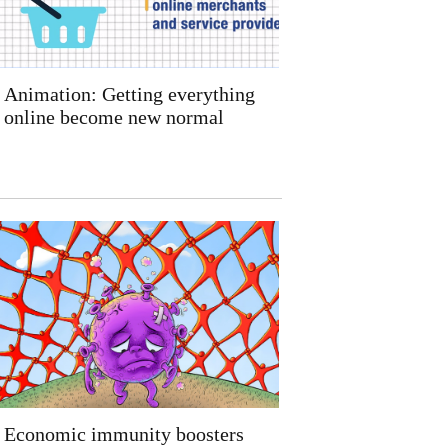
Animation: Getting everything
online become new normal
Economic immunity boosters