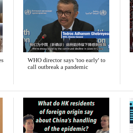
es
WHO director says 'too early' to
call outbreak a pandemic