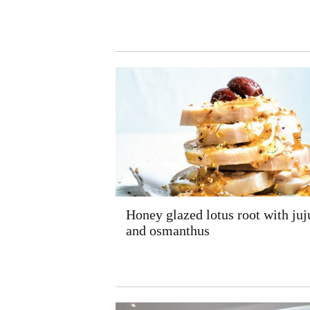
Honey glazed lotus root with juj
and osmanthus