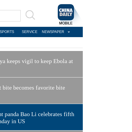
SPORTS
SERVICE
NEWSPAPER
a keeps vigil to keep Ebola at
t bite becomes favorite bite
t panda Bao Li celebrates fifth
hday in US