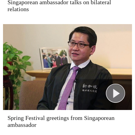
Singaporean ambassador talks on bilateral
relations
Spring Festival greetings from Singaporean
ambassador