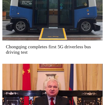
Chongqing completes first 5G driverless bus
driving test