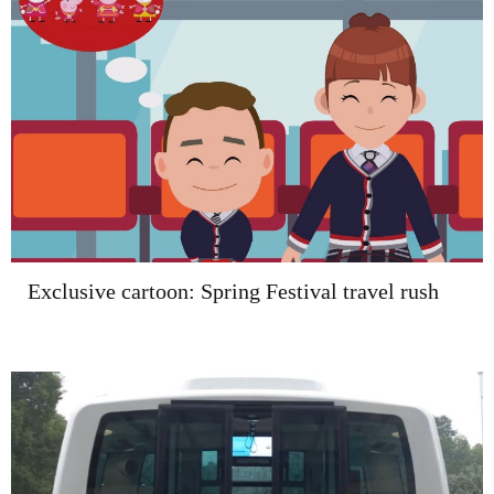
Exclusive cartoon: Spring Festival travel rush