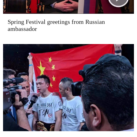
Spring Festival greetings from Russian
ambassador