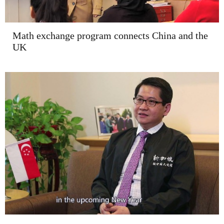
Math exchange program connects China and the
UK