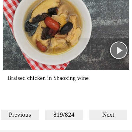
Braised chicken in Shaoxing wine
Previous
819/824
Next