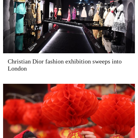
Christian Dior fashion exhibition sweeps into
London