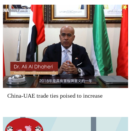
China-UAE trade ties poised to increase