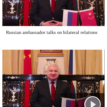
Russian ambassador talks on bilateral relations