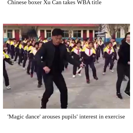
Chinese boxer Xu Can takes WBA title
'Magic dance' arouses pupils' interest in exercise