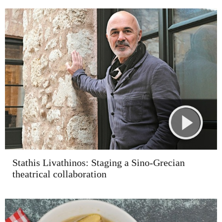
Stathis Livathinos: Staging a Sino-Grecian
theatrical collaboration