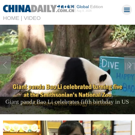
Global
Edition
Aug 9, 2026
HOME |
VIDEO
Foreign visitors come to Shenzhen to 'try the
future'