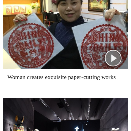
Woman creates exquisite paper-cutting works