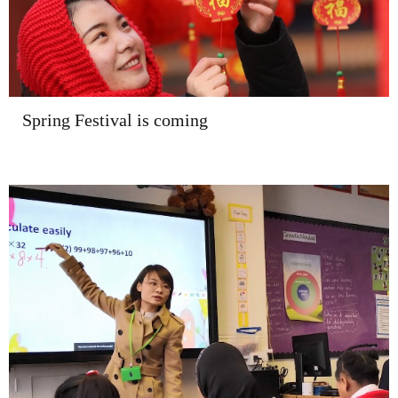
Spring Festival is coming