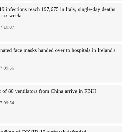
 infections reach 197,675 in Italy, single-day deaths
n six weeks
7 10:07
nated face masks handed over to hospitals in Ireland's
y
7 09:56
 of 80 ventilators from China arrive in FBiH
7 09:54