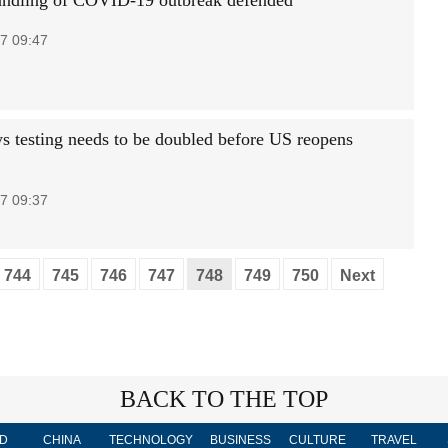
andling of COVID-19 outbreak defended
7 09:47
ys testing needs to be doubled before US reopens
7 09:37
744
745
746
747
748
749
750
Next
BACK TO THE TOP
D
CHINA
TECHNOLOGY
BUSINESS
CULTURE
TRAVEL