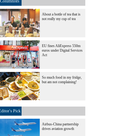
Columnists
About a bottle of tea that is
not really my cup of tea
EU fines AliExpress 550m
euros under Digital Services
Act
So much food in my fridge,
but am not complaining!
Editor's Pick
Airbus-China partnership
drives aviation growth