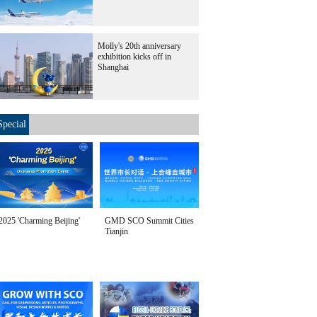
Molly's 20th anniversary
exhibition kicks off in
Shanghai
Special
2025 'Charming Beijing'
GMD SCO Summit Cities
Tianjin