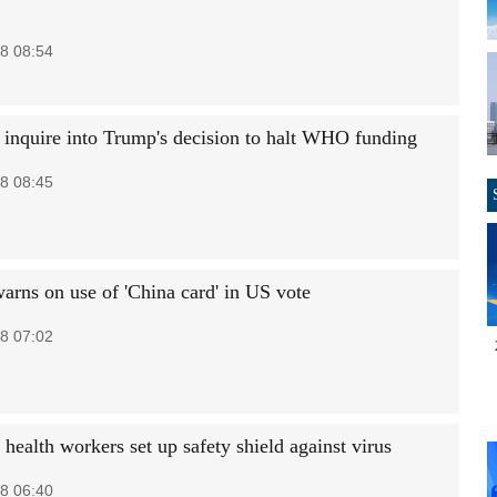
8 08:54
 inquire into Trump's decision to halt WHO funding
8 08:45
warns on use of 'China card' in US vote
8 07:02
 health workers set up safety shield against virus
8 06:40