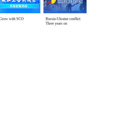
Grow with SCO
Russia-Ukraine conflict:
Three years on