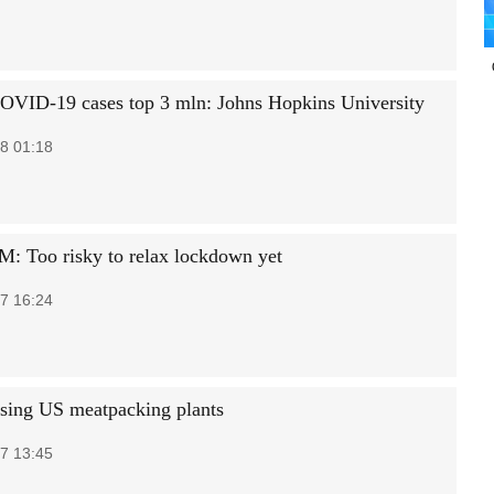
OVID-19 cases top 3 mln: Johns Hopkins University
8 01:18
PM: Too risky to relax lockdown yet
7 16:24
osing US meatpacking plants
7 13:45