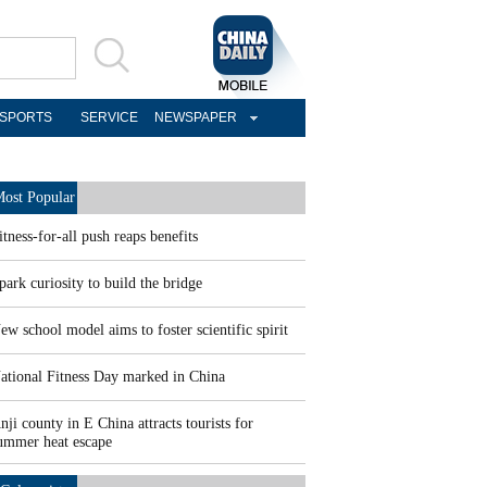
SPORTS
SERVICE
NEWSPAPER
ost Popular
itness-for-all push reaps benefits
park curiosity to build the bridge
ew school model aims to foster scientific spirit
ational Fitness Day marked in China
nji county in E China attracts tourists for
ummer heat escape