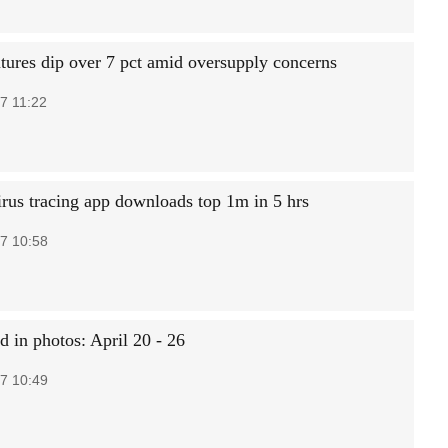
utures dip over 7 pct amid oversupply concerns
7 11:22
irus tracing app downloads top 1m in 5 hrs
7 10:58
d in photos: April 20 - 26
7 10:49