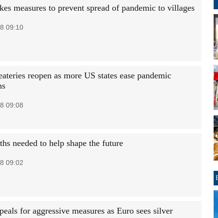
kes measures to prevent spread of pandemic to villages
8 09:10
eateries reopen as more US states ease pandemic
ns
8 09:08
ths needed to help shape the future
8 09:02
als for aggressive measures as Euro sees silver