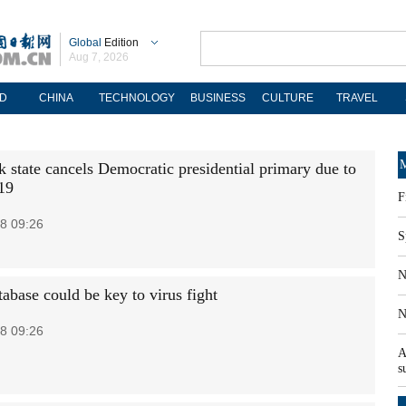
Global
Edition
Aug 7, 2026
D
CHINA
TECHNOLOGY
BUSINESS
CULTURE
TRAVEL
M
 state cancels Democratic presidential primary due to
19
F
8 09:26
S
N
abase could be key to virus fight
N
8 09:26
A
s