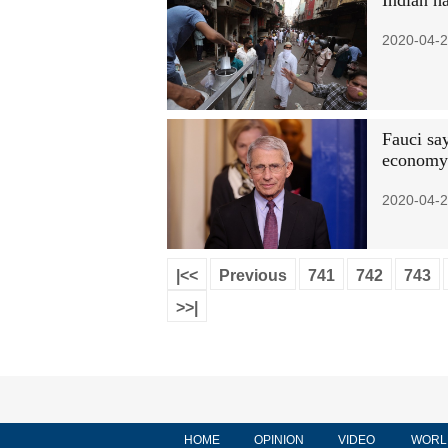
Indian h
2020-04-2
Fauci sa
economy
2020-04-2
|<<
Previous
741
742
743
>>|
HOME
OPINION
VIDEO
WORL