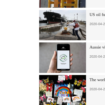
US oil f
2020-04-2
Aussie v
2020-04-2
The worl
2020-04-2