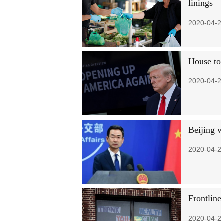
linings
2020-04-2
House to
2020-04-2
Beijing 
2020-04-2
Frontline
2020-04-2