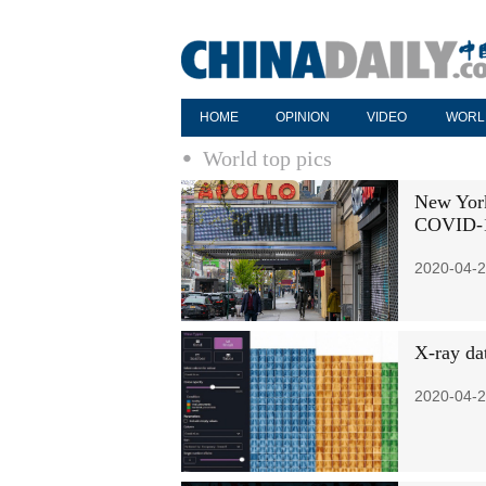
HOME
OPINION
VIDEO
WORL
World top pics
New York
COVID-
2020-04-2
X-ray dat
2020-04-2