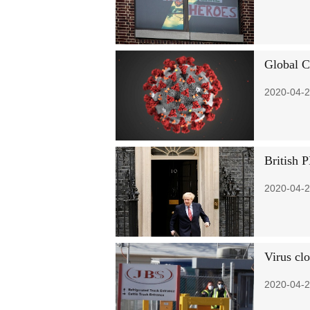
Global C
2020-04-2
British 
2020-04-2
Virus cl
2020-04-2