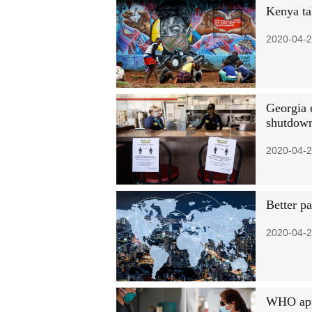
Kenya ta
2020-04-2
Georgia 
shutdow
2020-04-2
Better pa
2020-04-2
WHO appe