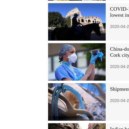
COVID-19
lowest i
2020-04-2
China-do
Cork cit
2020-04-2
Shipment
2020-04-2