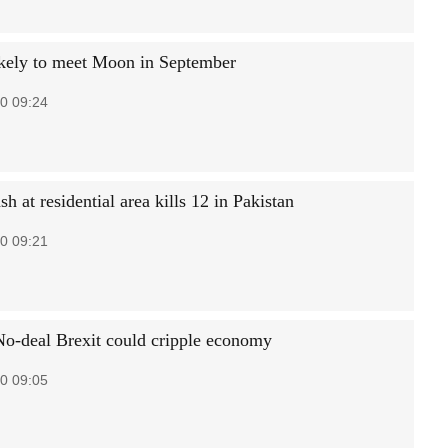
kely to meet Moon in September
0 09:24
sh at residential area kills 12 in Pakistan
0 09:21
No-deal Brexit could cripple economy
0 09:05