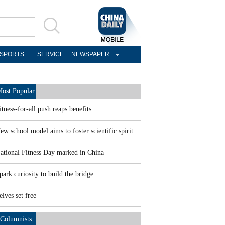
SPORTS
SERVICE
NEWSPAPER
ost Popular
itness-for-all push reaps benefits
ew school model aims to foster scientific spirit
ational Fitness Day marked in China
park curiosity to build the bridge
elves set free
Columnists