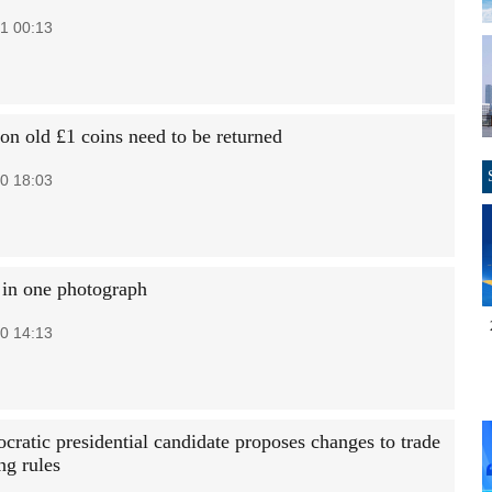
1 00:13
ion old £1 coins need to be returned
0 18:03
 in one photograph
0 14:13
ratic presidential candidate proposes changes to trade
ng rules