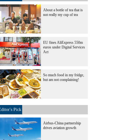
About a bottle of tea that is
not really my cup of tea
EU fines AliExpress 550m
euros under Digital Services
Act
So much food in my fridge,
but am not complaining!
Editor's Pick
Airbus-China partnership
drives aviation growth