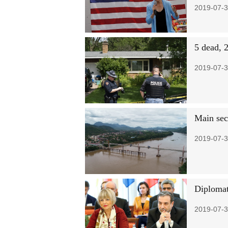
2019-07-3
5 dead, 2
2019-07-3
Main sec
2019-07-3
Diplomat
2019-07-3