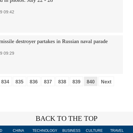
d in photos: July 22 - 28
9 09:42
missile destroyer partakes in Russian naval parade
9 09:29
834
835
836
837
838
839
840
Next
BACK TO THE TOP
D
CHINA
TECHNOLOGY
BUSINESS
CULTURE
TRAVEL