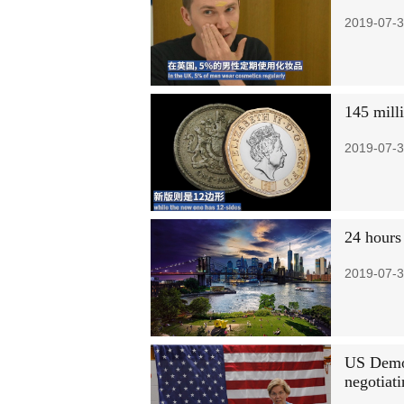
2019-07-3
145 mill
2019-07-3
24 hours
2019-07-3
US Democ
negotiati