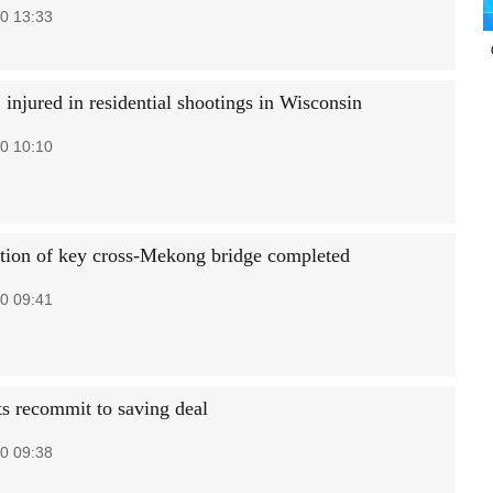
0 13:33
 injured in residential shootings in Wisconsin
0 10:10
tion of key cross-Mekong bridge completed
0 09:41
s recommit to saving deal
0 09:38