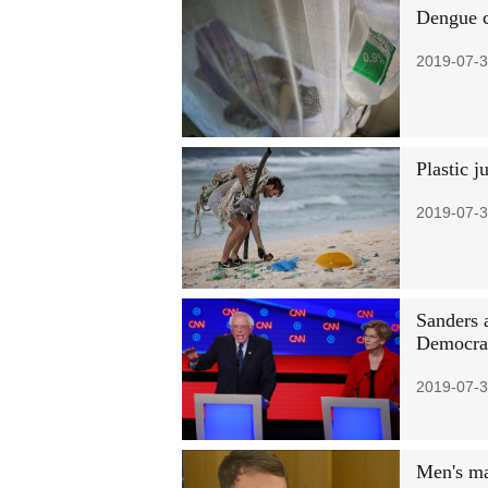
Dengue c
2019-07-3
Plastic j
2019-07-3
Sanders 
Democrat
2019-07-3
Men's m