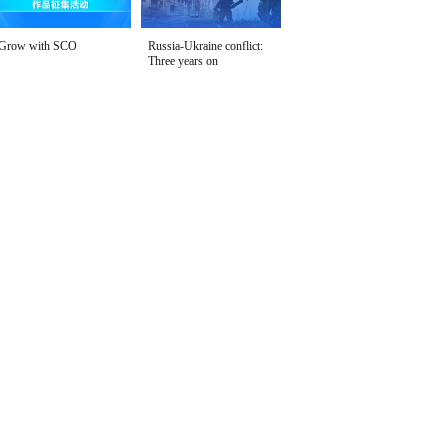
Grow with SCO
Russia-Ukraine conflict:
Three years on