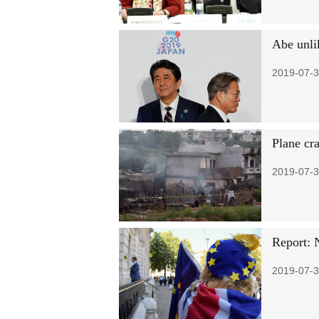
Abe unli
2019-07-3
Plane cra
2019-07-3
Report: 
2019-07-3