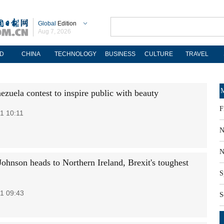
Global
Edition
Aug 7, 2026
D
CHINA
TECHNOLOGY
BUSINESS
CULTURE
TRAVEL
M
ezuela contest to inspire public with beauty
F
1 10:11
N
N
hnson heads to Northern Ireland, Brexit's toughest
S
1 09:43
S