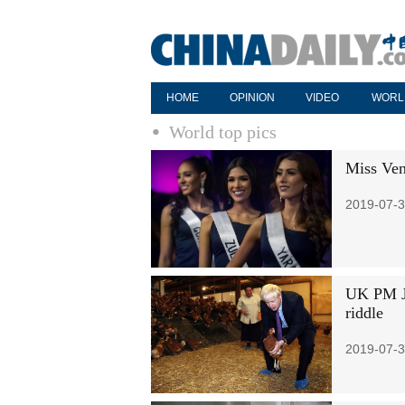
HOME
OPINION
VIDEO
WORL
World top pics
Miss Ven
2019-07-3
UK PM Jo
riddle
2019-07-3