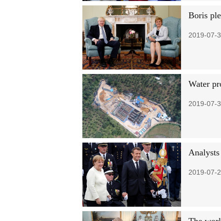
Boris pl
2019-07-3
Water pr
2019-07-3
Analysts
2019-07-2