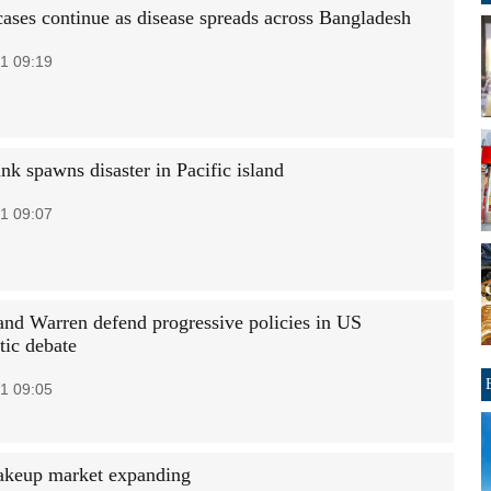
ases continue as disease spreads across Bangladesh
1 09:19
unk spawns disaster in Pacific island
1 09:07
and Warren defend progressive policies in US
ic debate
1 09:05
akeup market expanding