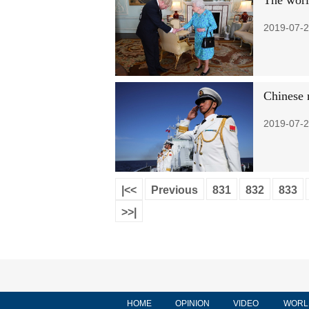
The worl
2019-07-2
Chinese 
2019-07-2
|<<
Previous
831
832
833
>>|
HOME
OPINION
VIDEO
WORL