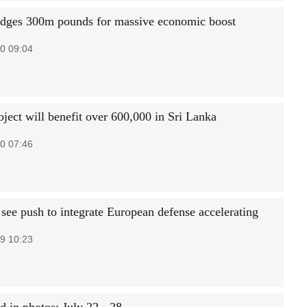
edges 300m pounds for massive economic boost
0 09:04
oject will benefit over 600,000 in Sri Lanka
0 07:46
 see push to integrate European defense accelerating
9 10:23