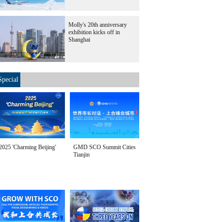
Molly's 20th anniversary
exhibition kicks off in
Shanghai
Special
2025 'Charming Beijing'
GMD SCO Summit Cities
Tianjin