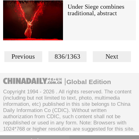
Under Siege combines
traditional, abstract
Previous
836/1363
Next
Global Edition
Copyright 1994 -
2026 . All rights reserved. The content
(including but not limited to text, photo, multimedia
information, etc) published in this site belongs to China
Daily Information Co (CDIC). Without written
authorization from CDIC, such content shall not be
republished or used in any form. Note: Browsers with
1024*768 or higher resolution are suggested for this site.