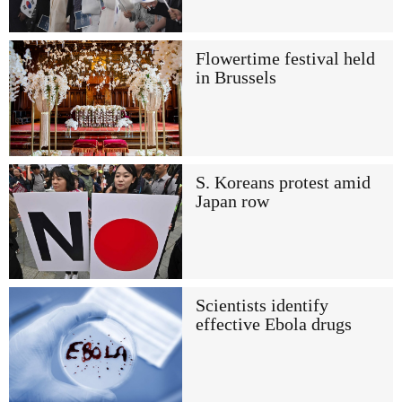
Flowertime festival held
in Brussels
S. Koreans protest amid
Japan row
Scientists identify
effective Ebola drugs