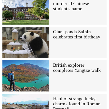
murdered Chinese
student's name
Giant panda Saihin
celebrates first birthday
British explorer
completes Yangtze walk
Haul of strange lucky
charms found in Roman
Pompeii