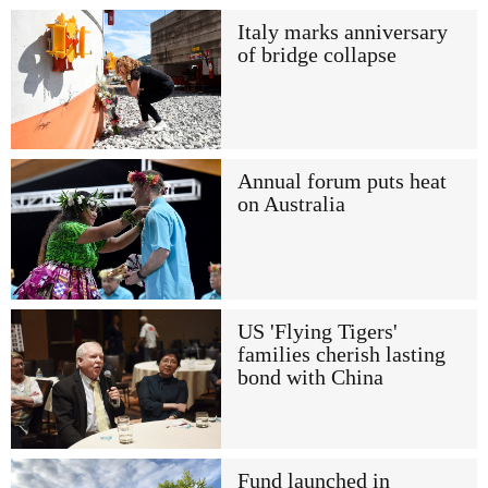
Italy marks anniversary
of bridge collapse
Annual forum puts heat
on Australia
US 'Flying Tigers'
families cherish lasting
bond with China
Fund launched in