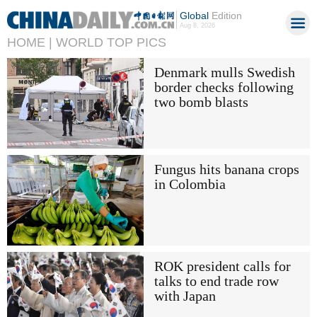
Global
Edition
Aug 8, 2026
HOME |
WORLD TOP PICS
Denmark mulls Swedish
border checks following
two bomb blasts
Fungus hits banana crops
in Colombia
ROK president calls for
talks to end trade row
with Japan