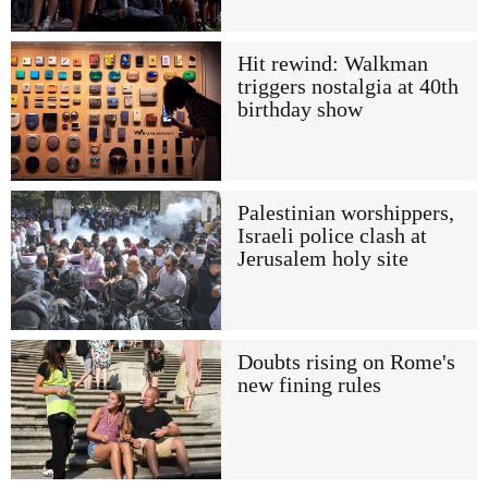
Hit rewind: Walkman
triggers nostalgia at 40th
birthday show
Palestinian worshippers,
Israeli police clash at
Jerusalem holy site
Doubts rising on Rome's
new fining rules