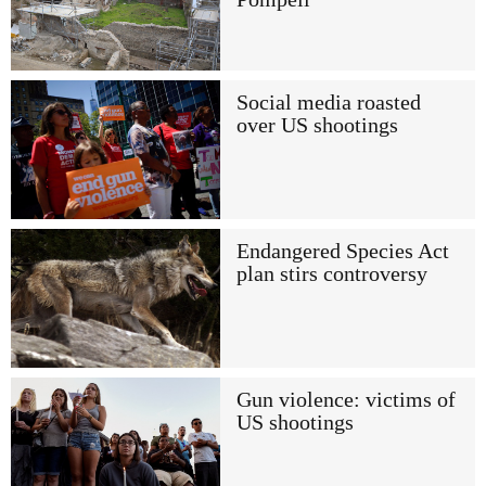
Social media roasted
over US shootings
Endangered Species Act
plan stirs controversy
Gun violence: victims of
US shootings