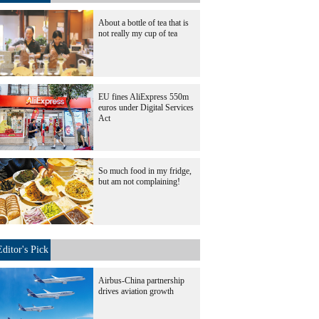
About a bottle of tea that is
not really my cup of tea
EU fines AliExpress 550m
euros under Digital Services
Act
So much food in my fridge,
but am not complaining!
Editor's Pick
Airbus-China partnership
drives aviation growth