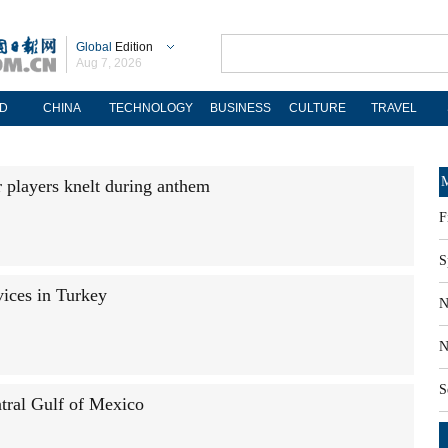
Global
Edition
Aug 7, 2026
D
CHINA
TECHNOLOGY
BUSINESS
CULTURE
TRAVEL
M
 players knelt during anthem
F
S
ices in Turkey
N
N
S
tral Gulf of Mexico