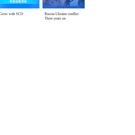
Grow with SCO
Russia-Ukraine conflict:
Three years on