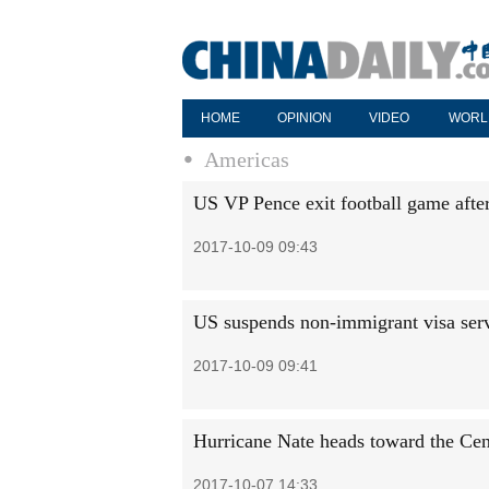
HOME
OPINION
VIDEO
WORL
Americas
US VP Pence exit football game after
2017-10-09 09:43
US suspends non-immigrant visa serv
2017-10-09 09:41
Hurricane Nate heads toward the Cen
2017-10-07 14:33