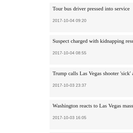
Tour bus driver pressed into service
2017-10-04 09:20
Suspect charged with kidnapping resul
2017-10-04 08:55
Trump calls Las Vegas shooter 'sick'
2017-10-03 23:37
Washington reacts to Las Vegas mass
2017-10-03 16:05