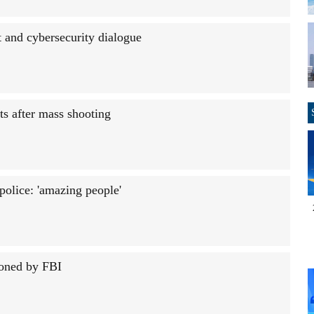
 and cybersecurity dialogue
ts after mass shooting
police: 'amazing people'
ioned by FBI