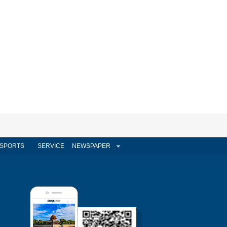
SPORTS
SERVICE
NEWSPAPER