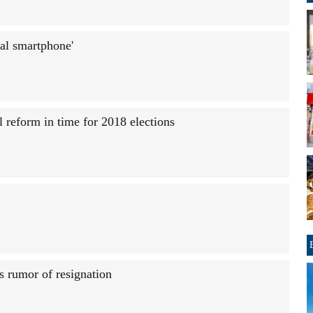
al smartphone'
l reform in time for 2018 elections
s rumor of resignation