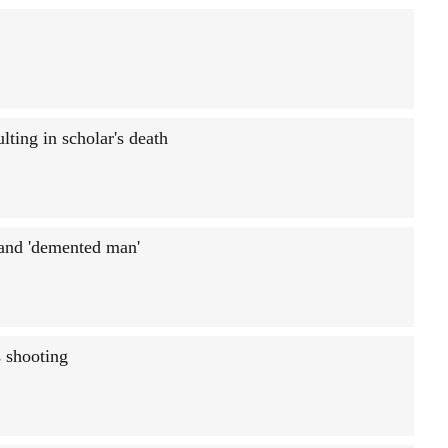
ting in scholar's death
 and 'demented man'
 shooting