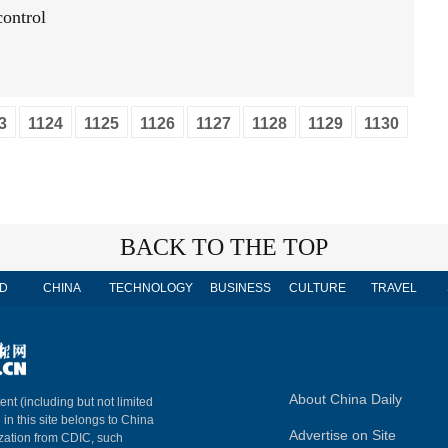
ontrol
3
1124
1125
1126
1127
1128
1129
1130
BACK TO THE TOP
D
CHINA
TECHNOLOGY
BUSINESS
CULTURE
TRAVEL
About China Daily
ent (including but not limited
 in this site belongs to China
Advertise on Site
ization from CDIC, such