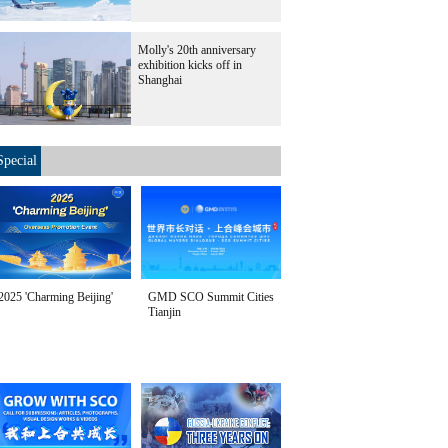
Molly's 20th anniversary
exhibition kicks off in
Shanghai
Special
2025 'Charming Beijing'
GMD SCO Summit Cities
Tianjin