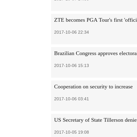
ZTE becomes PGA Tour's first 'offici
2017-10-06 22:34
Brazilian Congress approves electora
2017-10-06 15:13
Cooperation on security to increase
2017-10-06 03:41
US Secretary of State Tillerson denie
2017-10-05 19:08