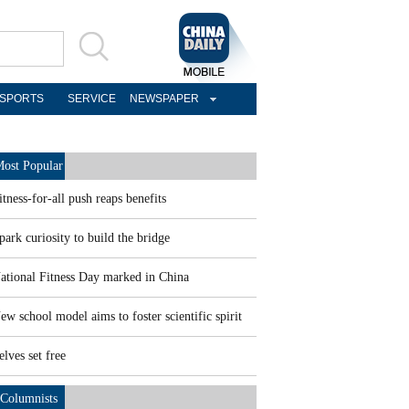
SPORTS
SERVICE
NEWSPAPER
ost Popular
itness-for-all push reaps benefits
park curiosity to build the bridge
ational Fitness Day marked in China
ew school model aims to foster scientific spirit
elves set free
Columnists