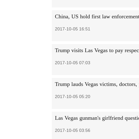
China, US hold first law enforcement
2017-10-05 16:51
Trump visits Las Vegas to pay respec
2017-10-05 07:03
Trump lauds Vegas victims, doctors, 
2017-10-05 05:20
Las Vegas gunman's girlfriend quest
2017-10-05 03:56