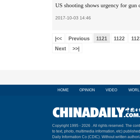
US shooting shows urgency for gun c
2017-10-03 14:46
|<<
Previous
1121
1122
112
Next
>>|
HOME
OPINION
VIDEO
WORL
Copyright 1995 -
2026 . All rights reserved. The cont
to text, photo, multimedia information, etc) published
Daily Information Co (CDIC). Without written author