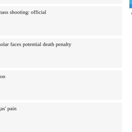
ass shooting: official
olar faces potential death penalty
son
as' pain