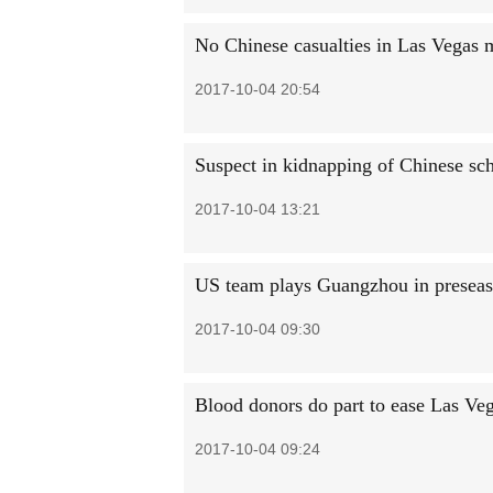
No Chinese casualties in Las Vegas m
2017-10-04 20:54
Suspect in kidnapping of Chinese sch
2017-10-04 13:21
US team plays Guangzhou in presea
2017-10-04 09:30
Blood donors do part to ease Las Veg
2017-10-04 09:24