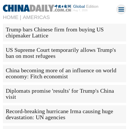
Global
Edition
Aug 7, 2026
HOME |
AMERICAS
Trump bars Chinese firm from buying US
chipmaker Lattice
US Supreme Court temporarily allows Trump's
ban on most refugees
China becoming more of an influence on world
economy: Fitch economist
Diplomats promise 'results' for Trump's China
visit
Record-breaking hurricane Irma causing huge
devastation: UN agencies