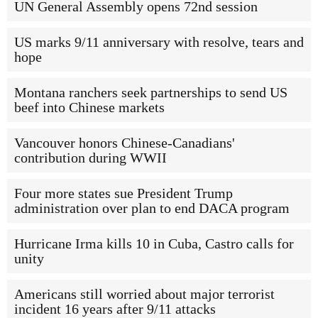
UN General Assembly opens 72nd session
US marks 9/11 anniversary with resolve, tears and
hope
Montana ranchers seek partnerships to send US
beef into Chinese markets
Vancouver honors Chinese-Canadians'
contribution during WWII
Four more states sue President Trump
administration over plan to end DACA program
Hurricane Irma kills 10 in Cuba, Castro calls for
unity
Americans still worried about major terrorist
incident 16 years after 9/11 attacks