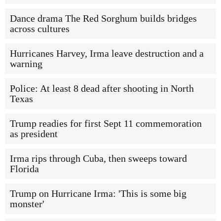
Dance drama The Red Sorghum builds bridges
across cultures
Hurricanes Harvey, Irma leave destruction and a
warning
Police: At least 8 dead after shooting in North
Texas
Trump readies for first Sept 11 commemoration
as president
Irma rips through Cuba, then sweeps toward
Florida
Trump on Hurricane Irma: 'This is some big
monster'