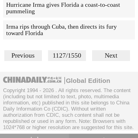
Hurricane Irma gives Florida a coast-to-coast
pummeling
Irma rips through Cuba, then directs its fury
toward Florida
Previous
1127/1550
Next
Global Edition
Copyright 1994 -
2026 . All rights reserved. The content
(including but not limited to text, photo, multimedia
information, etc) published in this site belongs to China
Daily Information Co (CDIC). Without written
authorization from CDIC, such content shall not be
republished or used in any form. Note: Browsers with
1024*768 or higher resolution are suggested for this site.