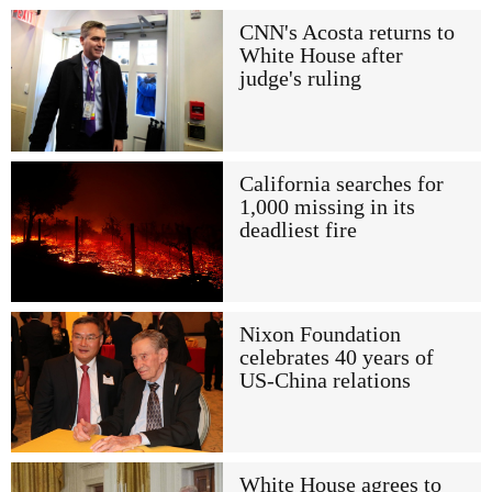
CNN's Acosta returns to
White House after
judge's ruling
California searches for
1,000 missing in its
deadliest fire
Nixon Foundation
celebrates 40 years of
US-China relations
White House agrees to