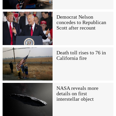
Democrat Nelson
concedes to Republican
Scott after recount
Death toll rises to 76 in
California fire
NASA reveals more
details on first
interstellar object