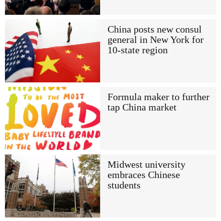
China posts new consul
general in New York for
10-state region
Formula maker to further
tap China market
Midwest university
embraces Chinese
students