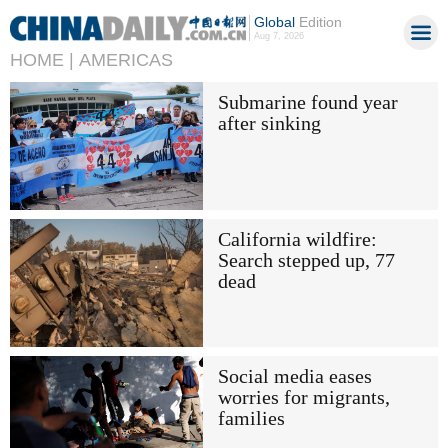
Global
Edition
Aug 7, 2026
HOME |
AMERICAS
Submarine found year
after sinking
California wildfire:
Search stepped up, 77
dead
Social media eases
worries for migrants,
families