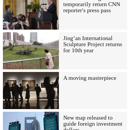
temporarily return CNN
reporter's press pass
Jing’an International
Sculpture Project returns
for 10th year
A moving masterpiece
New map released to
guide foreign investment
dollars