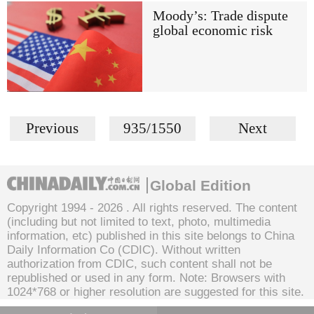
Moody’s: Trade dispute
global economic risk
Previous
935/1550
Next
Global Edition
Copyright 1994 -
2026 . All rights reserved. The content
(including but not limited to text, photo, multimedia
information, etc) published in this site belongs to China
Daily Information Co (CDIC). Without written
authorization from CDIC, such content shall not be
republished or used in any form. Note: Browsers with
1024*768 or higher resolution are suggested for this site.