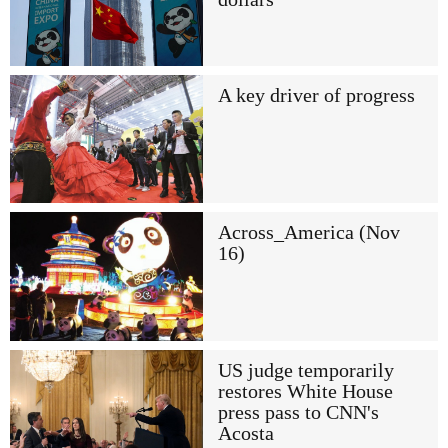
A key driver of progress
Across_America (Nov
16)
US judge temporarily
restores White House
press pass to CNN's
Acosta