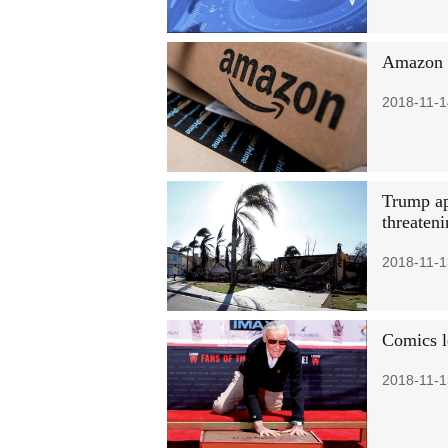
Amazon p
2018-11-1
Trump app
threaten
2018-11-1
Comics l
2018-11-1