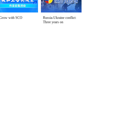
Grow with SCO
Russia-Ukraine conflict:
Three years on