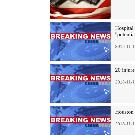
Hospital
"potentia
2018-11-1
20 injure
2018-11-1
Houston 
2018-11-1