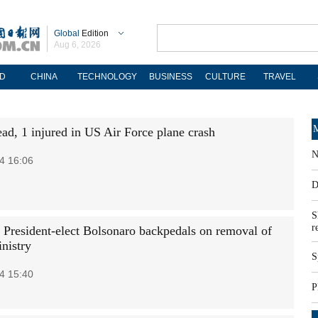
Global
Edition
Aug 6, 2026
D
CHINA
TECHNOLOGY
BUSINESS
CULTURE
TRAVEL
M
ead, 1 injured in US Air Force plane crash
N
4 16:06
D
S
r
n President-elect Bolsonaro backpedals on removal of
nistry
S
4 15:40
P