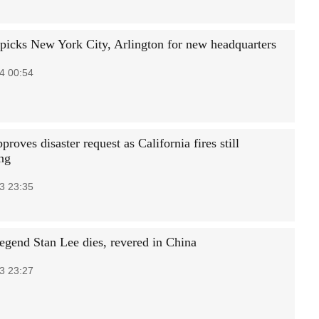
icks New York City, Arlington for new headquarters
4 00:54
roves disaster request as California fires still
ing
3 23:35
egend Stan Lee dies, revered in China
3 23:27