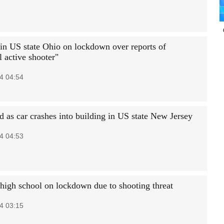
 in US state Ohio on lockdown over reports of
l active shooter"
4 04:54
d as car crashes into building in US state New Jersey
4 04:53
high school on lockdown due to shooting threat
4 03:15