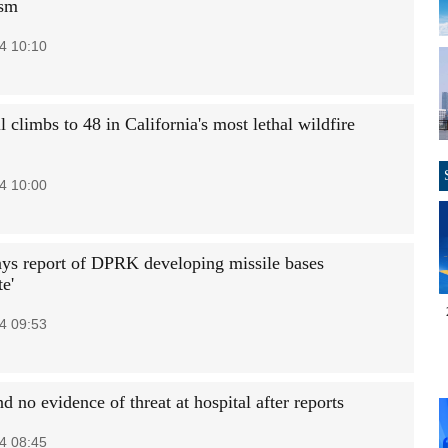
ism
4 10:10
l climbs to 48 in California's most lethal wildfire
4 10:00
ys report of DPRK developing missile bases
te'
4 09:53
nd no evidence of threat at hospital after reports
4 08:45