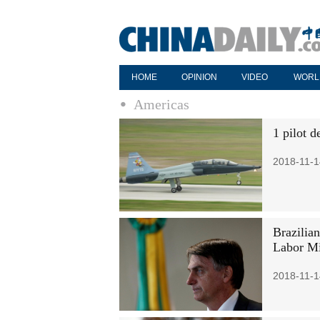
HOME
OPINION
VIDEO
WORL
Americas
1 pilot d
2018-11-1
Brazilia
Labor Mi
2018-11-1