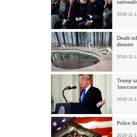
national
2018-11-1
Death tol
disaster
2018-11-1
Trump sa
'inaccura
2018-11-1
Police fi
2018-11-1