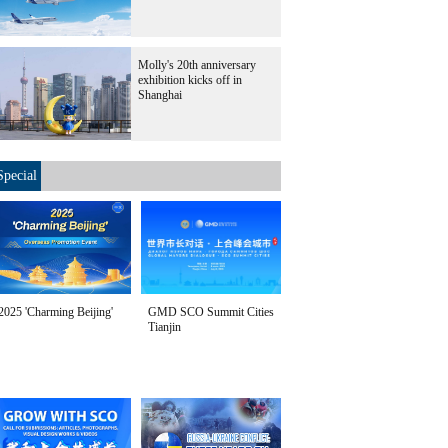
Molly's 20th anniversary
exhibition kicks off in
Shanghai
Special
2025 'Charming Beijing'
GMD SCO Summit Cities
Tianjin