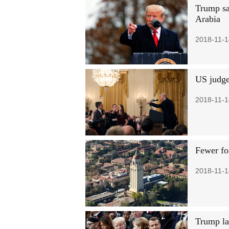
Trump sa
Arabia
2018-11-1
US judge
2018-11-1
Fewer fo
2018-11-1
Trump la