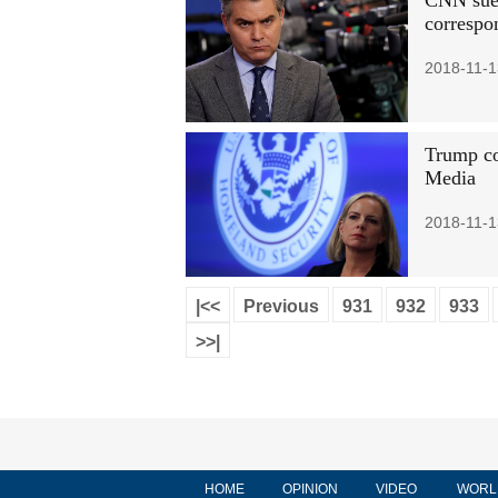
CNN sues
correspo
2018-11-1
Trump co
Media
2018-11-1
|<<
Previous
931
932
933
>>|
HOME
OPINION
VIDEO
WORL