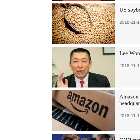
US soybe
2018-11-1
Lee Wong
2018-11-1
Amazon p
headquar
2018-11-1