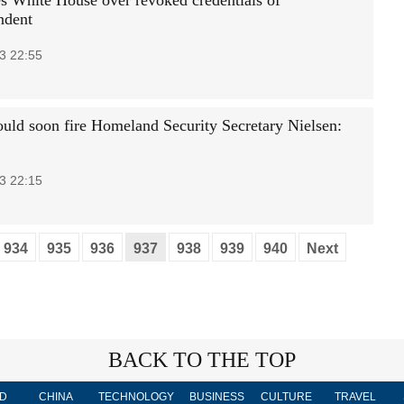
 White House over revoked credentials of
ndent
3 22:55
uld soon fire Homeland Security Secretary Nielsen:
3 22:15
934
935
936
937
938
939
940
Next
BACK TO THE TOP
D
CHINA
TECHNOLOGY
BUSINESS
CULTURE
TRAVEL