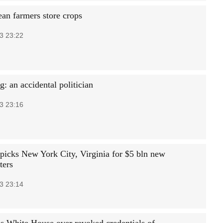
an farmers store crops
3 23:22
: an accidental politician
3 23:16
icks New York City, Virginia for $5 bln new
ters
3 23:14