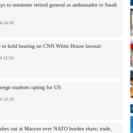
ys to nominate retired general as ambassador to Saudi
4 14:08
 to hold hearing on CNN White House lawsuit
4 11:56
reign students opting for US
4 10:28
shes out at Macron over NATO burden share, trade,