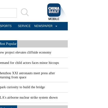
SPORTS
SERVICE
NEWSPAPER
ost Popular
ew project elevates cliffside economy
emand for child actors faces minor hiccups
henzhou XXI astronauts meet press after
eturning from space
park curiosity to build the bridge
LA's airborne nuclear strike system shown