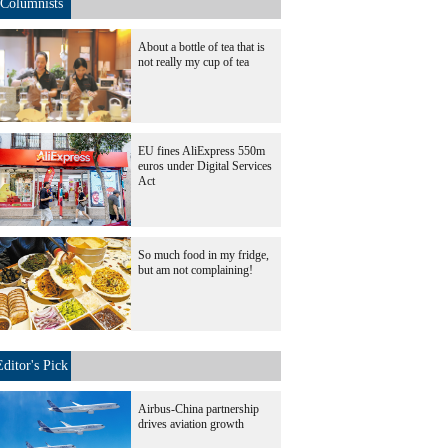
Columnists
About a bottle of tea that is
not really my cup of tea
EU fines AliExpress 550m
euros under Digital Services
Act
So much food in my fridge,
but am not complaining!
Editor's Pick
Airbus-China partnership
drives aviation growth