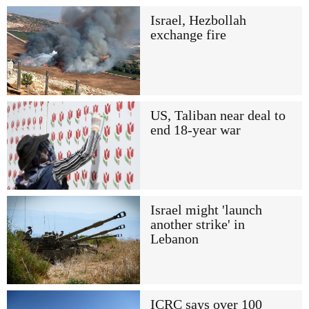
Israel, Hezbollah
exchange fire
US, Taliban near deal to
end 18-year war
Israel might 'launch
another strike' in
Lebanon
ICRC says over 100