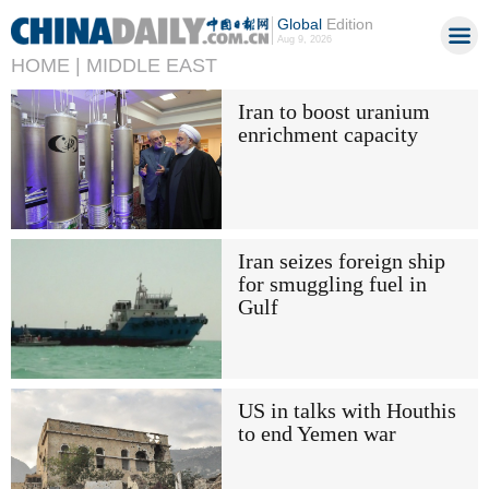
Global
Edition
Aug 9, 2026
HOME |
MIDDLE EAST
Iran to boost uranium
enrichment capacity
Iran seizes foreign ship
for smuggling fuel in
Gulf
US in talks with Houthis
to end Yemen war