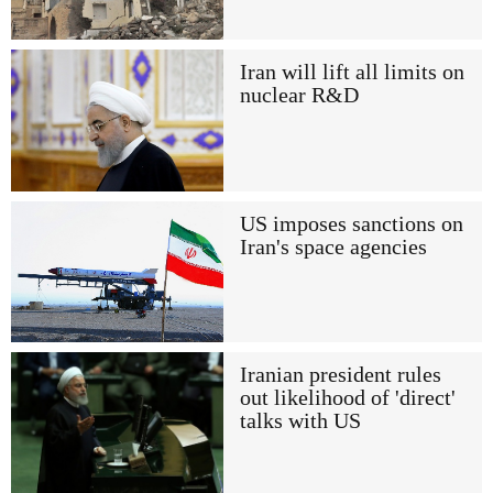
Iran will lift all limits on
nuclear R&D
US imposes sanctions on
Iran's space agencies
Iranian president rules
out likelihood of 'direct'
talks with US