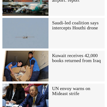
airport: report
Saudi-led coalition says
intercepts Houthi drone
Kuwait receives 42,000
books returned from Iraq
UN envoy warns on
Mideast strife