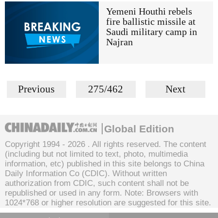
Yemeni Houthi rebels
fire ballistic missile at
Saudi military camp in
Najran
Previous
275/462
Next
Global Edition
Copyright 1994 -
2026 . All rights reserved. The content
(including but not limited to text, photo, multimedia
information, etc) published in this site belongs to China
Daily Information Co (CDIC). Without written
authorization from CDIC, such content shall not be
republished or used in any form. Note: Browsers with
1024*768 or higher resolution are suggested for this site.