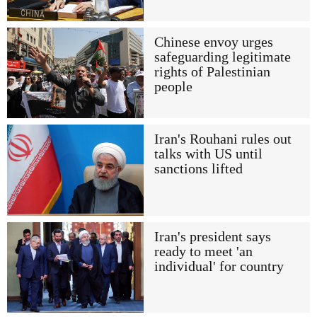
Chinese envoy urges
safeguarding legitimate
rights of Palestinian
people
Iran's Rouhani rules out
talks with US until
sanctions lifted
Iran's president says
ready to meet 'an
individual' for country