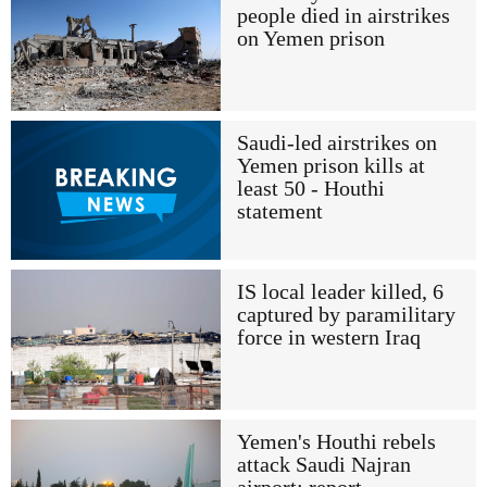
people died in airstrikes
on Yemen prison
Saudi-led airstrikes on
Yemen prison kills at
least 50 - Houthi
statement
IS local leader killed, 6
captured by paramilitary
force in western Iraq
Yemen's Houthi rebels
attack Saudi Najran