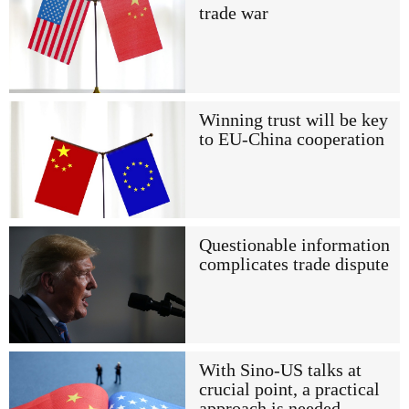
trade war
Winning trust will be key
to EU-China cooperation
Questionable information
complicates trade dispute
With Sino-US talks at
crucial point, a practical
approach is needed