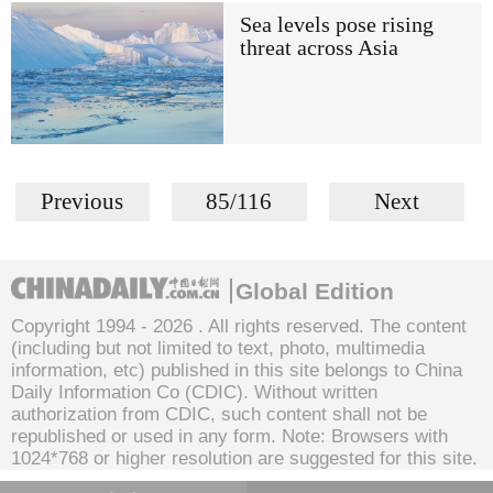
Sea levels pose rising
threat across Asia
Previous
85/116
Next
Global Edition
Copyright 1994 -
2026 . All rights reserved. The content
(including but not limited to text, photo, multimedia
information, etc) published in this site belongs to China
Daily Information Co (CDIC). Without written
authorization from CDIC, such content shall not be
republished or used in any form. Note: Browsers with
1024*768 or higher resolution are suggested for this site.