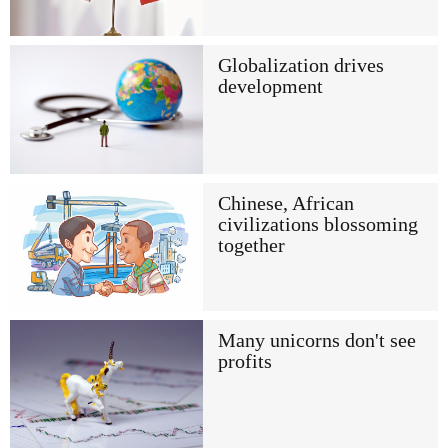
Globalization drives
development
Chinese, African
civilizations blossoming
together
Many unicorns don't see
profits