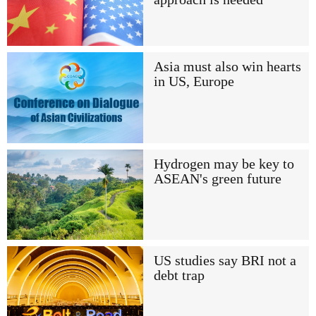
Asia must also win hearts
in US, Europe
Hydrogen may be key to
ASEAN's green future
US studies say BRI not a
debt trap