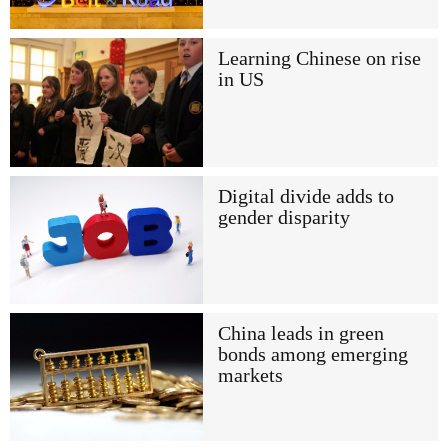
Learning Chinese on rise
in US
Digital divide adds to
gender disparity
China leads in green
bonds among emerging
markets