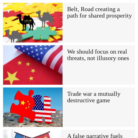
Belt, Road creating a
path for shared prosperity
We should focus on real
threats, not illusory ones
Trade war a mutually
destructive game
A false narrative fuels