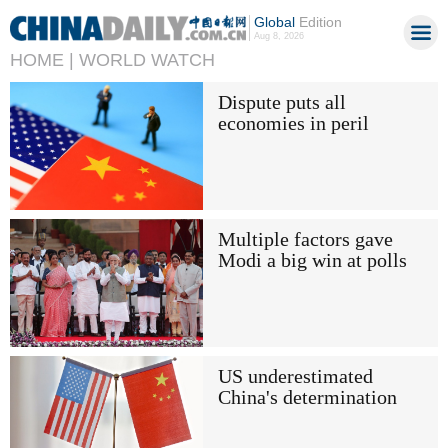
Global
Edition
Aug 8, 2026
HOME |
WORLD WATCH
Dispute puts all
economies in peril
Multiple factors gave
Modi a big win at polls
US underestimated
China's determination