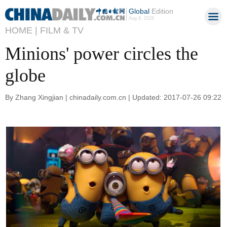
Global
Edition
Aug 8, 2026
HOME |
FILM & TV
Minions' power circles the
globe
By Zhang Xingjian | chinadaily.com.cn | Updated: 2017-07-26 09:22