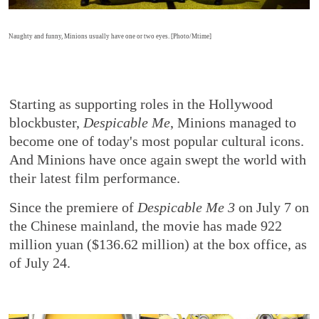
Naughty and funny, Minions usually have one or two eyes. [Photo/Mtime]
Starting as supporting roles in the Hollywood
blockbuster,
Despicable Me
, Minions managed to
become one of today's most popular cultural icons.
And Minions have once again swept the world with
their latest film performance.
Since the premiere of
Despicable Me 3
on July 7 on
the Chinese mainland, the movie has made 922
million yuan ($136.62 million) at the box office, as
of July 24.