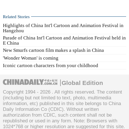
Related Stories
Highlights of China Int'l Cartoon and Animation Festival in
Hangzhou
Parade of China Int'l Cartoon and Animation Festival held in
E China
New Smurfs cartoon film makes a splash in China
'Wonder Woman' is coming
Iconic cartoon characters from your childhood
Global Edition
Copyright 1994 -
2026 . All rights reserved. The content
(including but not limited to text, photo, multimedia
information, etc) published in this site belongs to China
Daily Information Co (CDIC). Without written
authorization from CDIC, such content shall not be
republished or used in any form. Note: Browsers with
1024*768 or higher resolution are suggested for this site.