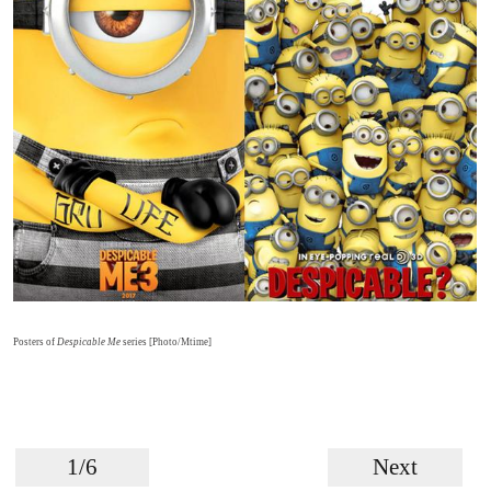
Posters of
Despicable Me
series [Photo/Mtime]
1/6
Next