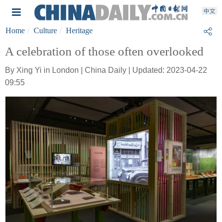
Home
Culture
Heritage
A celebration of those often overlooked
By Xing Yi in London | China Daily | Updated: 2023-04-22
09:55