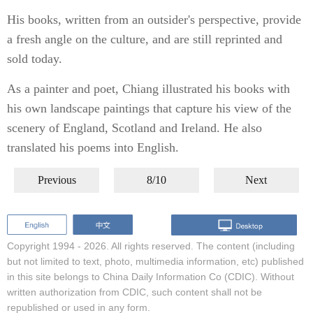
His books, written from an outsider's perspective, provide
a fresh angle on the culture, and are still reprinted and
sold today.
As a painter and poet, Chiang illustrated his books with
his own landscape paintings that capture his view of the
scenery of England, Scotland and Ireland. He also
translated his poems into English.
Previous
8/10
Next
Copyright 1994 -
2026. All rights reserved. The content (including
but not limited to text, photo, multimedia information, etc) published
in this site belongs to China Daily Information Co (CDIC). Without
written authorization from CDIC, such content shall not be
republished or used in any form.