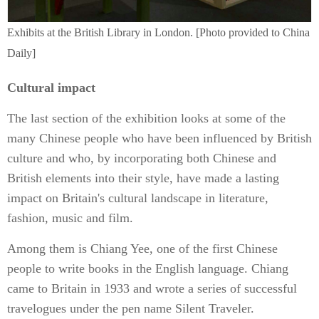
Exhibits at the British Library in London. [Photo provided to China
Daily]
Cultural impact
The last section of the exhibition looks at some of the
many Chinese people who have been influenced by British
culture and who, by incorporating both Chinese and
British elements into their style, have made a lasting
impact on Britain's cultural landscape in literature,
fashion, music and film.
Among them is Chiang Yee, one of the first Chinese
people to write books in the English language. Chiang
came to Britain in 1933 and wrote a series of successful
travelogues under the pen name Silent Traveler.