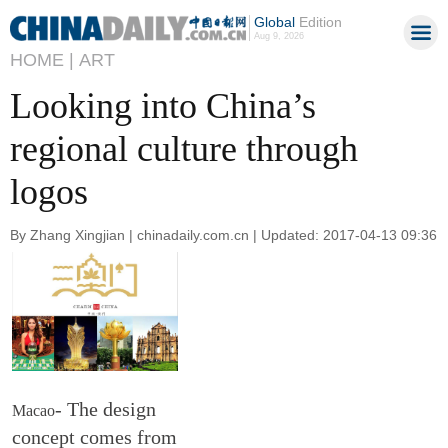
Global
Edition
Aug 9, 2026
HOME |
ART
Looking into China’s
regional culture through
logos
By Zhang Xingjian | chinadaily.com.cn | Updated: 2017-04-13 09:36
- The design
Macao
concept comes from