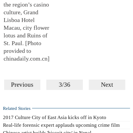
the region’s casino
culture, Grand
Lisboa Hotel
Macau, city flower
lotus and Ruins of
St. Paul. [Photo
provided to
chinadaily.com.cn]
Previous
3/36
Next
Related Stories
2017 Culture City of East Asia kicks off in Kyoto
Real-life forensic expert applauds upcoming crime film
Chinese artist builds 'biscuit city' in Nepal