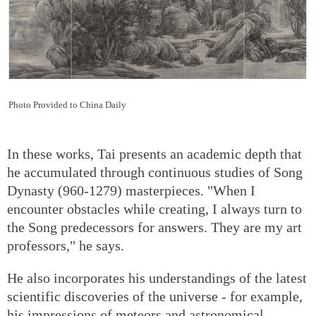
Photo Provided to China Daily
In these works, Tai presents an academic depth that
he accumulated through continuous studies of Song
Dynasty (960-1279) masterpieces. "When I
encounter obstacles while creating, I always turn to
the Song predecessors for answers. They are my art
professors," he says.
He also incorporates his understandings of the latest
scientific discoveries of the universe - for example,
his impressions of meteors and astronomical