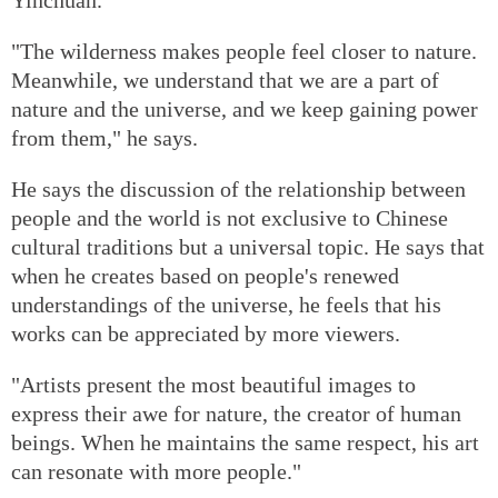
"The wilderness makes people feel closer to nature.
Meanwhile, we understand that we are a part of
nature and the universe, and we keep gaining power
from them," he says.
He says the discussion of the relationship between
people and the world is not exclusive to Chinese
cultural traditions but a universal topic. He says that
when he creates based on people's renewed
understandings of the universe, he feels that his
works can be appreciated by more viewers.
"Artists present the most beautiful images to
express their awe for nature, the creator of human
beings. When he maintains the same respect, his art
can resonate with more people."