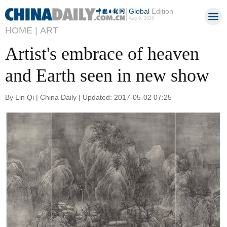
Global
Edition
Aug 9, 2026
HOME |
ART
Artist's embrace of heaven
and Earth seen in new show
By Lin Qi | China Daily | Updated: 2017-05-02 07:25