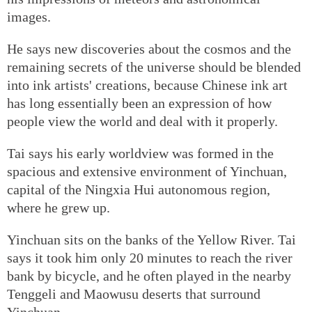
images.
He says new discoveries about the cosmos and the
remaining secrets of the universe should be blended
into ink artists' creations, because Chinese ink art
has long essentially been an expression of how
people view the world and deal with it properly.
Tai says his early worldview was formed in the
spacious and extensive environment of Yinchuan,
capital of the Ningxia Hui autonomous region,
where he grew up.
Yinchuan sits on the banks of the Yellow River. Tai
says it took him only 20 minutes to reach the river
bank by bicycle, and he often played in the nearby
Tenggeli and Maowusu deserts that surround
Yinchuan.