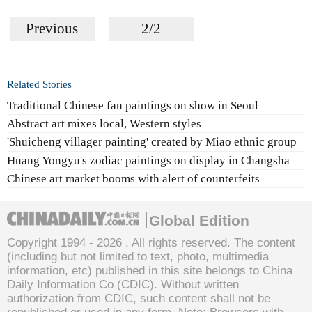
Previous
2/2
Related Stories
Traditional Chinese fan paintings on show in Seoul
Abstract art mixes local, Western styles
'Shuicheng villager painting' created by Miao ethnic group
Huang Yongyu's zodiac paintings on display in Changsha
Chinese art market booms with alert of counterfeits
Global Edition
Copyright 1994 -
2026 . All rights reserved. The content
(including but not limited to text, photo, multimedia
information, etc) published in this site belongs to China
Daily Information Co (CDIC). Without written
authorization from CDIC, such content shall not be