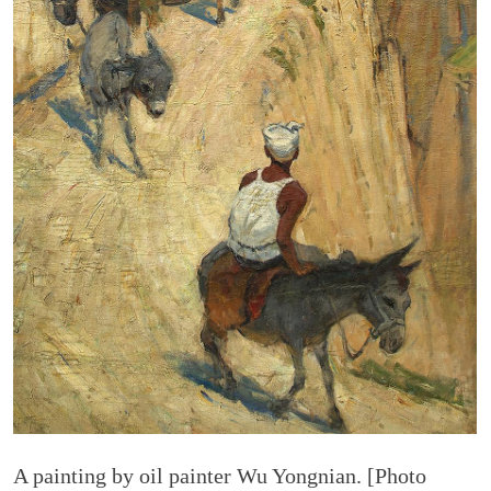
A painting by oil painter Wu Yongnian. [Photo