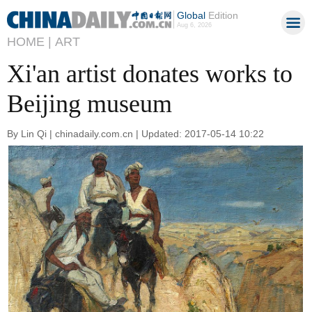
Global
Edition
Aug 6, 2026
HOME |
ART
Xi'an artist donates works to
Beijing museum
By Lin Qi | chinadaily.com.cn | Updated: 2017-05-14 10:22