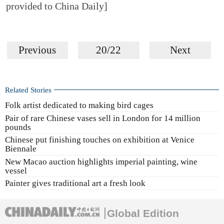
provided to China Daily]
Previous
20/22
Next
Related Stories
Folk artist dedicated to making bird cages
Pair of rare Chinese vases sell in London for 14 million
pounds
Chinese put finishing touches on exhibition at Venice
Biennale
New Macao auction highlights imperial painting, wine
vessel
Painter gives traditional art a fresh look
Global Edition