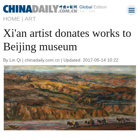
Global
Edition
Aug 7, 2026
HOME |
ART
Xi'an artist donates works to
Beijing museum
By Lin Qi | chinadaily.com.cn | Updated: 2017-05-14 10:22