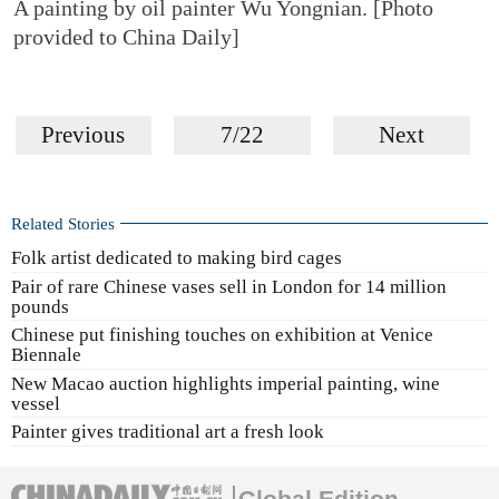
A painting by oil painter Wu Yongnian. [Photo
provided to China Daily]
Previous
7/22
Next
Related Stories
Folk artist dedicated to making bird cages
Pair of rare Chinese vases sell in London for 14 million
pounds
Chinese put finishing touches on exhibition at Venice
Biennale
New Macao auction highlights imperial painting, wine
vessel
Painter gives traditional art a fresh look
Global Edition