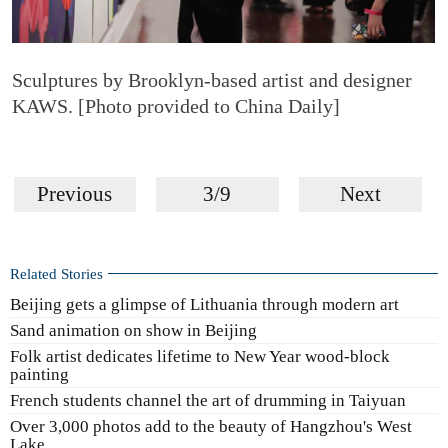
Sculptures by Brooklyn-based artist and designer
KAWS. [Photo provided to China Daily]
Previous
3/9
Next
Related Stories
Beijing gets a glimpse of Lithuania through modern art
Sand animation on show in Beijing
Folk artist dedicates lifetime to New Year wood-block
painting
French students channel the art of drumming in Taiyuan
Over 3,000 photos add to the beauty of Hangzhou's West
Lake