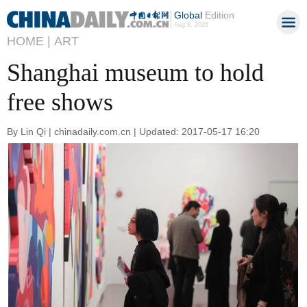
Global
Edition
Aug 8, 2026
HOME |
ART
Shanghai museum to hold
free shows
By Lin Qi | chinadaily.com.cn | Updated: 2017-05-17 16:20