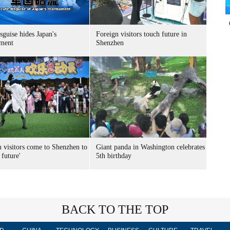
sguise hides Japan's
Foreign visitors touch future in
ment
Shenzhen
n visitors come to Shenzhen to
Giant panda in Washington celebrates
 future'
5th birthday
BACK TO THE TOP