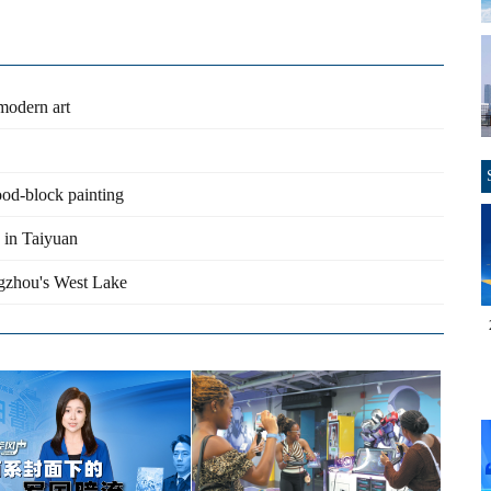
 modern art
ood-block painting
 in Taiyuan
ngzhou's West Lake