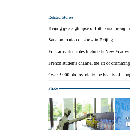
Related Stories
Beijing gets a glimpse of Lithuania through
Sand animation on show in Beijing
Folk artist dedicates lifetime to New Year w
French students channel the art of drumming
Over 3,000 photos add to the beauty of Ha
Photo