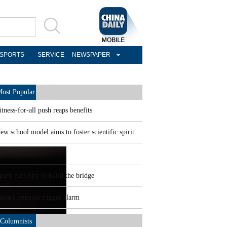
SPORTS
SERVICE
NEWSPAPER
ost Popular
itness-for-all push reaps benefits
ew school model aims to foster scientific spirit
elves set free
park curiosity to build the bridge
apan's remarks trigger alarm
Columnists