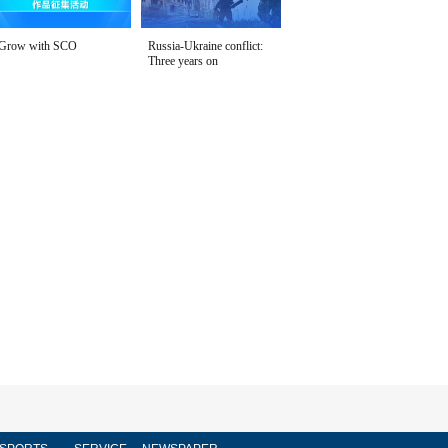
Grow with SCO
Russia-Ukraine conflict:
Three years on