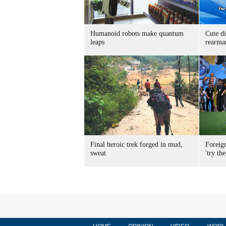
Humanoid robots make quantum
Cute di
leaps
rearma
Final heroic trek forged in mud,
Foreig
sweat
'try the