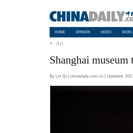
HOME
OPINION
VIDEO
WORL
Art
Shanghai museum t
By Lin Qi | chinadaily.com.cn | Updated: 20