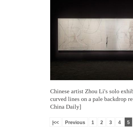
Chinese artist Zhou Li's solo exhi
curved lines on a pale backdrop r
China Daily]
|<<
Previous
1
2
3
4
5