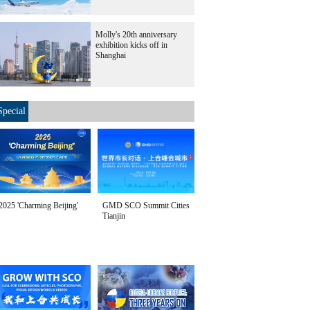
Molly's 20th anniversary
exhibition kicks off in
Shanghai
Special
2025 'Charming Beijing'
GMD SCO Summit Cities
Tianjin