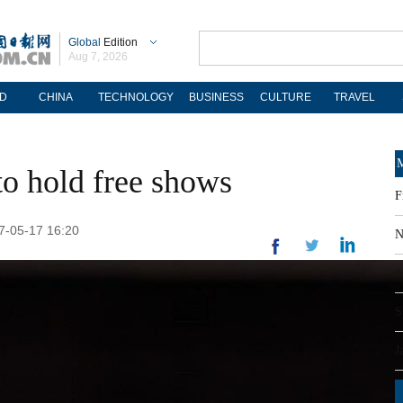
Global
Edition
Aug 7, 2026
D
CHINA
TECHNOLOGY
BUSINESS
CULTURE
TRAVEL
M
o hold free shows
F
17-05-17 16:20
N
S
S
J