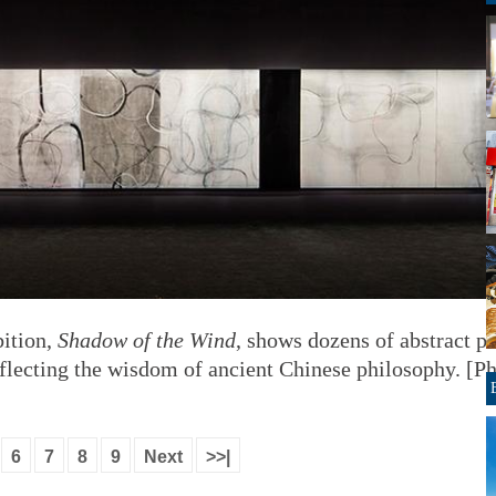
bition,
Shadow of the Wind
, shows dozens of abstract pa
eflecting the wisdom of ancient Chinese philosophy. [P
6
7
8
9
Next
>>|