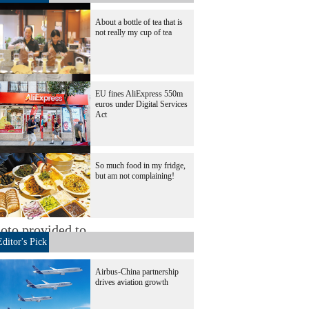
About a bottle of tea that is
not really my cup of tea
EU fines AliExpress 550m
euros under Digital Services
Act
So much food in my fridge,
but am not complaining!
intings, with
hoto provided to
Editor's Pick
Airbus-China partnership
drives aviation growth