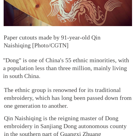
Paper cutouts made by 91-year-old Qin
Naishiqing [Photo/CGTN]
"Dong" is one of China's 55 ethnic minorities, with
a population less than three million, mainly living
in south China.
The ethnic group is renowned for its traditional
embroidery, which has long been passed down from
one generation to another.
Qin Naishiqing is the reigning master of Dong
embroidery in Sanjiang Dong autonomous county
in the southern part of Guangxi Zhuang