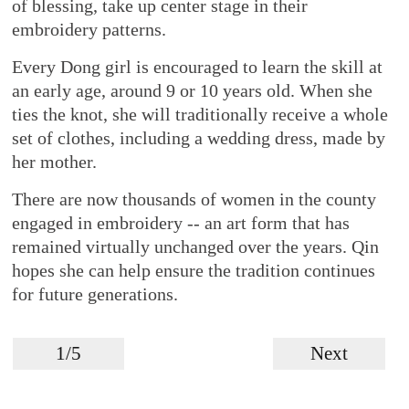
of blessing, take up center stage in their
embroidery patterns.
Every Dong girl is encouraged to learn the skill at
an early age, around 9 or 10 years old. When she
ties the knot, she will traditionally receive a whole
set of clothes, including a wedding dress, made by
her mother.
There are now thousands of women in the county
engaged in embroidery -- an art form that has
remained virtually unchanged over the years. Qin
hopes she can help ensure the tradition continues
for future generations.
1/5
Next