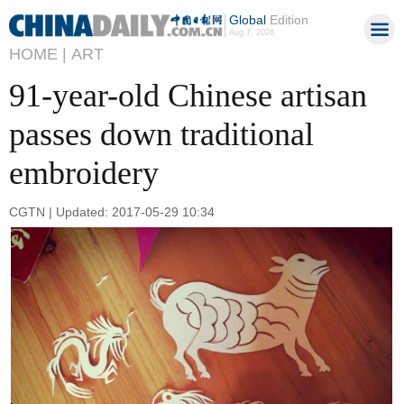
Global
Edition
Aug 7, 2026
HOME |
ART
91-year-old Chinese artisan
passes down traditional
embroidery
CGTN | Updated: 2017-05-29 10:34