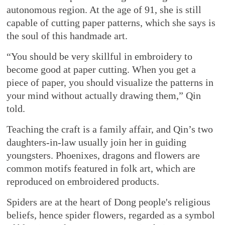
autonomous region. At the age of 91, she is still
capable of cutting paper patterns, which she says is
the soul of this handmade art.
“You should be very skillful in embroidery to
become good at paper cutting. When you get a
piece of paper, you should visualize the patterns in
your mind without actually drawing them,” Qin
told.
Teaching the craft is a family affair, and Qin’s two
daughters-in-law usually join her in guiding
youngsters. Phoenixes, dragons and flowers are
common motifs featured in folk art, which are
reproduced on embroidered products.
Spiders are at the heart of Dong people's religious
beliefs, hence spider flowers, regarded as a symbol