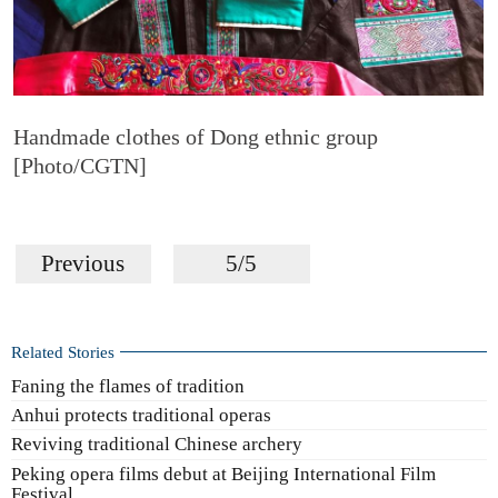
Handmade clothes of Dong ethnic group
[Photo/CGTN]
Previous
5/5
Related Stories
Faning the flames of tradition
Anhui protects traditional operas
Reviving traditional Chinese archery
Peking opera films debut at Beijing International Film
Festival