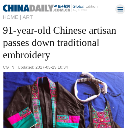
Global
Edition
Aug 8, 2026
HOME |
ART
91-year-old Chinese artisan
passes down traditional
embroidery
CGTN | Updated: 2017-05-29 10:34