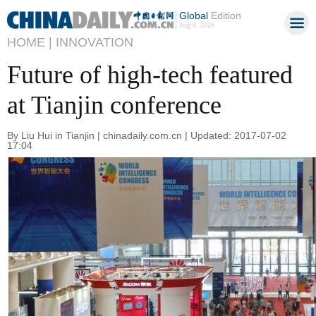
Global
Edition
Aug 9, 2026
HOME |
INNOVATION
Future of high-tech featured
at Tianjin conference
By Liu Hui in Tianjin | chinadaily.com.cn | Updated: 2017-07-02
17:04