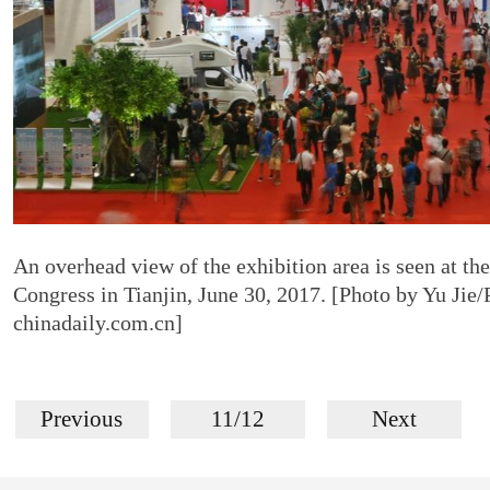
An overhead view of the exhibition area is seen at the
Congress in Tianjin, June 30, 2017. [Photo by Yu Jie/
chinadaily.com.cn]
Previous
11/12
Next