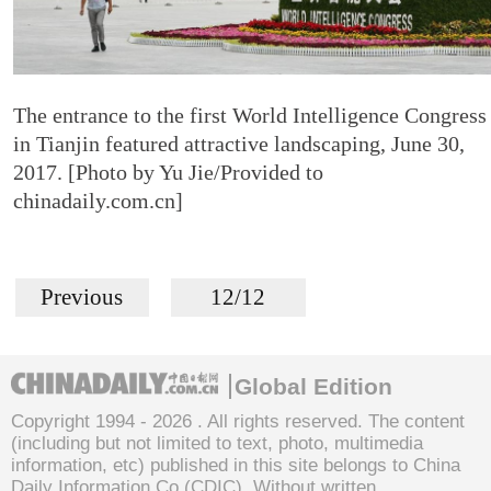
The entrance to the first World Intelligence Congress
in Tianjin featured attractive landscaping, June 30,
2017. [Photo by Yu Jie/Provided to
chinadaily.com.cn]
Previous
12/12
Global Edition
Copyright 1994 -
2026 . All rights reserved. The content
(including but not limited to text, photo, multimedia
information, etc) published in this site belongs to China
Daily Information Co (CDIC). Without written