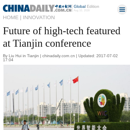
Global
Edition
Aug 10, 2026
HOME |
INNOVATION
Future of high-tech featured
at Tianjin conference
By Liu Hui in Tianjin | chinadaily.com.cn | Updated: 2017-07-02
17:04