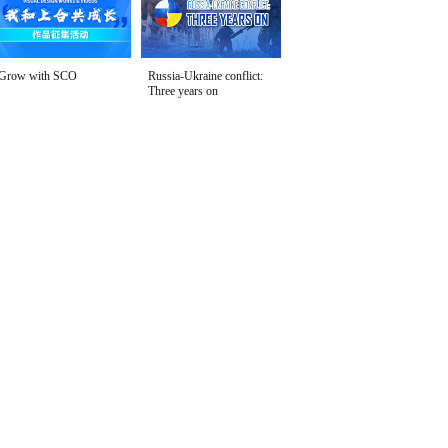
Grow with SCO
Russia-Ukraine conflict:
Three years on