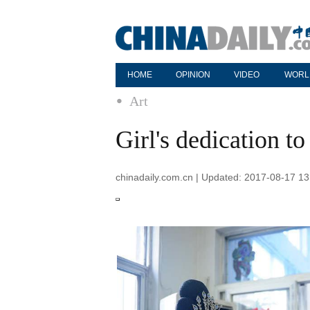
HOME
OPINION
VIDEO
WORL
Art
Girl's dedication t
chinadaily.com.cn | Updated: 2017-08-17 13