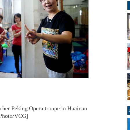
th her Peking Opera troupe in Huainan
 [Photo/VCG]