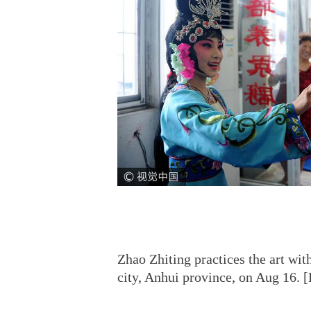
Zhao Zhiting practices the art wi
city, Anhui province, on Aug 16.