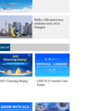
Molly's 20th anniversary
exhibition kicks off in
Shanghai
Special
2025 'Charming Beijing'
GMD SCO Summit Cities
Tianjin