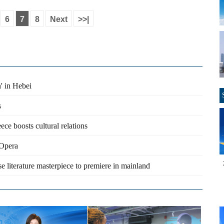
6
7
8
Next
>>|
n' in Hebei
s
ce boosts cultural relations
 Opera
 literature masterpiece to premiere in mainland