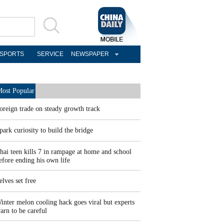
SPORTS
SERVICE
NEWSPAPER
ost Popular
oreign trade on steady growth track
park curiosity to build the bridge
hai teen kills 7 in rampage at home and school
efore ending his own life
elves set free
inter melon cooling hack goes viral but experts
arn to be careful