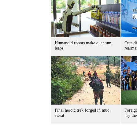
Humanoid robots make quantum
Cute di
leaps
rearma
Final heroic trek forged in mud,
Foreig
sweat
'try the