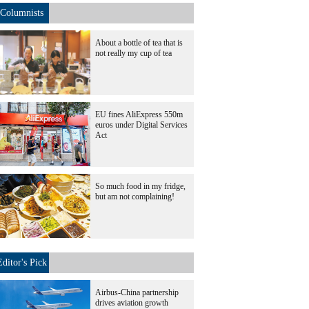
Columnists
About a bottle of tea that is
not really my cup of tea
EU fines AliExpress 550m
euros under Digital Services
Act
So much food in my fridge,
but am not complaining!
Editor's Pick
Airbus-China partnership
drives aviation growth