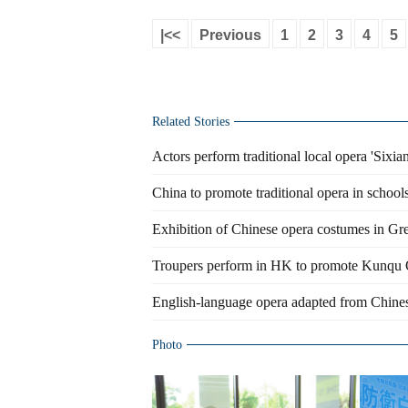
|<<
Previous
1
2
3
4
5
Related Stories
Actors perform traditional local opera 'Sixia
China to promote traditional opera in school
Exhibition of Chinese opera costumes in Gree
Troupers perform in HK to promote Kunqu
English-language opera adapted from Chinese
Photo