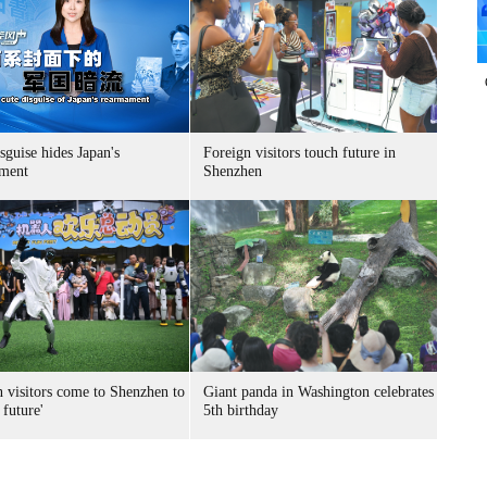
sguise hides Japan's
Foreign visitors touch future in
ment
Shenzhen
n visitors come to Shenzhen to
Giant panda in Washington celebrates
 future'
5th birthday