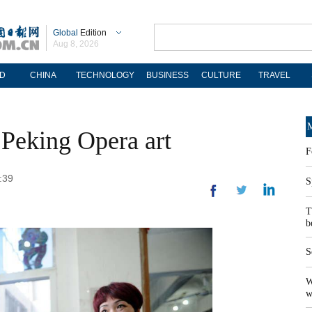
Global
Edition
Aug 8, 2026
D
CHINA
TECHNOLOGY
BUSINESS
CULTURE
TRAVEL
M
o Peking Opera art
F
:39
S
T
b
S
W
w