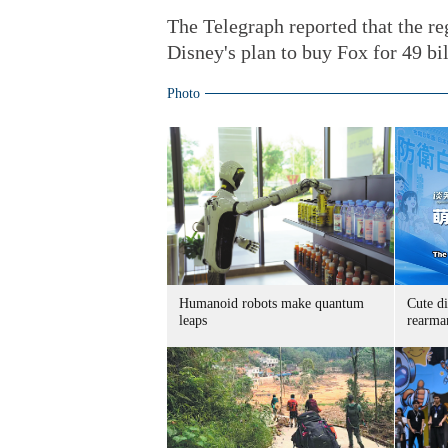
The Telegraph reported that the reg
Disney's plan to buy Fox for 49 bi
Photo
Humanoid robots make quantum
Cute di
leaps
rearma