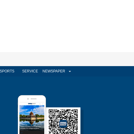
SPORTS
SERVICE
NEWSPAPER