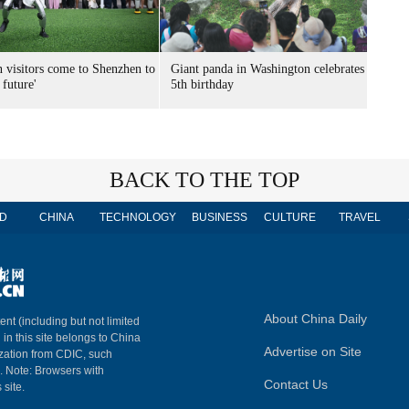
n visitors come to Shenzhen to
Giant panda in Washington celebrates
 future'
5th birthday
BACK TO THE TOP
D
CHINA
TECHNOLOGY
BUSINESS
CULTURE
TRAVEL
About China Daily
ent (including but not limited
 in this site belongs to China
Advertise on Site
ization from CDIC, such
m. Note: Browsers with
Contact Us
 site.