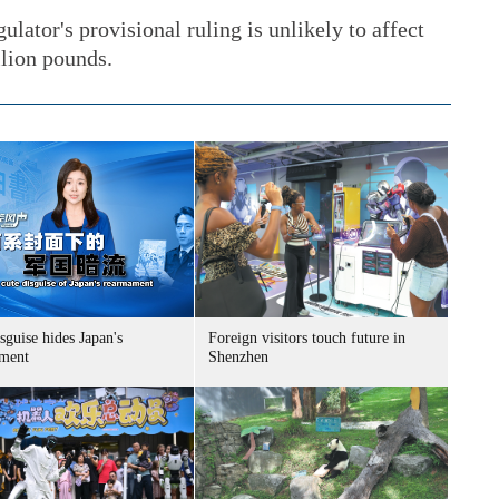
ulator's provisional ruling is unlikely to affect
llion pounds.
sguise hides Japan's
Foreign visitors touch future in
ment
Shenzhen