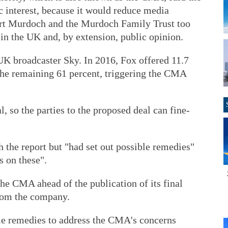
c interest, because it would reduce media
pert Murdoch and the Murdoch Family Trust too
in the UK and, by extension, public opinion.
UK broadcaster Sky. In 2016, Fox offered 11.7
 the remaining 61 percent, triggering the CMA
 so the parties to the proposed deal can fine-
h the report but "had set out possible remedies"
 on these".
he CMA ahead of the publication of its final
from the company.
le remedies to address the CMA's concerns