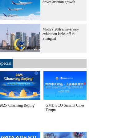
drives aviation growth
Molly's 20th anniversary
exhibition kicks off in
Shanghai
Special
2025 'Charming Beijing'
GMD SCO Summit Cities
Tianjin