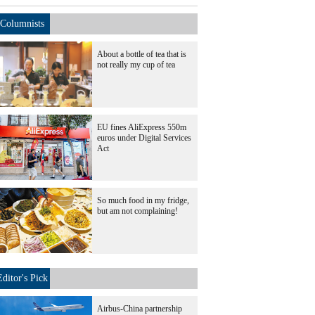
Columnists
About a bottle of tea that is
not really my cup of tea
EU fines AliExpress 550m
euros under Digital Services
Act
So much food in my fridge,
but am not complaining!
Editor's Pick
Airbus-China partnership