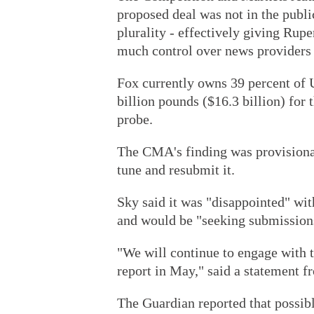
proposed deal was not in the publi
plurality - effectively giving Ru
much control over news providers 
Fox currently owns 39 percent of 
billion pounds ($16.3 billion) for
probe.
The CMA's finding was provisional,
tune and resubmit it.
Sky said it was "disappointed" wit
and would be "seeking submissions
"We will continue to engage with t
report in May," said a statement 
The Guardian reported that possib