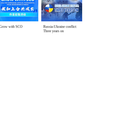
Grow with SCO
Russia-Ukraine conflict:
Three years on