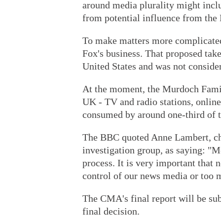
around media plurality might incl
from potential influence from the
To make matters more complicated,
Fox's business. That proposed take
United States and was not consid
At the moment, the Murdoch Family
UK - TV and radio stations, online
consumed by around one-third of 
The BBC quoted Anne Lambert, c
investigation group, as saying: "M
process. It is very important that
control of our news media or too m
The CMA's final report will be sub
final decision.