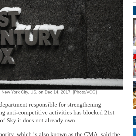
in New York City, US, on Dec 14, 2017. [Photo/VCG]
partment responsible for strengthening
g anti-competitive activities has blocked 21st
 of Sky it does not already own.
ority, which is also known as the CMA, said the