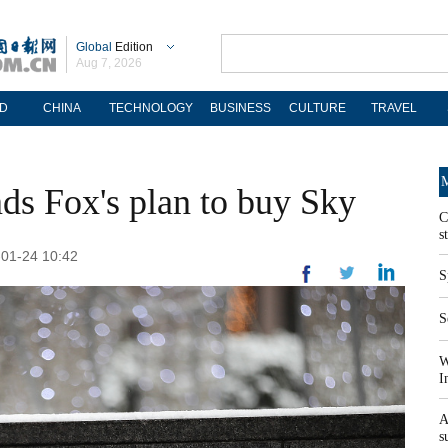
Global
Edition
Aug 7, 2026
D
CHINA
TECHNOLOGY
BUSINESS
CULTURE
TRAVEL
M
ds Fox's plan to buy Sky
C
s
-01-24 10:42
S
S
W
I
A
s