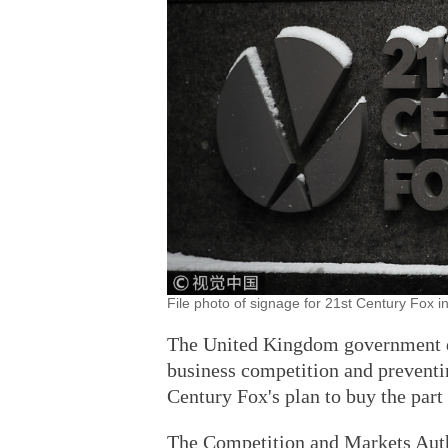
File photo of signage for 21st Century Fox 
The United Kingdom government de
business competition and preventin
Century Fox's plan to buy the part
The Competition and Markets Auth