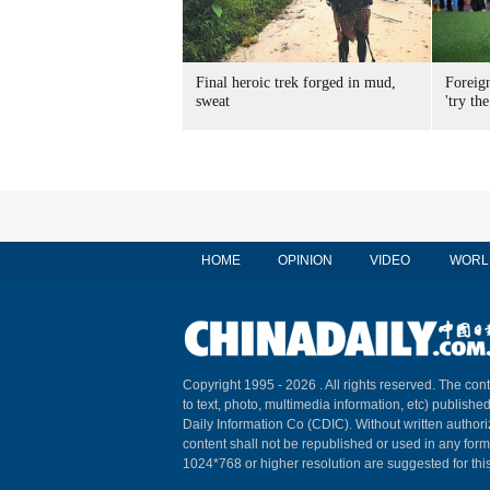
Final heroic trek forged in mud,
Foreig
sweat
'try the
HOME
OPINION
VIDEO
WORL
Copyright 1995 -
2026 . All rights reserved. The cont
to text, photo, multimedia information, etc) published
Daily Information Co (CDIC). Without written author
content shall not be republished or used in any for
1024*768 or higher resolution are suggested for this