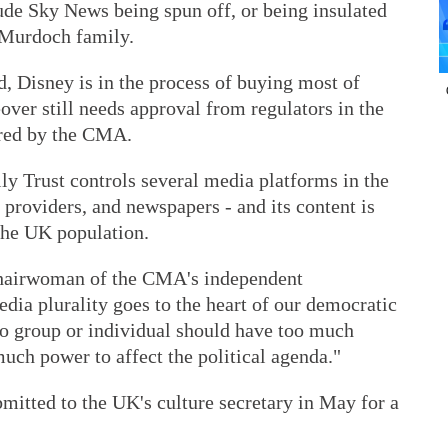
ude Sky News being spun off, or being insulated
 Murdoch family.
 Disney is in the process of buying most of
over still needs approval from regulators in the
ered by the CMA.
 Trust controls several media platforms in the
 providers, and newspapers - and its content is
the UK population.
hairwoman of the CMA's independent
edia plurality goes to the heart of our democratic
 no group or individual should have too much
uch power to affect the political agenda."
mitted to the UK's culture secretary in May for a