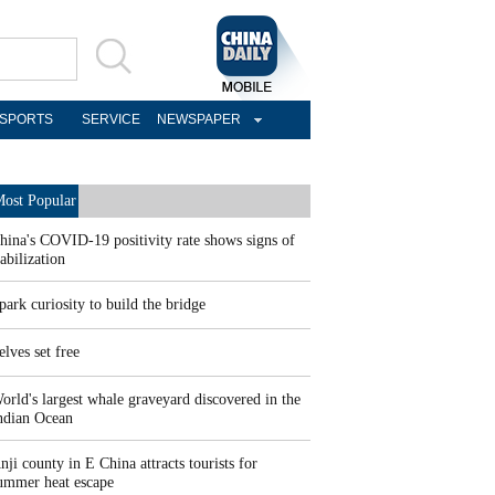
SPORTS
SERVICE
NEWSPAPER
ost Popular
hina's COVID-19 positivity rate shows signs of
tabilization
park curiosity to build the bridge
elves set free
orld's largest whale graveyard discovered in the
ndian Ocean
nji county in E China attracts tourists for
ummer heat escape