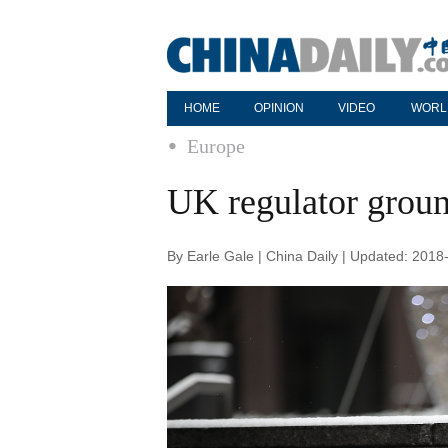
HOME
OPINION
VIDEO
WORL
Europe
UK regulator groun
By Earle Gale | China Daily | Updated: 2018