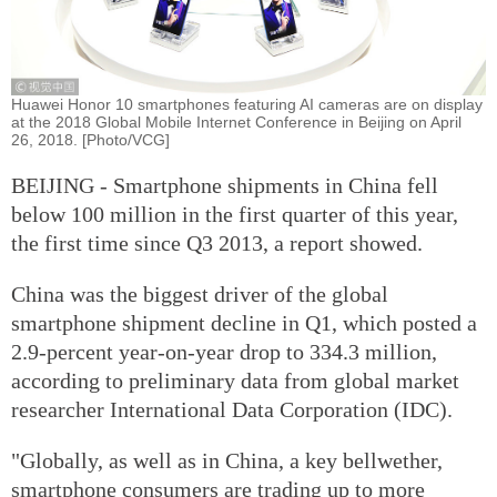
Huawei Honor 10 smartphones featuring AI cameras are on display
at the 2018 Global Mobile Internet Conference in Beijing on April
26, 2018. [Photo/VCG]
BEIJING - Smartphone shipments in China fell
below 100 million in the first quarter of this year,
the first time since Q3 2013, a report showed.
China was the biggest driver of the global
smartphone shipment decline in Q1, which posted a
2.9-percent year-on-year drop to 334.3 million,
according to preliminary data from global market
researcher International Data Corporation (IDC).
"Globally, as well as in China, a key bellwether,
smartphone consumers are trading up to more