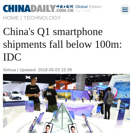
Global
Edition
Aug 7, 2026
HOME |
TECHNOLOGY
China's Q1 smartphone
shipments fall below 100m:
IDC
Xinhua | Updated: 2018-05-03 15:39