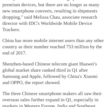
premium devices, but there are no longer as many
new smartphone converts, resulting in shipments
dropping," said Melissa Chau, associate research
director with IDC's Worldwide Mobile Device
Trackers.
China has more mobile internet users than any other
country as their number reached 753 million by the
end of 2017.
Shenzhen-based Chinese telecom giant Huawei's
global market share ranked third in Q1 after
Samsung and Apple, followed by China's Xiaomi
and OPPO, the report showed.
The three Chinese smartphone makers all saw their
overseas sales further expand in Q1, especially in
markets in Western Europe, India and Southeast