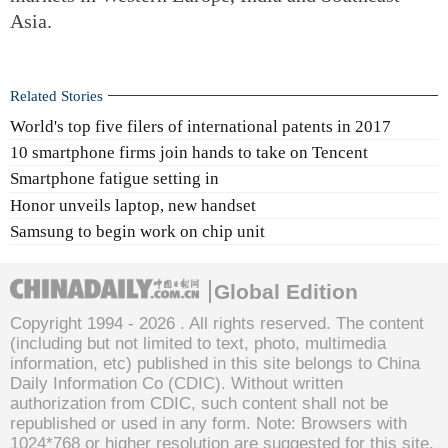
Asia.
Related Stories
World's top five filers of international patents in 2017
10 smartphone firms join hands to take on Tencent
Smartphone fatigue setting in
Honor unveils laptop, new handset
Samsung to begin work on chip unit
Global Edition
Copyright 1994 -
2026 . All rights reserved. The content
(including but not limited to text, photo, multimedia
information, etc) published in this site belongs to China
Daily Information Co (CDIC). Without written
authorization from CDIC, such content shall not be
republished or used in any form. Note: Browsers with
1024*768 or higher resolution are suggested for this site.