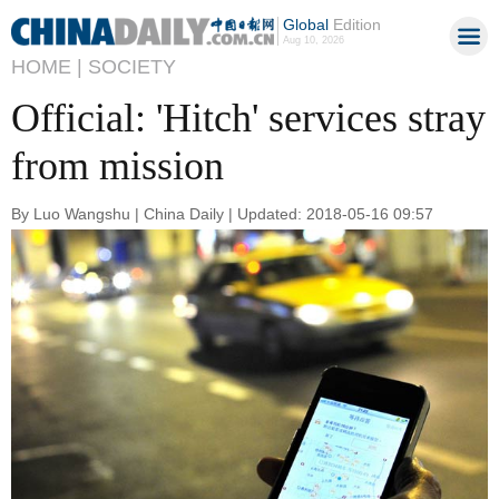
Global
Edition
Aug 10, 2026
HOME |
SOCIETY
Official: 'Hitch' services stray
from mission
By Luo Wangshu | China Daily | Updated: 2018-05-16 09:57