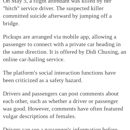
On May 5, a flight attendant was killed by her
"hitch" service driver. The suspected killer
committed suicide afterward by jumping off a
bridge.
Pickups are arranged via mobile app, allowing a
passenger to connect with a private car heading in
the same direction. It is offered by Didi Chuxing, an
online car-hailing service.
The platform's social interaction functions have
been criticized as a safety hazard.
Drivers and passengers can post comments about
each other, such as whether a driver or passenger
was good. However, comments have often featured
vulgar descriptions of females.
Drivers can see a passenger's information before