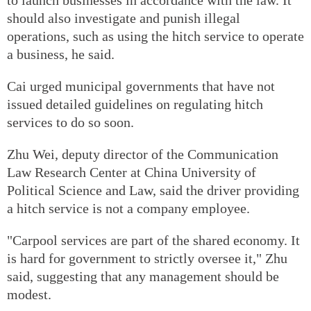
should also investigate and punish illegal
operations, such as using the hitch service to operate
a business, he said.
Cai urged municipal governments that have not
issued detailed guidelines on regulating hitch
services to do so soon.
Zhu Wei, deputy director of the Communication
Law Research Center at China University of
Political Science and Law, said the driver providing
a hitch service is not a company employee.
"Carpool services are part of the shared economy. It
is hard for government to strictly oversee it," Zhu
said, suggesting that any management should be
modest.