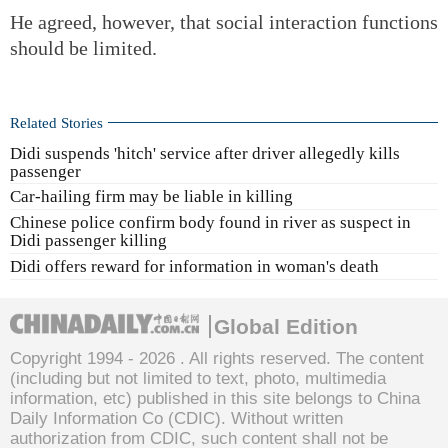
He agreed, however, that social interaction functions
should be limited.
Related Stories
Didi suspends 'hitch' service after driver allegedly kills
passenger
Car-hailing firm may be liable in killing
Chinese police confirm body found in river as suspect in
Didi passenger killing
Didi offers reward for information in woman's death
Global Edition
Copyright 1994 -
2026 . All rights reserved. The content
(including but not limited to text, photo, multimedia
information, etc) published in this site belongs to China
Daily Information Co (CDIC). Without written
authorization from CDIC, such content shall not be