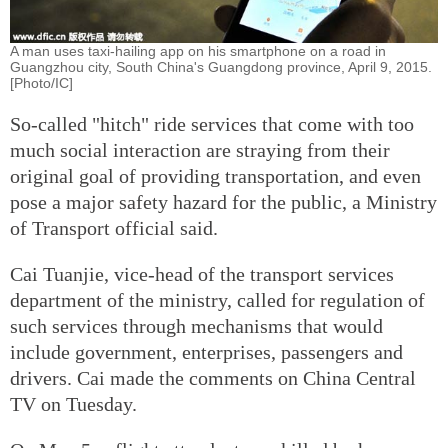
A man uses taxi-hailing app on his smartphone on a road in
Guangzhou city, South China's Guangdong province, April 9, 2015.
[Photo/IC]
So-called "hitch" ride services that come with too
much social interaction are straying from their
original goal of providing transportation, and even
pose a major safety hazard for the public, a Ministry
of Transport official said.
Cai Tuanjie, vice-head of the transport services
department of the ministry, called for regulation of
such services through mechanisms that would
include government, enterprises, passengers and
drivers. Cai made the comments on China Central
TV on Tuesday.