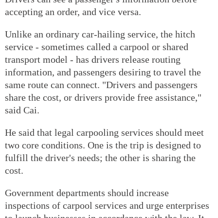
accepting an order, and vice versa.
Unlike an ordinary car-hailing service, the hitch
service - sometimes called a carpool or shared
transport model - has drivers release routing
information, and passengers desiring to travel the
same route can connect. "Drivers and passengers
share the cost, or drivers provide free assistance,"
said Cai.
He said that legal carpooling services should meet
two core conditions. One is the trip is designed to
fulfill the driver's needs; the other is sharing the
cost.
Government departments should increase
inspections of carpool services and urge enterprises
to launch businesses in accordance with the law. It