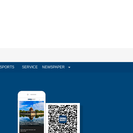
SPORTS
SERVICE
NEWSPAPER