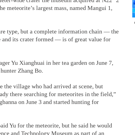
meter-wide crater the museum acquired at N22° 2’
the meteorite’s largest mass, named Mangui 1,
are type, but a complete information chain — the
 and its crater formed — is of great value for
ger Yu Xianghuai in her tea garden on June 7,
 hunter Zhang Bo.
e the village who had arrived at scene, but
dy there searching for meteorites in the field,”
gbanna on June 3 and started hunting for
paid Yu for the meteorite, but he said he would
ience and Technology Museum as part of an