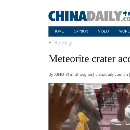
HOME
OPINION
VIDEO
WORL
Society
Meteorite crater a
By XING YI in Shanghai | chinadaily.com.cn