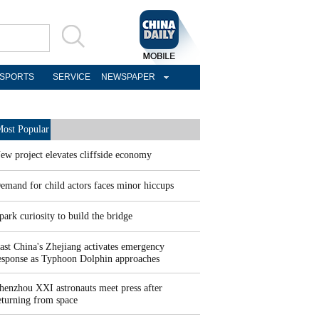
SPORTS
SERVICE
NEWSPAPER
ost Popular
ew project elevates cliffside economy
emand for child actors faces minor hiccups
park curiosity to build the bridge
ast China's Zhejiang activates emergency
esponse as Typhoon Dolphin approaches
henzhou XXI astronauts meet press after
eturning from space