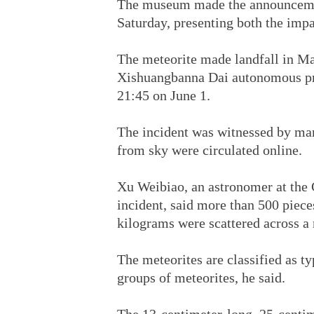
The museum made the announcemen
Saturday, presenting both the impa
The meteorite made landfall in Ma
Xishuangbanna Dai autonomous pre
21:45 on June 1.
The incident was witnessed by many
from sky were circulated online.
Xu Weibiao, an astronomer at the
incident, said more than 500 piec
kilograms were scattered across a
The meteorites are classified as 
groups of meteorites, he said.