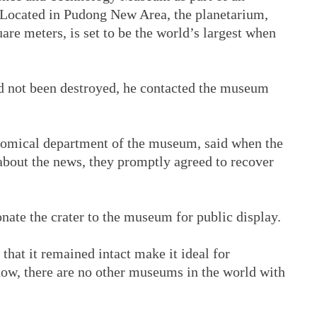
. Located in Pudong New Area, the planetarium,
are meters, is set to be the world’s largest when
d not been destroyed, he contacted the museum
onomical department of the museum, said when the
bout the news, they promptly agreed to recover
onate the crater to the museum for public display.
 that it remained intact make it ideal for
 know, there are no other museums in the world with