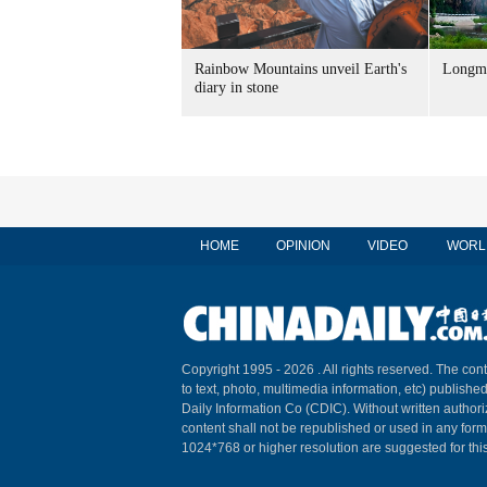
Rainbow Mountains unveil Earth's
Longme
diary in stone
HOME
OPINION
VIDEO
WORL
Copyright 1995 -
2026 . All rights reserved. The cont
to text, photo, multimedia information, etc) published
Daily Information Co (CDIC). Without written author
content shall not be republished or used in any for
1024*768 or higher resolution are suggested for this