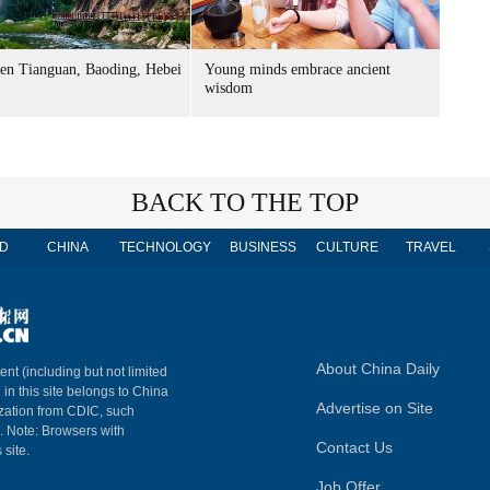
n Tianguan, Baoding, Hebei
Young minds embrace ancient
wisdom
BACK TO THE TOP
D
CHINA
TECHNOLOGY
BUSINESS
CULTURE
TRAVEL
About China Daily
ent (including but not limited
 in this site belongs to China
Advertise on Site
ization from CDIC, such
m. Note: Browsers with
Contact Us
 site.
Job Offer