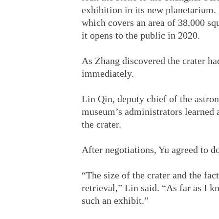
exhibition in its new planetarium
which covers an area of 38,000 squ
it opens to the public in 2020.
As Zhang discovered the crater ha
immediately.
Lin Qin, deputy chief of the astr
museum’s administrators learned a
the crater.
After negotiations, Yu agreed to d
“The size of the crater and the fact
retrieval,” Lin said. “As far as I
such an exhibit.”