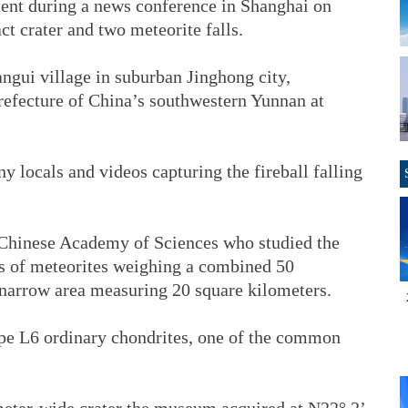
t during a news conference in Shanghai on
ct crater and two meteorite falls.
ngui village in suburban Jinghong city,
fecture of China’s southwestern Yunnan at
 locals and videos capturing the fireball falling
 Chinese Academy of Sciences who studied the
es of meteorites weighing a combined 50
 narrow area measuring 20 square kilometers.
type L6 ordinary chondrites, one of the common