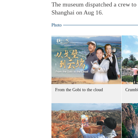
The museum dispatched a crew to 
Shanghai on Aug 16.
Photo
From the Gobi to the cloud
Crumbl