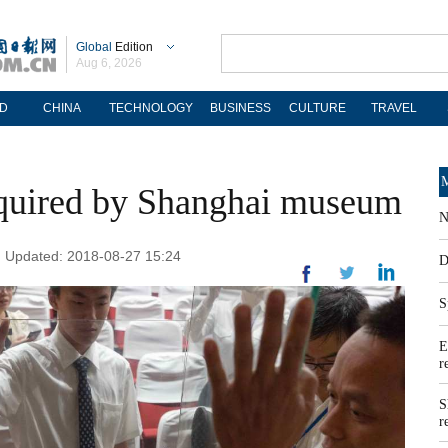
Global
Edition
Aug 6, 2026
D
CHINA
TECHNOLOGY
BUSINESS
CULTURE
TRAVEL
M
cquired by Shanghai museum
N
 | Updated: 2018-08-27 15:24
D
S
E
r
S
r