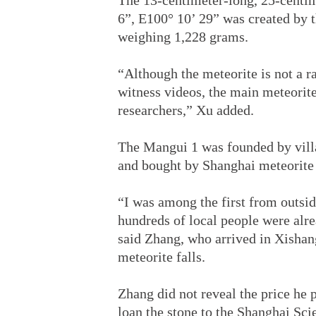
The 13-centimeter-long, 25-centi
6”, E100° 10’ 29” was created by 
weighing 1,228 grams.
“Although the meteorite is not a r
witness videos, the main meteorite
researchers,” Xu added.
The Mangui 1 was founded by villa
and bought by Shanghai meteorite
“I was among the first from outsid
hundreds of local people were alrea
said Zhang, who arrived in Xishan
meteorite falls.
Zhang did not reveal the price he 
loan the stone to the Shanghai Sc