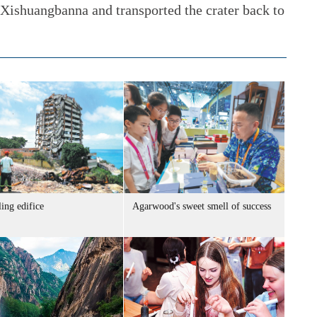
Xishuangbanna and transported the crater back to
ing edifice
Agarwood's sweet smell of success