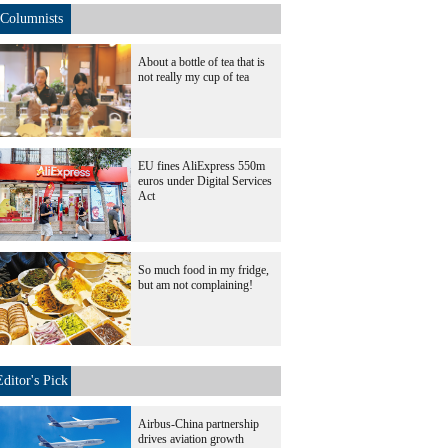
Columnists
About a bottle of tea that is
not really my cup of tea
EU fines AliExpress 550m
euros under Digital Services
Act
So much food in my fridge,
but am not complaining!
Editor's Pick
Airbus-China partnership
drives aviation growth