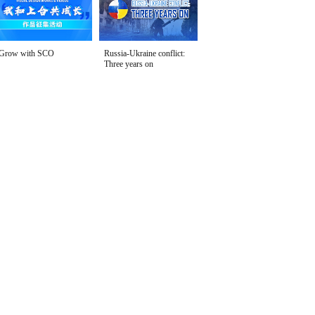
Grow with SCO
Russia-Ukraine conflict:
Three years on