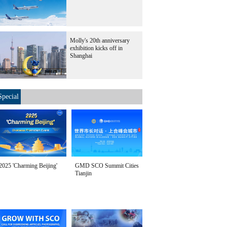
Molly's 20th anniversary
exhibition kicks off in
Shanghai
Special
2025 'Charming Beijing'
GMD SCO Summit Cities
Tianjin