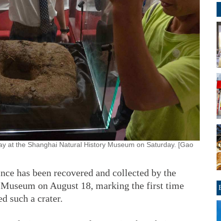
lay at the Shanghai Natural History Museum on Saturday. [Gao
ince has been recovered and collected by the
Museum on August 18, marking the first time
d such a crater.