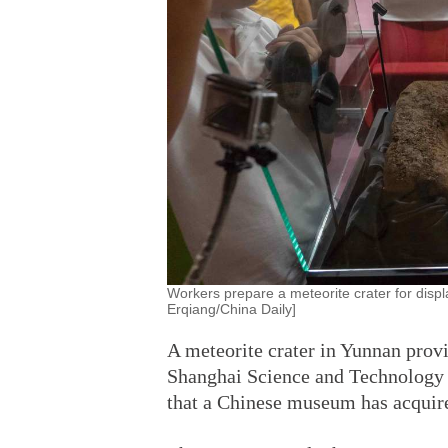
Workers prepare a meteorite crater for disp
Erqiang/China Daily]
A meteorite crater in Yunnan prov
Shanghai Science and Technology 
that a Chinese museum has acquire